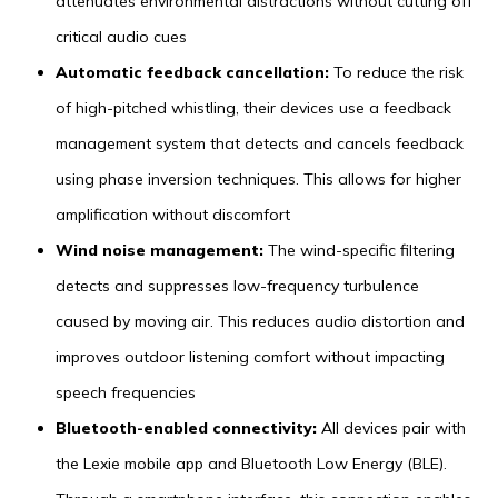
attenuates environmental distractions without cutting off
critical audio cues
Automatic feedback cancellation:
To reduce the risk
of high-pitched whistling, their devices use a feedback
management system that detects and cancels feedback
using phase inversion techniques. This allows for higher
amplification without discomfort
Wind noise management:
The wind-specific filtering
detects and suppresses low-frequency turbulence
caused by moving air. This reduces audio distortion and
improves outdoor listening comfort without impacting
speech frequencies
Bluetooth-enabled connectivity:
All devices pair with
the Lexie mobile app and Bluetooth Low Energy (BLE).