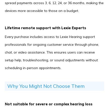
spread payments across 3, 6, 12, 24, or 36 months, making the
devices more accessible to those on a budget.
Lifetime remote support with Lexie Experts
Every purchase includes access to Lexie Hearing support
professionals for ongoing customer service through phone,
chat, or video assistance. This ensures users can receive
setup help, troubleshooting, or sound adjustments without
scheduling in-person appointments.
Why You Might Not Choose Them
Not suitable for severe or complex hearing loss