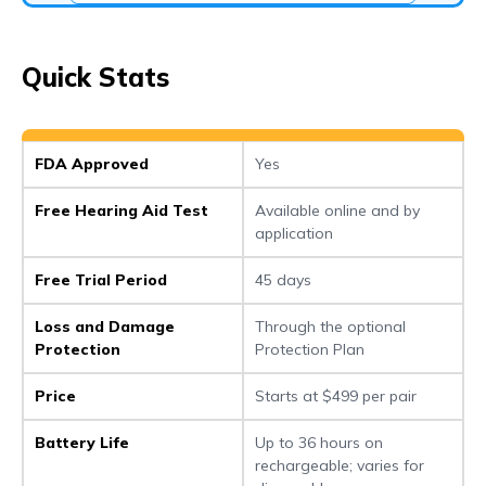
Quick Stats
FDA Approved
Yes
Free Hearing Aid Test
Available online and by
application
Free Trial Period
45 days
Loss and Damage
Through the optional
Protection
Protection Plan
Price
Starts at $499 per pair
Battery Life
Up to 36 hours on
rechargeable; varies for