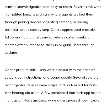
patient, knowledgeable, and easy to reach. Several reviewers
highlighted long, helpful calls where agents walked them
through pairing devices, adjusting settings, or solving
technical issues step by step. Others appreciated proactive
follow-up, noting that Lexie sometimes called weeks or
months after purchase to check in or guide users through
updates.
On the product side, users were pleased with the ease of
setup, clear instructions, and sound quality. Several said the
rechargeable devices were simple and well-suited for first-
time hearing aid users. A few mentioned that their app helped
manage tinnitus symptoms, while others praised how flexible