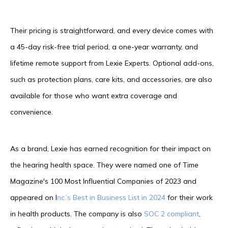
Their pricing is straightforward, and every device comes with
a 45-day risk-free trial period, a one-year warranty, and
lifetime remote support from Lexie Experts. Optional add-ons,
such as protection plans, care kits, and accessories, are also
available for those who want extra coverage and
convenience.
As a brand, Lexie has earned recognition for their impact on
the hearing health space. They were named one of Time
Magazine's 100 Most Influential Companies of 2023 and
appeared on I
nc.’s Best in Business List in 2024
for their work
in health products. The company is also
SOC 2 compliant
,