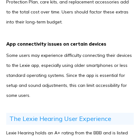
Protection Plan, care kits, and replacement accessories add
to the total cost over time. Users should factor these extras
into their long-term budget.
App connectivity issues on certain devices
Some users may experience difficulty connecting their devices
to the Lexie app, especially using older smartphones or less
standard operating systems. Since the app is essential for
setup and sound adjustments, this can limit accessibility for
some users.
The Lexie Hearing User Experience
Lexie Hearing holds an A+ rating from the BBB and is listed