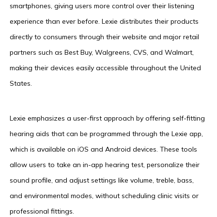
smartphones, giving users more control over their listening
experience than ever before. Lexie distributes their products
directly to consumers through their website and major retail
partners such as Best Buy, Walgreens, CVS, and Walmart,
making their devices easily accessible throughout the United
States.
Lexie emphasizes a user-first approach by offering self-fitting
hearing aids that can be programmed through the Lexie app,
which is available on iOS and Android devices. These tools
allow users to take an in-app hearing test, personalize their
sound profile, and adjust settings like volume, treble, bass,
and environmental modes, without scheduling clinic visits or
professional fittings.