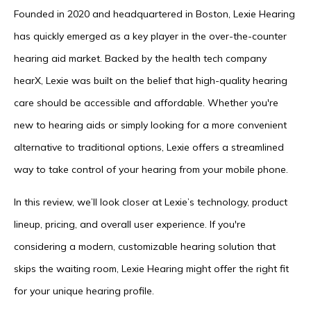
Founded in 2020 and headquartered in Boston, Lexie Hearing
has quickly emerged as a key player in the over-the-counter
hearing aid market. Backed by the health tech company
hearX, Lexie was built on the belief that high-quality hearing
care should be accessible and affordable. Whether you're
new to hearing aids or simply looking for a more convenient
alternative to traditional options, Lexie offers a streamlined
way to take control of your hearing from your mobile phone.
In this review, we’ll look closer at Lexie’s technology, product
lineup, pricing, and overall user experience. If you're
considering a modern, customizable hearing solution that
skips the waiting room, Lexie Hearing might offer the right fit
for your unique hearing profile.