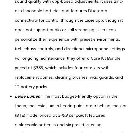
sound quality with app-based adjustments. It uses zinc-
air disposable batteries and features Bluetooth
connectivity for control through the Lexie app, though it
does not support audio or call streaming. Users can
personalize their experience with preset environments,
treble/bass controls, and directional microphone settings.
For ongoing maintenance, they offer a Care Kit Bundle
priced at $383, which includes four care kits with
replacement domes, cleaning brushes, wax guards, and
12 battery packs
Lexie Lumen:
The most budget-friendly option in the
lineup, the Lexie Lumen hearing aids are a behind-the-ear
(BTE) model priced at
$499 per pair
. It features
replaceable batteries and six preset listening