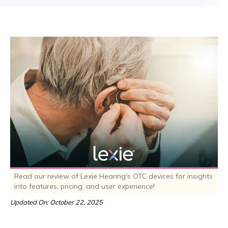
Read our review of Lexie Hearing's OTC devices for insights
into features, pricing, and user experience!
Updated On: October 22, 2025