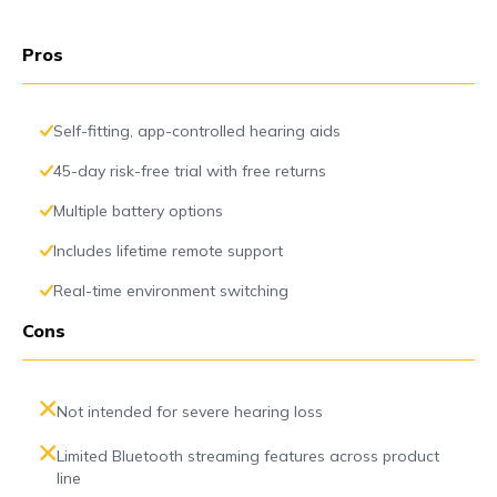
Pros
Self-fitting, app-controlled hearing aids
45-day risk-free trial with free returns
Multiple battery options
Includes lifetime remote support
Real-time environment switching
Cons
Not intended for severe hearing loss
Limited Bluetooth streaming features across product
line