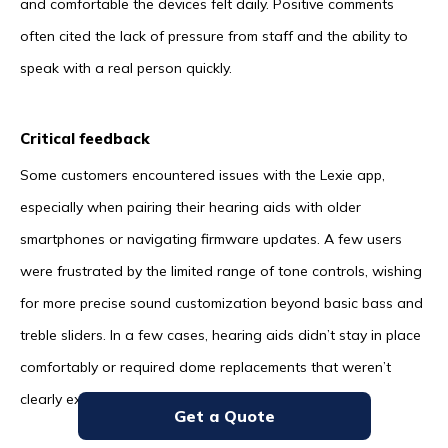
and comfortable the devices felt daily. Positive comments
often cited the lack of pressure from staff and the ability to
speak with a real person quickly.
Critical feedback
Some customers encountered issues with the Lexie app,
especially when pairing their hearing aids with older
smartphones or navigating firmware updates. A few users
were frustrated by the limited range of tone controls, wishing
for more precise sound customization beyond basic bass and
treble sliders. In a few cases, hearing aids didn’t stay in place
comfortably or required dome replacements that weren’t
clearly explained up front.
Get a Quote