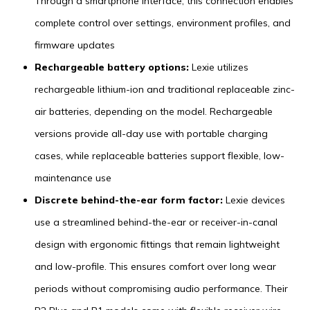
Through a smartphone interface, this connection enables
complete control over settings, environment profiles, and
firmware updates
Rechargeable battery options:
Lexie utilizes
rechargeable lithium-ion and traditional replaceable zinc-
air batteries, depending on the model. Rechargeable
versions provide all-day use with portable charging
cases, while replaceable batteries support flexible, low-
maintenance use
Discrete behind-the-ear form factor:
Lexie devices
use a streamlined behind-the-ear or receiver-in-canal
design with ergonomic fittings that remain lightweight
and low-profile. This ensures comfort over long wear
periods without compromising audio performance. Their