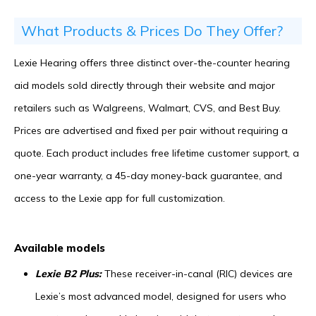
What Products & Prices Do They Offer?
Lexie Hearing offers three distinct over-the-counter hearing
aid models sold directly through their website and major
retailers such as Walgreens, Walmart, CVS, and Best Buy.
Prices are advertised and fixed per pair without requiring a
quote. Each product includes free lifetime customer support, a
one-year warranty, a 45-day money-back guarantee, and
access to the Lexie app for full customization.
Available models
Lexie B2 Plus:
These receiver-in-canal (RIC) devices are
Lexie’s most advanced model, designed for users who