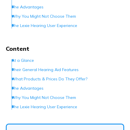
The Advantages
Why You Might Not Choose Them
The Lexie Hearing User Experience
How Can You Contact Lexie Hearing?
The Bottom Line
Content
Frequently Asked Questions (FAQs)
At a Glance
Their General Hearing Aid Features
What Products & Prices Do They Offer?
The Advantages
Why You Might Not Choose Them
The Lexie Hearing User Experience
How Can You Contact Lexie Hearing?
The Bottom Line