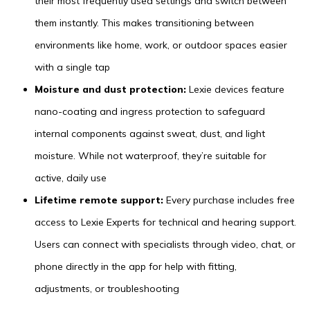
their most frequently used settings and switch between
them instantly. This makes transitioning between
environments like home, work, or outdoor spaces easier
with a single tap
Moisture and dust protection:
Lexie devices feature
nano-coating and ingress protection to safeguard
internal components against sweat, dust, and light
moisture. While not waterproof, they’re suitable for
active, daily use
Lifetime remote support:
Every purchase includes free
access to Lexie Experts for technical and hearing support.
Users can connect with specialists through video, chat, or
phone directly in the app for help with fitting,
adjustments, or troubleshooting