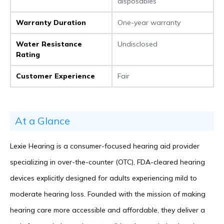
disposables
Warranty Duration
One-year warranty
Water Resistance
Undisclosed
Rating
Customer Experience
Fair
At a Glance
Lexie Hearing is a consumer-focused hearing aid provider
specializing in over-the-counter (OTC), FDA-cleared hearing
devices explicitly designed for adults experiencing mild to
moderate hearing loss. Founded with the mission of making
hearing care more accessible and affordable, they deliver a