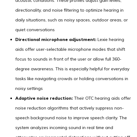
acoustic conditions. These profiles adjust gain levels,
directionality, and noise filtering to optimize hearing in
daily situations, such as noisy spaces, outdoor areas, or
quiet conversations
Directional microphone adjustment:
Lexie hearing
aids offer user-selectable microphone modes that shift
focus to sounds in front of the user or allow full 360-
degree awareness. This is especially helpful for everyday
tasks like navigating crowds or holding conversations in
noisy settings
Adaptive noise reduction:
Their OTC hearing aids offer
noise reduction algorithms that actively suppress non-
speech background noise to improve speech clarity. The
system analyzes incoming sound in real time and