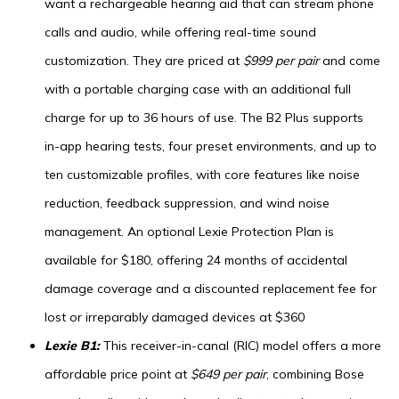
want a rechargeable hearing aid that can stream phone
calls and audio, while offering real-time sound
customization. They are priced at
$999 per pair
and come
with a portable charging case with an additional full
charge for up to 36 hours of use. The B2 Plus supports
in-app hearing tests, four preset environments, and up to
ten customizable profiles, with core features like noise
reduction, feedback suppression, and wind noise
management. An optional Lexie Protection Plan is
available for $180, offering 24 months of accidental
damage coverage and a discounted replacement fee for
lost or irreparably damaged devices at $360
Lexie B1:
This receiver-in-canal (RIC) model offers a more
affordable price point at
$649 per pair
, combining Bose