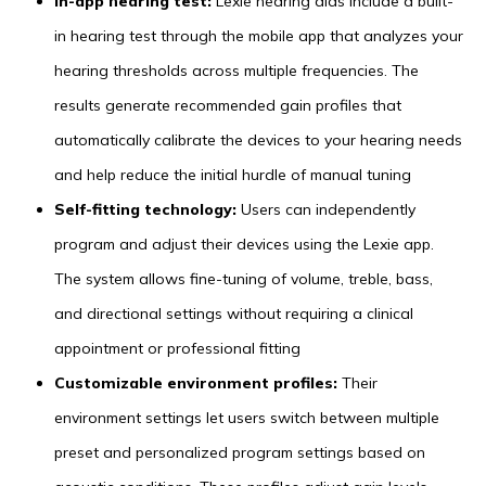
In-app hearing test:
Lexie hearing aids include a built-
in hearing test through the mobile app that analyzes your
hearing thresholds across multiple frequencies. The
results generate recommended gain profiles that
automatically calibrate the devices to your hearing needs
and help reduce the initial hurdle of manual tuning
Self-fitting technology:
Users can independently
program and adjust their devices using the Lexie app.
The system allows fine-tuning of volume, treble, bass,
and directional settings without requiring a clinical
appointment or professional fitting
Customizable environment profiles:
Their
environment settings let users switch between multiple
preset and personalized program settings based on