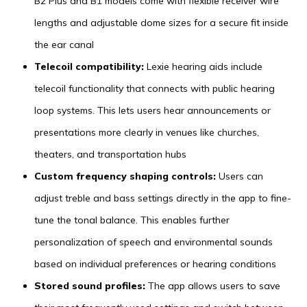
B2 Plus and B1 models come with flexible receiver wire
lengths and adjustable dome sizes for a secure fit inside
the ear canal
Telecoil compatibility:
Lexie hearing aids include
telecoil functionality that connects with public hearing
loop systems. This lets users hear announcements or
presentations more clearly in venues like churches,
theaters, and transportation hubs
Custom frequency shaping controls:
Users can
adjust treble and bass settings directly in the app to fine-
tune the tonal balance. This enables further
personalization of speech and environmental sounds
based on individual preferences or hearing conditions
Stored sound profiles:
The app allows users to save