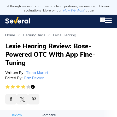
Although we earn commissions from partners, we ensure unbiased
evaluations. More on our
'How We Work'
page
Home
Hearing Aids
Lexie Hearing
Lexie Hearing Review: Bose-
Powered OTC With App Fine-
Tuning
Written By
:
Tiana Murari
Edited By
:
Baz Dewan
Review
Compare