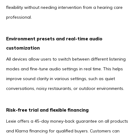
flexibility without needing intervention from a hearing care
professional.
Environment presets and real-time audio
customization
All devices allow users to switch between different listening
modes and fine-tune audio settings in real time. This helps
improve sound clarity in various settings, such as quiet
conversations, noisy restaurants, or outdoor environments.
Risk-free trial and flexible financing
Lexie offers a 45-day money-back guarantee on all products
and Klarna financing for qualified buyers. Customers can