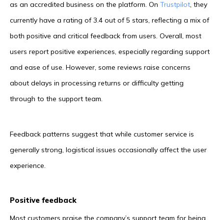
as an accredited business on the platform. On
Trustpilot
, they
currently have a rating of 3.4 out of 5 stars, reflecting a mix of
both positive and critical feedback from users. Overall, most
users report positive experiences, especially regarding support
and ease of use. However, some reviews raise concerns
about delays in processing returns or difficulty getting
through to the support team.
Feedback patterns suggest that while customer service is
generally strong, logistical issues occasionally affect the user
experience.
Positive feedback
Most customers praise the company’s support team for being