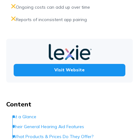
Ongoing costs can add up over time
Reports of inconsistent app pairing
Visit Website
Content
At a Glance
Their General Hearing Aid Features
What Products & Prices Do They Offer?