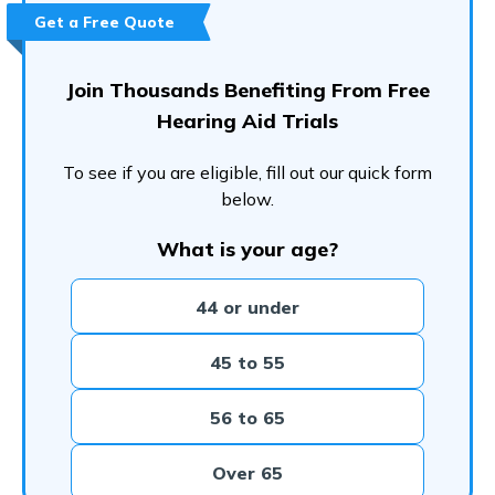
Frequently Asked Questions (FAQs)
Get a Free Quote
Join Thousands Benefiting From Free
Hearing Aid Trials
To see if you are eligible, fill out our quick form
below.
What is your age?
44 or under
45 to 55
56 to 65
Over 65