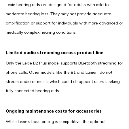
Lexie hearing aids are designed for adults with mild to
moderate hearing loss. They may not provide adequate
amplification or support for individuals with more advanced or
medically complex hearing conditions.
Limited audio streaming across product line
Only the Lexie B2 Plus model supports Bluetooth streaming for
phone calls. Other models, like the B1 and Lumen, do not
stream audio or music, which could disappoint users seeking
fully connected hearing aids.
Ongoing maintenance costs for accessories
While Lexie’s base pricing is competitive, the optional