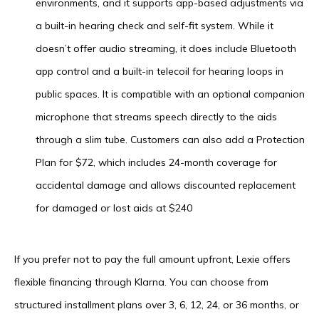
environments, and it supports app-based adjustments via
a built-in hearing check and self-fit system. While it
doesn’t offer audio streaming, it does include Bluetooth
app control and a built-in telecoil for hearing loops in
public spaces. It is compatible with an optional companion
microphone that streams speech directly to the aids
through a slim tube. Customers can also add a Protection
Plan for $72, which includes 24-month coverage for
accidental damage and allows discounted replacement
for damaged or lost aids at $240
If you prefer not to pay the full amount upfront, Lexie offers
flexible financing through Klarna. You can choose from
structured installment plans over 3, 6, 12, 24, or 36 months, or