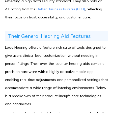
reflecting a high data security standard. They also hold an
A+ rating from the
Better Business Bureau (BBB)
, reflecting
their focus on trust, accessibility, and customer care.
Their General Hearing Aid Features
Lexie Hearing offers a feature-rich suite of tools designed to
give users clinical-level customization without needing in-
person fittings. Their over-the-counter hearing aids combine
precision hardware with a highly adaptive mobile app,
enabling real-time adjustments and personalized settings that
accommodate a wide range of listening environments. Below
is a breakdown of their product lineup's core technologies
and capabilities.