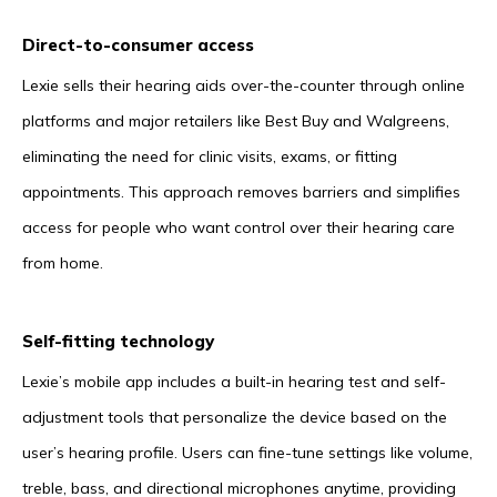
Direct-to-consumer access
Lexie sells their hearing aids over-the-counter through online
platforms and major retailers like Best Buy and Walgreens,
eliminating the need for clinic visits, exams, or fitting
appointments. This approach removes barriers and simplifies
access for people who want control over their hearing care
from home.
Self-fitting technology
Lexie’s mobile app includes a built-in hearing test and self-
adjustment tools that personalize the device based on the
user’s hearing profile. Users can fine-tune settings like volume,
treble, bass, and directional microphones anytime, providing