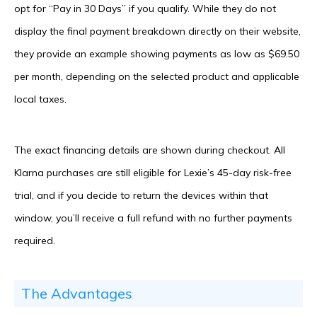
opt for “Pay in 30 Days” if you qualify. While they do not
display the final payment breakdown directly on their website,
they provide an example showing payments as low as $69.50
per month, depending on the selected product and applicable
local taxes.
The exact financing details are shown during checkout. All
Klarna purchases are still eligible for Lexie’s 45-day risk-free
trial, and if you decide to return the devices within that
window, you’ll receive a full refund with no further payments
required.
The Advantages