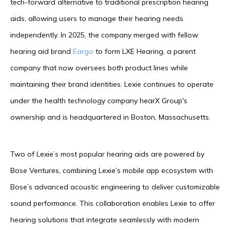
tech-forward alternative to traditional prescription hearing
aids, allowing users to manage their hearing needs
independently. In 2025, the company merged with fellow
hearing aid brand
Eargo
to form LXE Hearing, a parent
company that now oversees both product lines while
maintaining their brand identities. Lexie continues to operate
under the health technology company hearX Group's
ownership and is headquartered in Boston, Massachusetts.
Two of Lexie’s most popular hearing aids are powered by
Bose Ventures, combining Lexie’s mobile app ecosystem with
Bose’s advanced acoustic engineering to deliver customizable
sound performance. This collaboration enables Lexie to offer
hearing solutions that integrate seamlessly with modern