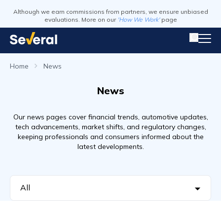
Although we earn commissions from partners, we ensure unbiased
evaluations. More on our
'How We Work'
page
Home
News
News
Our news pages cover financial trends, automotive updates,
tech advancements, market shifts, and regulatory changes,
keeping professionals and consumers informed about the
latest developments.
All