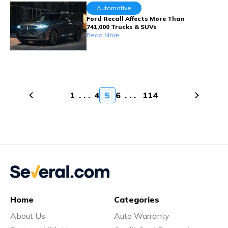
Automotive
Ford Recall Affects More Than
741,000 Trucks & SUVs
Read More
1
. . .
4
5
6
. . .
114
Home
Categories
About Us
Auto Warranty