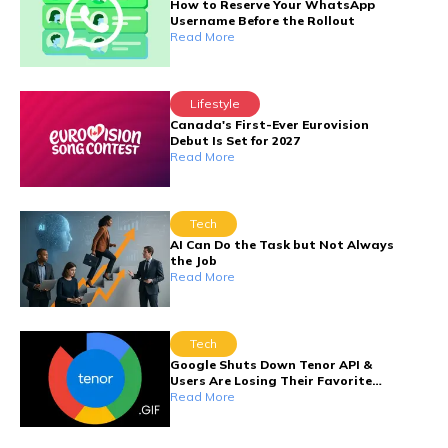
How to Reserve Your WhatsApp
Username Before the Rollout
Read More
Lifestyle
Canada's First-Ever Eurovision
Debut Is Set for 2027
Read More
Tech
AI Can Do the Task but Not Always
the Job
Read More
Tech
Google Shuts Down Tenor API &
Users Are Losing Their Favorite
GIFs
Read More