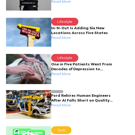
Read More
Lifestyle
In-N-Out Is Adding Six New
Locations Across Five States
Read More
Lifestyle
One in Five Patients Went From
Decades of Depression to
Symptom-Free — Here's the Nerve
Read More
Behind It
Ford Rehires Human Engineers
After AI Falls Short on Quality
Control
Read More
Tech