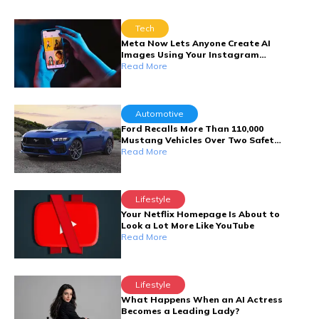
Tech
Meta Now Lets Anyone Create AI
Images Using Your Instagram
Photos
Read More
Automotive
Ford Recalls More Than 110,000
Mustang Vehicles Over Two Safety
Defects
Read More
Lifestyle
Your Netflix Homepage Is About to
Look a Lot More Like YouTube
Read More
Lifestyle
What Happens When an AI Actress
Becomes a Leading Lady?