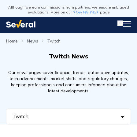
Although we earn commissions from partners, we ensure unbiased
evaluations. More on our
'How We Work'
page
Home
News
Twitch
Twitch News
Our news pages cover financial trends, automotive updates,
tech advancements, market shifts, and regulatory changes,
keeping professionals and consumers informed about the
latest developments.
Twitch