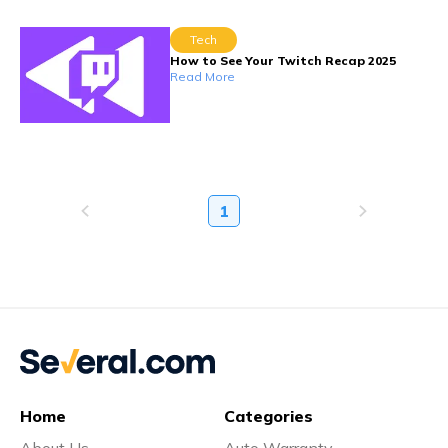
Tech
How to See Your Twitch Recap 2025
Read More
1
Home
Categories