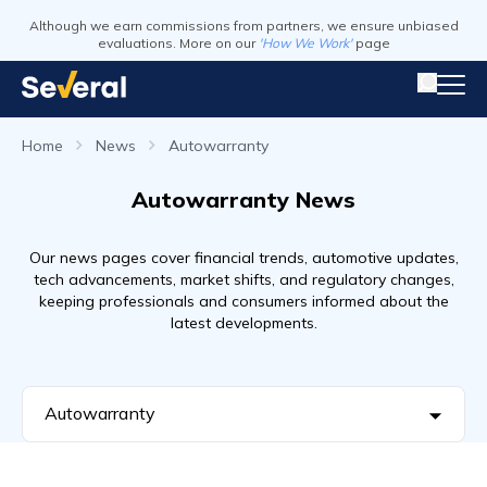
Although we earn commissions from partners, we ensure unbiased
evaluations. More on our
'How We Work'
page
Home
News
Autowarranty
Autowarranty News
Our news pages cover financial trends, automotive updates,
tech advancements, market shifts, and regulatory changes,
keeping professionals and consumers informed about the
latest developments.
Autowarranty