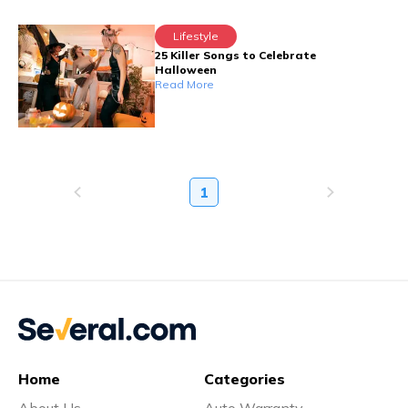
Lifestyle
25 Killer Songs to Celebrate
Halloween
Read More
1
Home
Categories