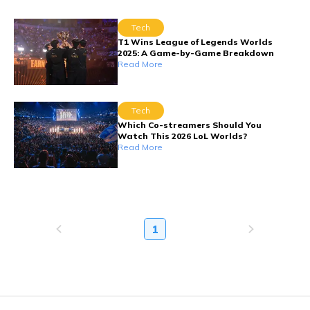
Tech
T1 Wins League of Legends Worlds
2025: A Game-by-Game Breakdown
Read More
Tech
Which Co-streamers Should You
Watch This 2026 LoL Worlds?
Read More
1