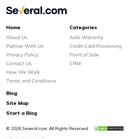
Home
Categories
About Us
Auto Warranty
Partner With Us
Credit Card Processing
Privacy Policy
Point of Sale
Contact Us
CRM
How We Work
Terms and Conditions
Blog
Site Map
Start a Blog
© 2026 Several.com. All Rights Reserved