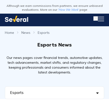
Although we earn commissions from partners, we ensure unbiased
evaluations. More on our
'How We Work'
page
Home
News
Esports
Esports News
Our news pages cover financial trends, automotive updates,
tech advancements, market shifts, and regulatory changes,
keeping professionals and consumers informed about the
latest developments.
Esports