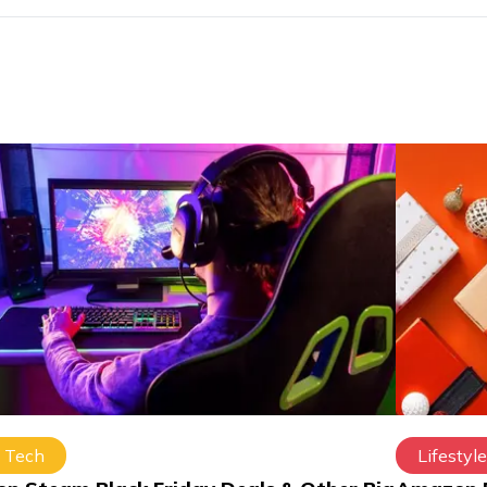
Tech
Lifestyle