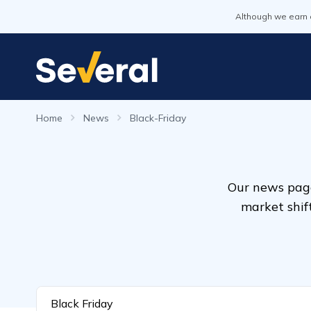
Although we earn 
Home
News
Black-Friday
Our news page
market shif
Black Friday