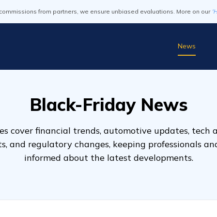
commissions from partners, we ensure unbiased evaluations. More on our
'
News
Black-Friday News
s cover financial trends, automotive updates, tech
ts, and regulatory changes, keeping professionals a
informed about the latest developments.