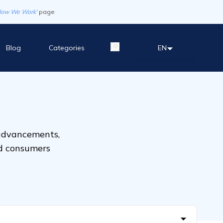
How We Work'
page
Blog
Categories
EN
 advancements,
nd consumers