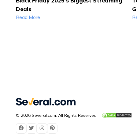
Black Friday 2025’s Biggest Streaming
T
Deals
G
Read More
R
© 2026 Several.com. All Rights Reserved