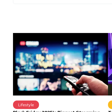
Lifestyle