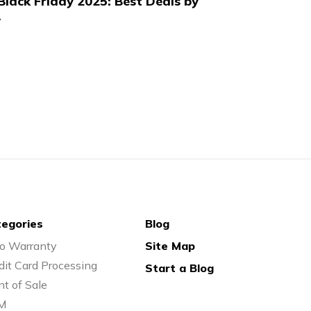
lack Friday 2025: Best Deals by
y
egories
Blog
o Warranty
Site Map
dit Card Processing
Start a Blog
nt of Sale
M