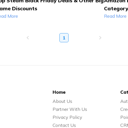
op Steam Black Friday Deals & Other Big
Amazon B
ame Discounts
Categor
ead More
Read More
1
Home
Cat
About Us
Aut
Partner With Us
Cre
Privacy Policy
Poi
Contact Us
CR