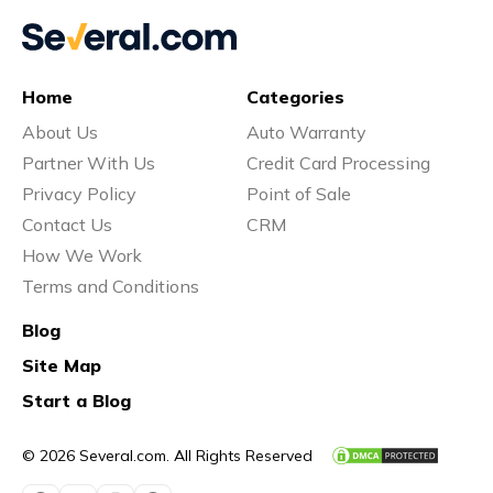
Home
Categories
About Us
Auto Warranty
Partner With Us
Credit Card Processing
Privacy Policy
Point of Sale
Contact Us
CRM
How We Work
Terms and Conditions
Blog
Site Map
Start a Blog
© 2026 Several.com. All Rights Reserved