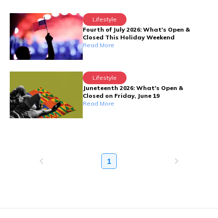
Lifestyle
Fourth of July 2026: What's Open &
Closed This Holiday Weekend
Read More
Lifestyle
Juneteenth 2026: What's Open &
Closed on Friday, June 19
Read More
1