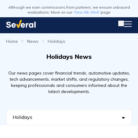
Although we earn commissions from partners, we ensure unbiased
evaluations. More on our
'How We Work'
page
Home
News
Holidays
Holidays News
Our news pages cover financial trends, automotive updates,
tech advancements, market shifts, and regulatory changes,
keeping professionals and consumers informed about the
latest developments.
Holidays