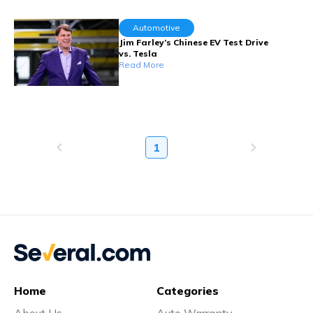
Automotive
Jim Farley’s Chinese EV Test Drive
vs. Tesla
Read More
1
Home
Categories