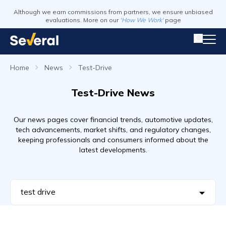
Although we earn commissions from partners, we ensure unbiased
evaluations. More on our
'How We Work'
page
Home
News
Test-Drive
Test-Drive News
Our news pages cover financial trends, automotive updates,
tech advancements, market shifts, and regulatory changes,
keeping professionals and consumers informed about the
latest developments.
test drive