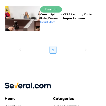
Financial
Court Upholds CFPB Lending Data
Rule, Financial Impacts Loom
Read More
1
Home
Categories