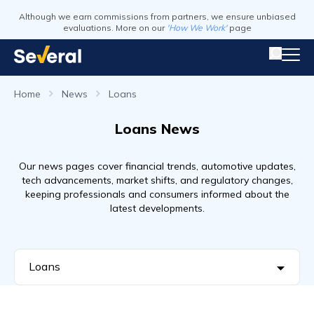
Although we earn commissions from partners, we ensure unbiased
evaluations. More on our
'How We Work'
page
Home
News
Loans
Loans News
Our news pages cover financial trends, automotive updates,
tech advancements, market shifts, and regulatory changes,
keeping professionals and consumers informed about the
latest developments.
Loans