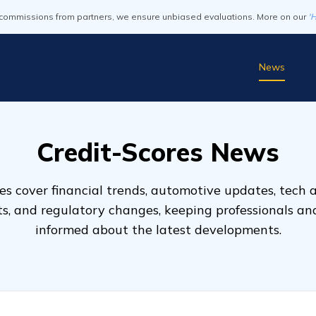
commissions from partners, we ensure unbiased evaluations. More on our
'
News
Credit-Scores News
s cover financial trends, automotive updates, tech
ts, and regulatory changes, keeping professionals a
informed about the latest developments.