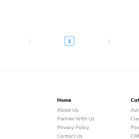
1
Home
Cat
About Us
Aut
Partner With Us
Cre
Privacy Policy
Poi
Contact Us
CR