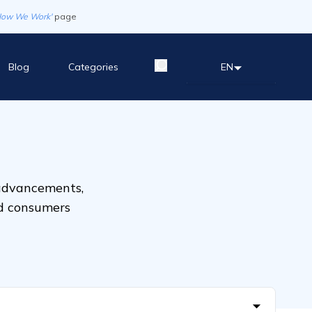
How We Work'
page
Blog
Categories
EN
 advancements,
nd consumers