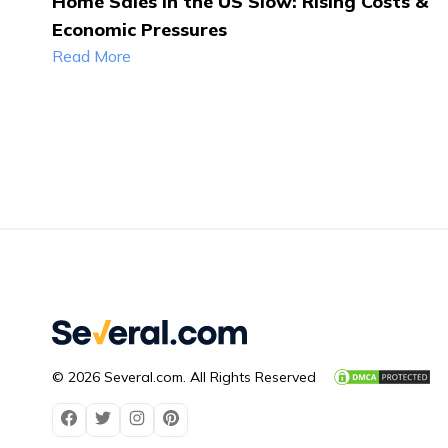
Home Sales in the US Slow: Rising Costs &
Economic Pressures
Read More
© 2026 Several.com. All Rights Reserved