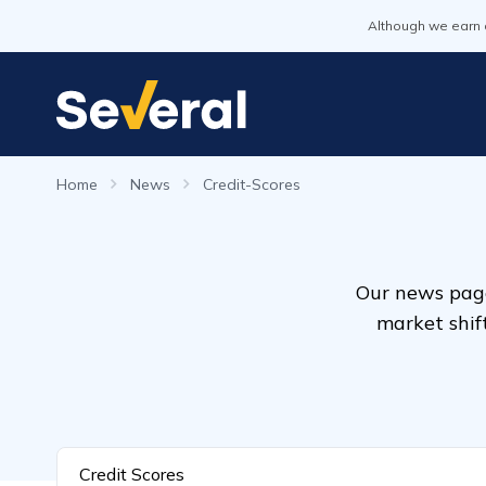
Although we earn 
Home
News
Credit-Scores
Our news page
market shif
Credit Scores