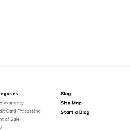
egories
Blog
o Warranty
Site Map
dit Card Processing
Start a Blog
nt of Sale
M