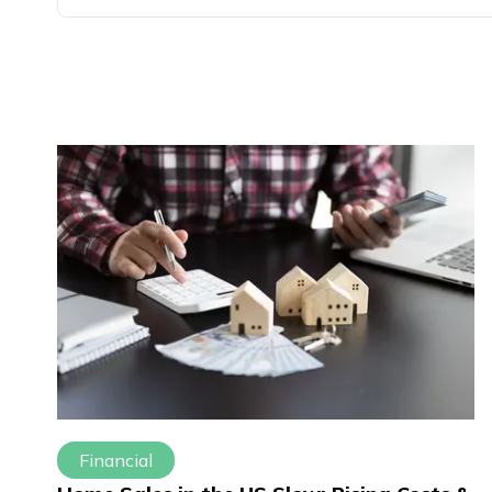
Financial