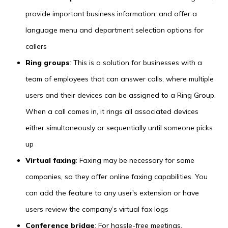
provide important business information, and offer a
language menu and department selection options for
callers
Ring groups
: This is a solution for businesses with a
team of employees that can answer calls, where multiple
users and their devices can be assigned to a Ring Group.
When a call comes in, it rings all associated devices
either simultaneously or sequentially until someone picks
up
Virtual faxing
: Faxing may be necessary for some
companies, so they offer online faxing capabilities. You
can add the feature to any user's extension or have
users review the company’s virtual fax logs
Conference bridge
: For hassle-free meetings,