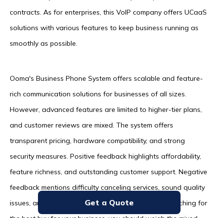
contracts. As for enterprises, this VoIP company offers UCaaS
solutions with various features to keep business running as
smoothly as possible.
Ooma's Business Phone System offers scalable and feature-
rich communication solutions for businesses of all sizes.
However, advanced features are limited to higher-tier plans,
and customer reviews are mixed. The system offers
transparent pricing, hardware compatibility, and strong
security measures. Positive feedback highlights affordability,
feature richness, and outstanding customer support. Negative
feedback mentions difficulty canceling services, sound quality
Get a Quote
issues, and occasional service outages. If you're searching for