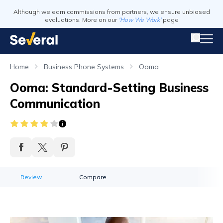
Although we earn commissions from partners, we ensure unbiased
evaluations. More on our
'How We Work'
page
Home
Business Phone Systems
Ooma
Ooma: Standard-Setting Business
Communication
Review
Compare