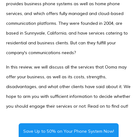
provides business phone systems as well as home phone
services, and which offers fully managed and cloud-based
communication platforms. They were founded in 2004, are
based in Sunnyvale, California, and have services catering to
residential and business clients. But can they fulfill your
company's communications needs?
In this review, we will discuss all the services that Ooma may
offer your business, as well as its costs, strengths,
disadvantages, and what other clients have said about it. We
hope to arm you with sufficient information to decide whether
you should engage their services or not. Read on to find out!
Save Up to 50% on Your Phone System Now!