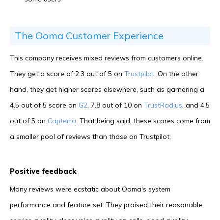
The Ooma Customer Experience
This company receives mixed reviews from customers online.
They get a score of 2.3 out of 5 on
Trustpilot
. On the other
hand, they get higher scores elsewhere, such as garnering a
4.5 out of 5 score on
G2
, 7.8 out of 10 on
TrustRadius
, and 4.5
out of 5 on
Capterra
. That being said, these scores come from
a smaller pool of reviews than those on Trustpilot.
Positive feedback
Many reviews were ecstatic about Ooma's system
performance and feature set. They praised their reasonable