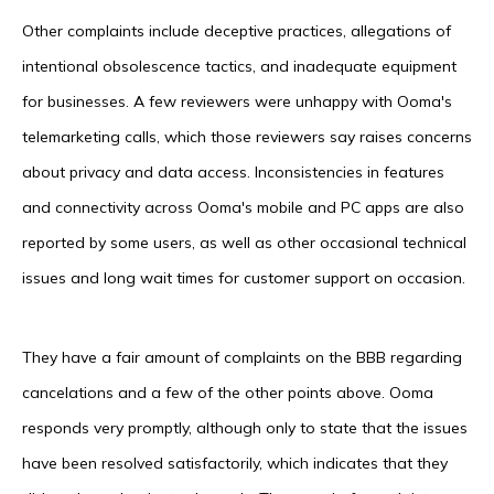
Other complaints include deceptive practices, allegations of
intentional obsolescence tactics, and inadequate equipment
for businesses. A few reviewers were unhappy with Ooma's
telemarketing calls, which those reviewers say raises concerns
about privacy and data access. Inconsistencies in features
and connectivity across Ooma's mobile and PC apps are also
reported by some users, as well as other occasional technical
issues and long wait times for customer support on occasion.
They have a fair amount of complaints on the BBB regarding
cancelations and a few of the other points above. Ooma
responds very promptly, although only to state that the issues
have been resolved satisfactorily, which indicates that they