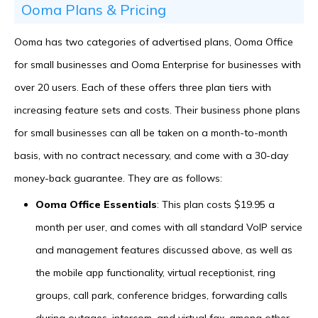
Ooma Plans & Pricing
Ooma has two categories of advertised plans, Ooma Office
for small businesses and Ooma Enterprise for businesses with
over 20 users. Each of these offers three plan tiers with
increasing feature sets and costs. Their business phone plans
for small businesses can all be taken on a month-to-month
basis, with no contract necessary, and come with a 30-day
money-back guarantee. They are as follows:
Ooma Office Essentials
: This plan costs $19.95 a
month per user, and comes with all standard VoIP service
and management features discussed above, as well as
the mobile app functionality, virtual receptionist, ring
groups, call park, conference bridges, forwarding calls
during outages, intercom, and virtual fax, among other