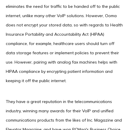
eliminates the need for traffic to be handed off to the public
internet, unlike many other VoIP solutions. However, Ooma
does not encrypt your stored data, so with regards to Health
Insurance Portability and Accountability Act (HIPAA)
compliance, for example, healthcare users should turn off
data storage features or implement policies to prevent their
use. However, pairing with analog fax machines helps with
HIPAA compliance by encrypting patient information and
keeping it off the public internet.
They have a great reputation in the telecommunications
industry, winning many awards for their VoIP and unified
communications products from the likes of Inc. Magazine and
Elevator Magazine; and have won PCMag's Business Choice