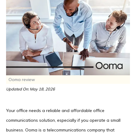
Ooma review
Updated On: May 18, 2026
Your office needs a reliable and affordable office
communications solution, especially if you operate a small
business. Ooma is a telecommunications company that