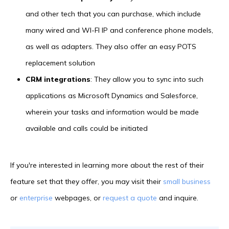
and other tech that you can purchase, which include
many wired and WI-FI IP and conference phone models,
as well as adapters. They also offer an easy POTS
replacement solution
CRM integrations
: They allow you to sync into such
applications as Microsoft Dynamics and Salesforce,
wherein your tasks and information would be made
available and calls could be initiated
If you're interested in learning more about the rest of their
feature set that they offer, you may visit their
small business
or
enterprise
webpages, or
request a quote
and inquire.