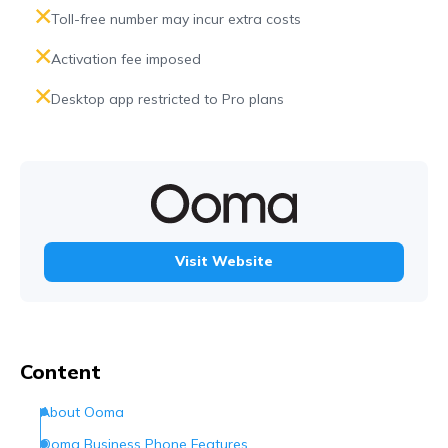
Toll-free number may incur extra costs
Activation fee imposed
Desktop app restricted to Pro plans
Visit Website
Content
About Ooma
Ooma Business Phone Features