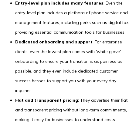
Entry-level plan includes many features
: Even the
entry-level plan includes a plethora of phone service and
management features, including perks such as digital fax,
providing essential communication tools for businesses
Dedicated onboarding and support
: For enterprise
clients, even the lowest plan comes with 'white glove'
onboarding to ensure your transition is as painless as
possible, and they even include dedicated customer
success heroes to support you with your every day
inquiries
Flat and transparent pricing
: They advertise their flat
and transparent pricing without long-term commitments,
making it easy for businesses to understand costs