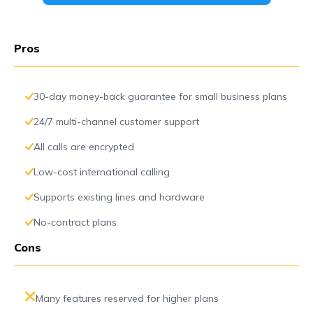
Pros
30-day money-back guarantee for small business plans
24/7 multi-channel customer support
All calls are encrypted
Low-cost international calling
Supports existing lines and hardware
No-contract plans
Cons
Many features reserved for higher plans