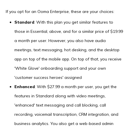
If you opt for an Ooma Enterprise, these are your choices:
Standard
: With this plan you get similar features to
those in Essential, above, and for a similar price of $19.99
a month per user. However, you also have audio
meetings, text messaging, hot desking, and the desktop
app on top of the mobile app. On top of that, you receive
'White Glove' onboarding support and your own
'customer success heroes' assigned
Enhanced
: With $27.99 a month per user, you get the
features in Standard along with video meetings,
'enhanced' text messaging and call blocking, call
recording, voicemail transcription, CRM integration, and
business analytics. You also get a web-based admin