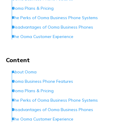
Ooma Plans & Pricing
The Perks of Ooma Business Phone Systems
Disadvantages of Ooma Business Phones
The Ooma Customer Experience
Ooma Customer Service
Conclusion
Content
Frequently Asked Questions (FAQs)
About Ooma
Ooma Business Phone Features
Ooma Plans & Pricing
The Perks of Ooma Business Phone Systems
Disadvantages of Ooma Business Phones
The Ooma Customer Experience
Ooma Customer Service