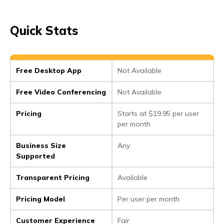
Quick Stats
Free Desktop App
Not Available
Free Video Conferencing
Not Available
Pricing
Starts at $19.95 per user
per month
Business Size
Any
Supported
Transparent Pricing
Available
Pricing Model
Per user per month
Customer Experience
Fair