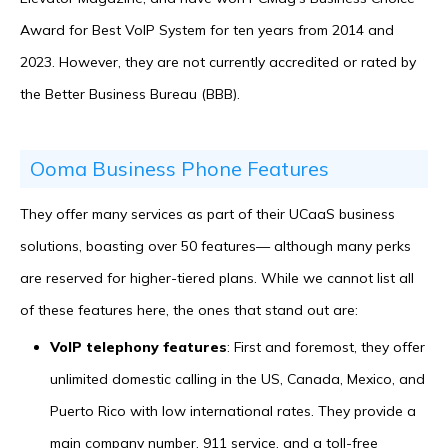
Award for Best VoIP System for ten years from 2014 and
2023. However, they are not currently accredited or rated by
the Better Business Bureau (BBB).
Ooma Business Phone Features
They offer many services as part of their UCaaS business
solutions, boasting over 50 features— although many perks
are reserved for higher-tiered plans. While we cannot list all
of these features here, the ones that stand out are:
VoIP telephony features
: First and foremost, they offer
unlimited domestic calling in the US, Canada, Mexico, and
Puerto Rico with low international rates. They provide a
main company number, 911 service, and a toll-free