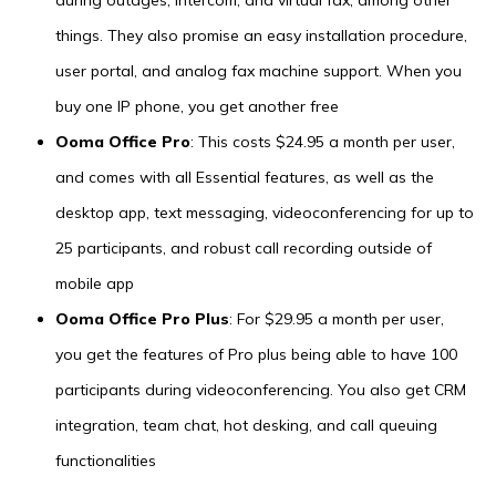
things. They also promise an easy installation procedure,
user portal, and analog fax machine support. When you
buy one IP phone, you get another free
Ooma Office Pro
: This costs $24.95 a month per user,
and comes with all Essential features, as well as the
desktop app, text messaging, videoconferencing for up to
25 participants, and robust call recording outside of
mobile app
Ooma Office Pro Plus
: For $29.95 a month per user,
you get the features of Pro plus being able to have 100
participants during videoconferencing. You also get CRM
integration, team chat, hot desking, and call queuing
functionalities