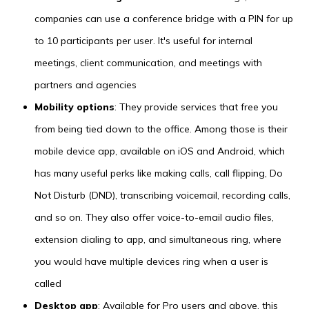
companies can use a conference bridge with a PIN for up
to 10 participants per user. It's useful for internal
meetings, client communication, and meetings with
partners and agencies
Mobility options
: They provide services that free you
from being tied down to the office. Among those is their
mobile device app, available on iOS and Android, which
has many useful perks like making calls, call flipping, Do
Not Disturb (DND), transcribing voicemail, recording calls,
and so on. They also offer voice-to-email audio files,
extension dialing to app, and simultaneous ring, where
you would have multiple devices ring when a user is
called
Desktop app
: Available for Pro users and above, this