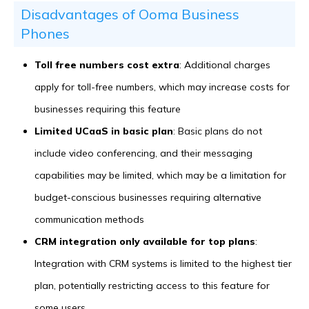
Disadvantages of Ooma Business
Phones
Toll free numbers cost extra
: Additional charges
apply for toll-free numbers, which may increase costs for
businesses requiring this feature
Limited UCaaS in basic plan
: Basic plans do not
include video conferencing, and their messaging
capabilities may be limited, which may be a limitation for
budget-conscious businesses requiring alternative
communication methods
CRM integration only available for top plans
:
Integration with CRM systems is limited to the highest tier
plan, potentially restricting access to this feature for
some users