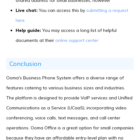
shared address for small businesses, however
Live chat:
You can access this by
submitting a request
here
Help guide:
You may access a long list of helpful
documents at their
online support center
Conclusion
Ooma's Business Phone System offers a diverse range of
features catering to various business sizes and industries.
The platform is designed to provide VoIP services and Unified
Communications as a Service (UCaaS), incorporating video
conferencing, voice calls, text messages, and call center
operations. Ooma Office is a great option for small companies
because they have an affordable entry-level plan with no