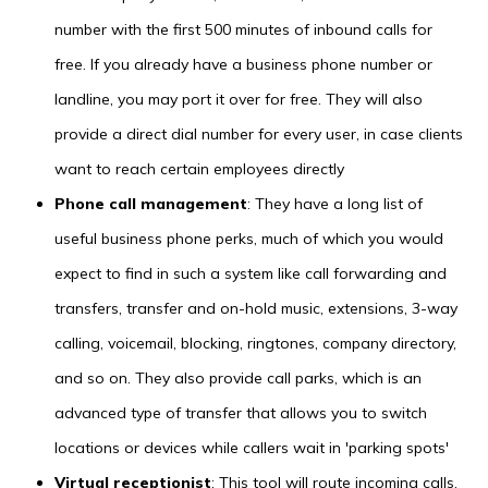
number with the first 500 minutes of inbound calls for
free. If you already have a business phone number or
landline, you may port it over for free. They will also
provide a direct dial number for every user, in case clients
want to reach certain employees directly
Phone call management
: They have a long list of
useful business phone perks, much of which you would
expect to find in such a system like call forwarding and
transfers, transfer and on-hold music, extensions, 3-way
calling, voicemail, blocking, ringtones, company directory,
and so on. They also provide call parks, which is an
advanced type of transfer that allows you to switch
locations or devices while callers wait in 'parking spots'
Virtual receptionist
: This tool will route incoming calls,