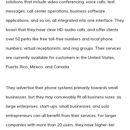
solutions that include video conferencing, voice calls, text
messages, call center operations, business software
applications, and so on, all integrated into one interface. They
boast that they have clear HD-audio calls, and offer clients
over 50 perks like free toll-free numbers and local phone
numbers, virtual receptionists, and ring groups. Their services
are currently available for customers in the United States,
Puerto Rico, Mexico, and Canada.
They advertise their phone systems primarily towards small
businesses, but they may conceivably fit all business sizes; as
large enterprises, start-ups, small businesses, and solo
entrepreneurs can all benefit from their services. For larger
companies with more than 20 users, they have higher-tier