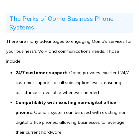
The Perks of Ooma Business Phone
Systems
There are many advantages to engaging Ooma's services for
your business's VoIP and communications needs. Those
include:
24/7 customer support
: Ooma provides excellent 24/7
customer support for all subscription levels, ensuring
assistance is available whenever needed
Compatibility with existing non-digital office
phones
: Ooma's system can be used with existing non-
digital office phones, allowing businesses to leverage
their current hardware