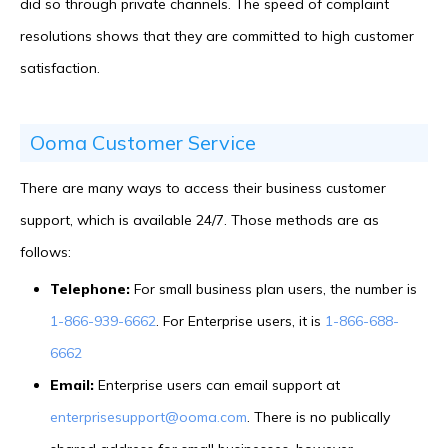
did so through private channels. The speed of complaint
resolutions shows that they are committed to high customer
satisfaction.
Ooma Customer Service
There are many ways to access their business customer
support, which is available 24/7. Those methods are as
follows:
Telephone:
For small business plan users, the number is
1-866-939-6662
. For Enterprise users, it is
1-866-688-
6662
Email:
Enterprise users can email support at
enterprisesupport@ooma.com
. There is no publically