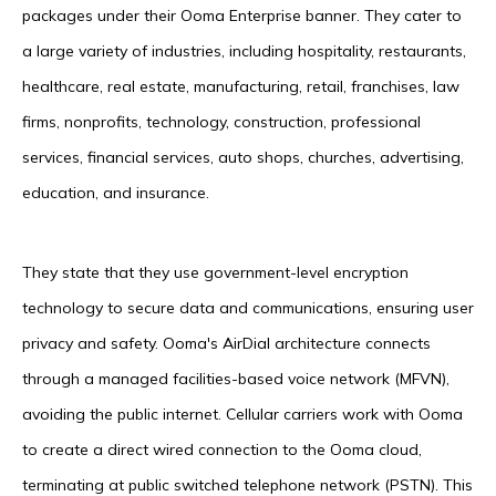
packages under their Ooma Enterprise banner. They cater to
a large variety of industries, including hospitality, restaurants,
healthcare, real estate, manufacturing, retail, franchises, law
firms, nonprofits, technology, construction, professional
services, financial services, auto shops, churches, advertising,
education, and insurance.
They state that they use government-level encryption
technology to secure data and communications, ensuring user
privacy and safety. Ooma's AirDial architecture connects
through a managed facilities-based voice network (MFVN),
avoiding the public internet. Cellular carriers work with Ooma
to create a direct wired connection to the Ooma cloud,
terminating at public switched telephone network (PSTN). This