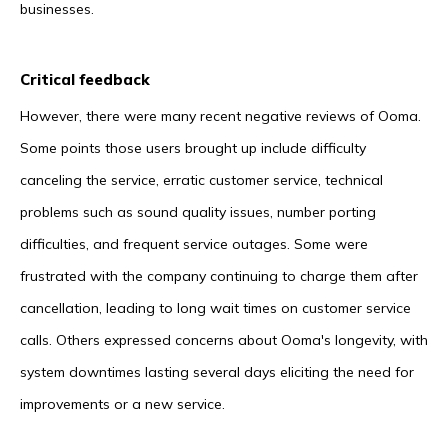
businesses.
Critical feedback
However, there were many recent negative reviews of Ooma.
Some points those users brought up include difficulty
canceling the service, erratic customer service, technical
problems such as sound quality issues, number porting
difficulties, and frequent service outages. Some were
frustrated with the company continuing to charge them after
cancellation, leading to long wait times on customer service
calls. Others expressed concerns about Ooma's longevity, with
system downtimes lasting several days eliciting the need for
improvements or a new service.