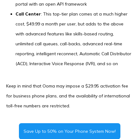
portal with an open API framework
Call Center
: This top-tier plan comes at a much higher
cost, $49.99 a month per user, but adds to the above
with advanced features like skills-based routing,
unlimited call queues, call-backs, advanced real-time
reporting, intelligent reconnect, Automatic Call Distributor
(ACD), Interactive Voice Response (IVR), and so on
Keep in mind that Ooma may impose a $29.95 activation fee
for business phone plans, and the availability of international
toll-free numbers are restricted.
Save Up to 50% on Your Phone System Now!