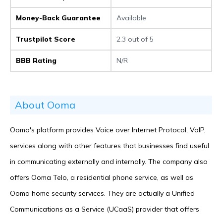
Money-Back Guarantee
Available
Trustpilot Score
2.3 out of 5
BBB Rating
N/R
About Ooma
Ooma's platform provides Voice over Internet Protocol, VoIP,
services along with other features that businesses find useful
in communicating externally and internally. The company also
offers Ooma Telo, a residential phone service, as well as
Ooma home security services. They are actually a Unified
Communications as a Service (UCaaS) provider that offers