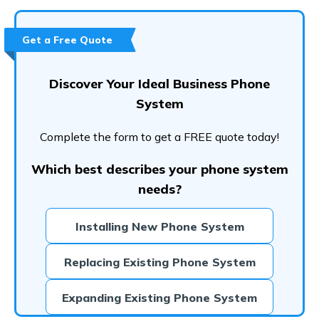
Conclusion
Frequently Asked Questions (FAQs)
Get a Free Quote
Discover Your Ideal Business Phone
System
Complete the form to get a FREE quote today!
Which best describes your phone system
needs?
Installing New Phone System
Replacing Existing Phone System
Expanding Existing Phone System