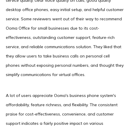
service quality, clear voice quality on calls, good quality
desktop office phones, easy initial setup, and helpful customer
service. Some reviewers went out of their way to recommend
Ooma Office for small businesses due to its cost-
effectiveness, outstanding customer support, feature-rich
service, and reliable communications solution. They liked that
they allow users to take business calls on personal cell
phones without exposing personal numbers, and thought they
simplify communications for virtual offices.
A lot of users appreciate Ooma's business phone system's
affordability, feature richness, and flexibility. The consistent
praise for cost-effectiveness, convenience, and customer
support indicates a fairly positive impact on various