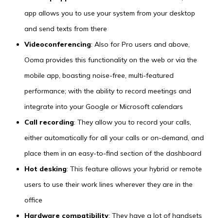
app allows you to use your system from your desktop
and send texts from there
Videoconferencing
: Also for Pro users and above,
Ooma provides this functionality on the web or via the
mobile app, boasting noise-free, multi-featured
performance; with the ability to record meetings and
integrate into your Google or Microsoft calendars
Call recording
: They allow you to record your calls,
either automatically for all your calls or on-demand, and
place them in an easy-to-find section of the dashboard
Hot desking
: This feature allows your hybrid or remote
users to use their work lines wherever they are in the
office
Hardware compatibility
: They have a lot of handsets