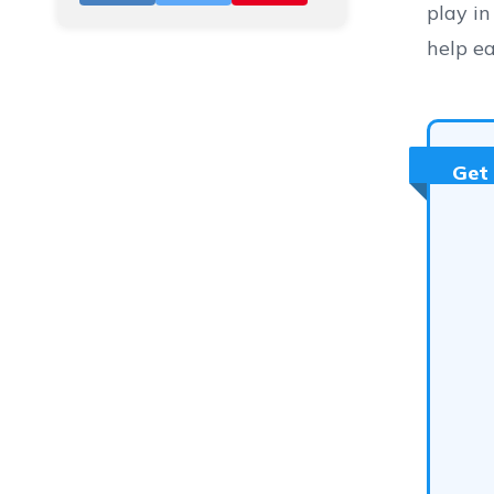
play in
help ea
Get