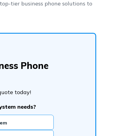
top-tier business phone solutions to
iness Phone
quote today!
system needs?
tem