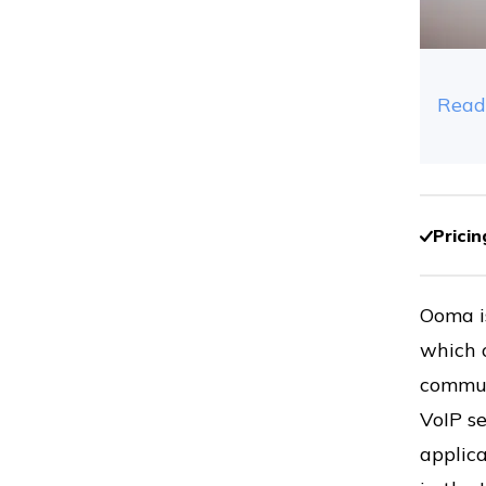
Read
Pricin
Ooma i
which 
commun
VoIP se
applica