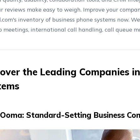
ur reviews make easy to weigh. Improve your compa
l.com's inventory of business phone systems now. We
eo meetings, international call handling, call queue
cover the Leading Companies i
tems
Ooma: Standard-Setting Business Co