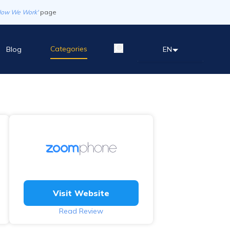
How We Work'
page
Categories
Blog
EN
Visit Website
Read Review