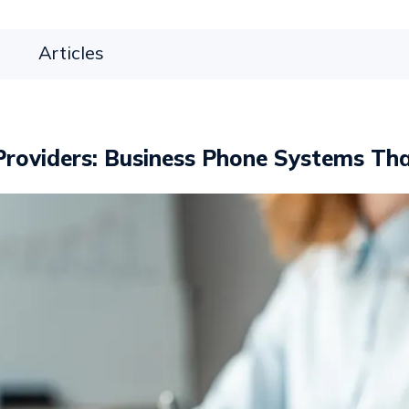
Articles
roviders: Business Phone Systems Tha