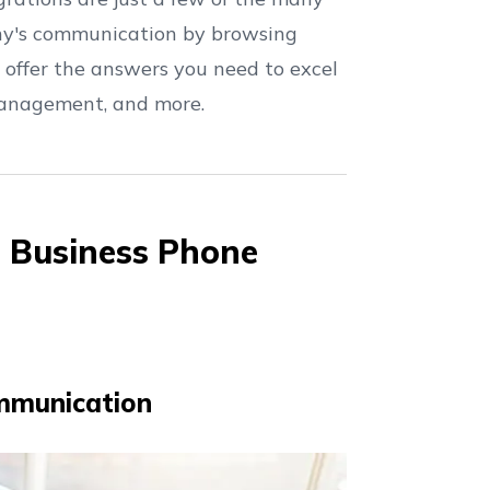
ny's communication by browsing
 offer the answers you need to excel
 management, and more.
n Business Phone
mmunication