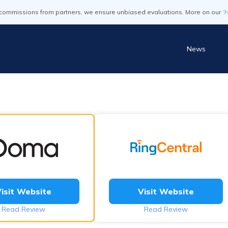
commissions from partners, we ensure unbiased evaluations. More on our
'
News
isit Website
Visit Website
Read Review
Read Review