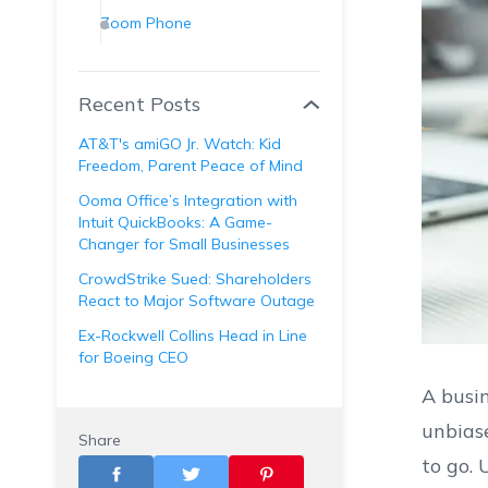
Zoom Phone
Nextiva
GoTo Connect
Recent Posts
Aircall
AT&T's amiGO Jr. Watch: Kid
Grasshopper
Freedom, Parent Peace of Mind
OnSIP
Ooma Office’s Integration with
Intuit QuickBooks: A Game-
8x8
Changer for Small Businesses
Vonage
CrowdStrike Sued: Shareholders
React to Major Software Outage
Ex-Rockwell Collins Head in Line
for Boeing CEO
A busin
unbiase
Share
to go. 