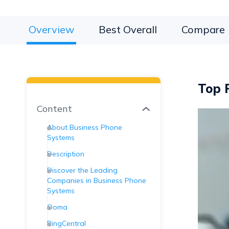
Overview
Best Overall
Compare
Top P
Content
About Business Phone
Systems
Description
Discover the Leading
Companies in Business Phone
Systems
Ooma
RingCentral