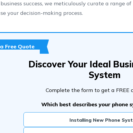
 business success, we meticulously curate a range of 
se your decision-making process.
 a Free Quote
Discover Your Ideal Bus
System
Complete the form to get a FREE 
Which best describes your phone 
Installing New Phone Sys