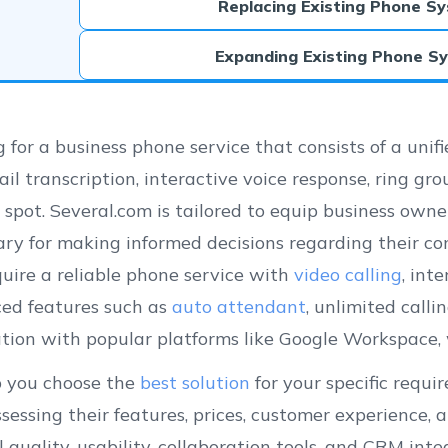
Replacing Existing Phone S
Expanding Existing Phone S
 for a business phone service that consists of a uni
il transcription, interactive voice response, ring gr
 spot. Several.com is tailored to equip business own
ary for making informed decisions regarding their c
uire a reliable phone service with
video calling
, int
ed features such as
auto attendant
, unlimited call
ation with popular platforms like Google Workspace, 
p you choose the
best solution
for your specific requ
sessing their features, prices, customer experience,
ll quality, usability, collaboration tools, and CRM in