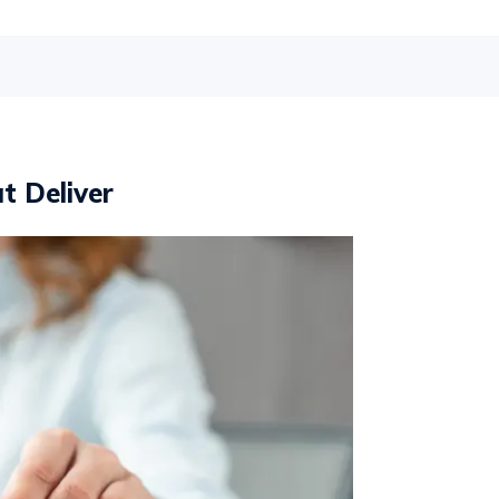
t Deliver