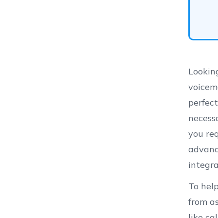
Looking
voicema
perfect
necess
you req
advanc
integr
To hel
from as
like ca