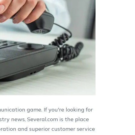
nication game. If you're looking for
stry news, Several.com is the place
boration and superior customer service