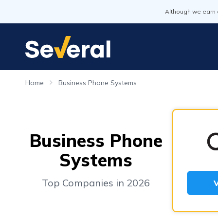
Although we earn 
Home
Business Phone Systems
Business Phone
Systems
Top Companies in 2026
V