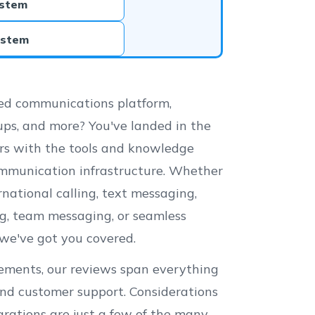
ystem
ystem
fied communications platform,
oups, and more? You've landed in the
ers with the tools and knowledge
ommunication infrastructure. Whether
ernational calling, text messaging,
ing, team messaging, or seamless
we've got you covered.
irements, our reviews span everything
 and customer support. Considerations
tegrations are just a few of the many