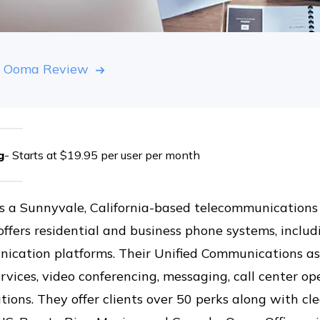
 Ooma Review
g
- Starts at $19.95 per user per month
s a Sunnyvale, California-based telecommunication
offers residential and business phone systems, incl
ication platforms. Their Unified Communications as
rvices, video conferencing, messaging, call center o
tions. They offer clients over 50 perks along with cl