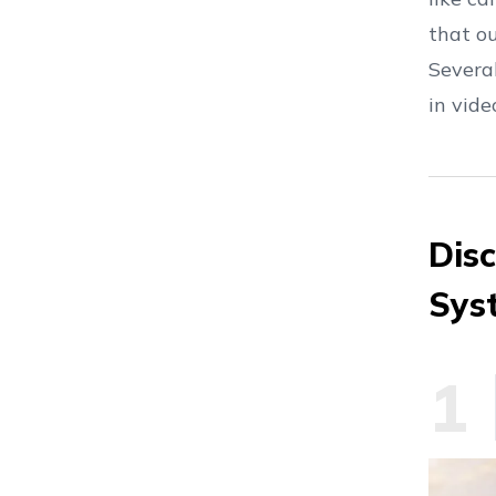
that o
Severa
in vid
Dis
Sys
1