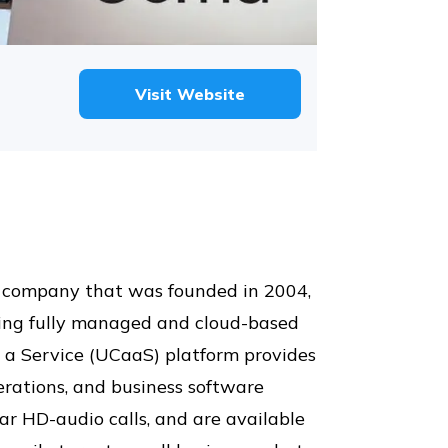
Visit Website
s company that was founded in 2004,
uding fully managed and cloud-based
 a Service (UCaaS) platform provides
perations, and business software
ear HD-audio calls, and are available