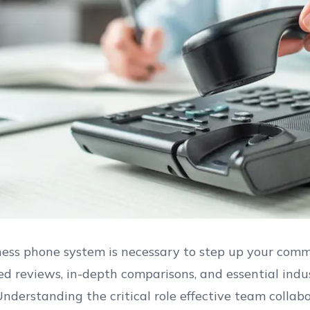
ess phone system is necessary to step up your commu
d reviews, in-depth comparisons, and essential indu
Understanding the critical role effective team colla