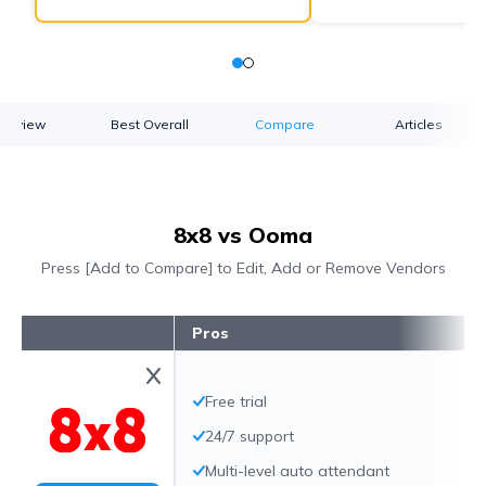
verview
Best Overall
Compare
Articles
8x8 vs Ooma
Press [Add to Compare] to Edit, Add or Remove Vendors
Pros
Free trial
24/7 support
Multi-level auto attendant