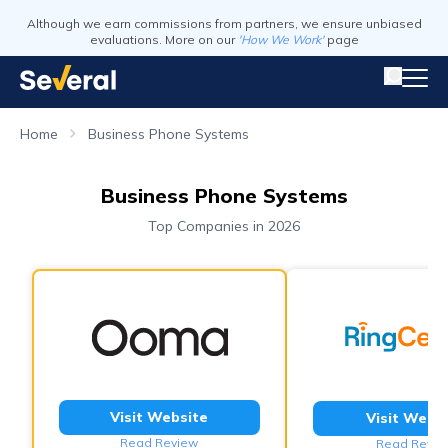
Although we earn commissions from partners, we ensure unbiased
evaluations. More on our
'How We Work'
page
Home
Business Phone Systems
Business Phone Systems
Top Companies in 2026
Visit Website
Visit Webs
Read Review
Read Revie