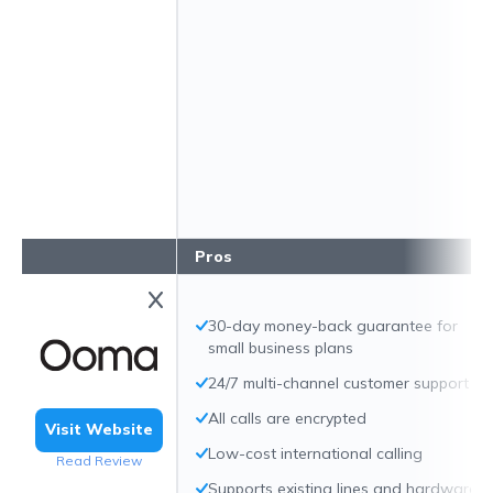
Pros
30-day money-back guarantee for
small business plans
24/7 multi-channel customer support
All calls are encrypted
Visit Website
Low-cost international calling
Read Review
Supports existing lines and hardware