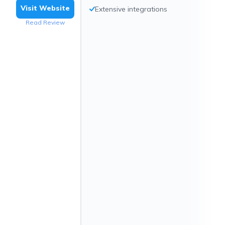
Visit Website
Extensive integrations
Read Review