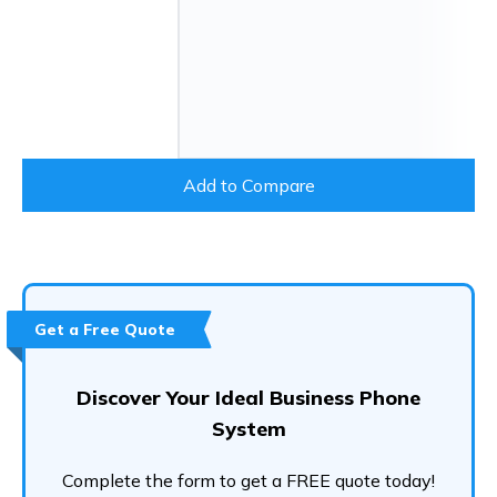
Add to Compare
Get a Free Quote
Discover Your Ideal Business Phone
System
Complete the form to get a FREE quote today!