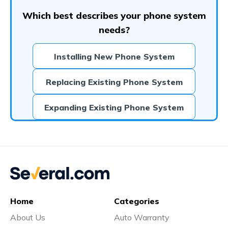
Which best describes your phone system
needs?
Installing New Phone System
Replacing Existing Phone System
Expanding Existing Phone System
Home
Categories
About Us
Auto Warranty