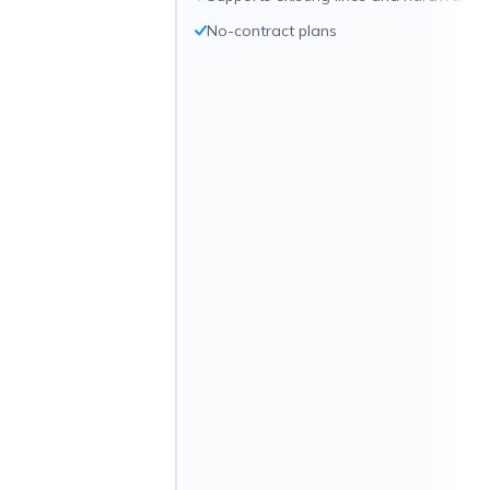
No-contract plans