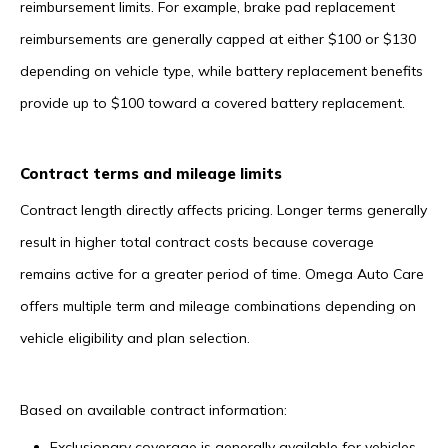
reimbursement limits. For example, brake pad replacement
reimbursements are generally capped at either $100 or $130
depending on vehicle type, while battery replacement benefits
provide up to $100 toward a covered battery replacement.
Contract terms and mileage limits
Contract length directly affects pricing. Longer terms generally
result in higher total contract costs because coverage
remains active for a greater period of time. Omega Auto Care
offers multiple term and mileage combinations depending on
vehicle eligibility and plan selection.
Based on available contract information:
Exclusionary coverage is generally available for vehicles