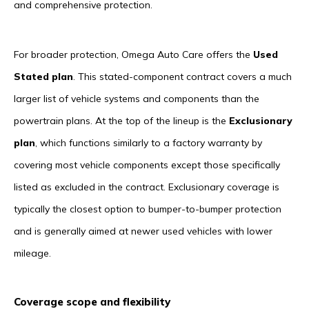
and comprehensive protection.
For broader protection, Omega Auto Care offers the
Used
Stated plan
. This stated-component contract covers a much
larger list of vehicle systems and components than the
powertrain plans. At the top of the lineup is the
Exclusionary
plan
, which functions similarly to a factory warranty by
covering most vehicle components except those specifically
listed as excluded in the contract. Exclusionary coverage is
typically the closest option to bumper-to-bumper protection
and is generally aimed at newer used vehicles with lower
mileage.
Coverage scope and flexibility