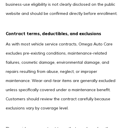
business-use eligibility is not clearly disclosed on the public
website and should be confirmed directly before enrollment.
Contract terms, deductibles, and exclusions
As with most vehicle service contracts, Omega Auto Care
excludes pre-existing conditions, maintenance-related
failures, cosmetic damage, environmental damage, and
repairs resulting from abuse, neglect, or improper
maintenance. Wear-and-tear items are generally excluded
unless specifically covered under a maintenance benefit.
Customers should review the contract carefully because
exclusions vary by coverage level.