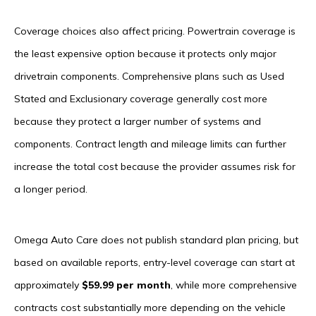
Coverage choices also affect pricing. Powertrain coverage is
the least expensive option because it protects only major
drivetrain components. Comprehensive plans such as Used
Stated and Exclusionary coverage generally cost more
because they protect a larger number of systems and
components. Contract length and mileage limits can further
increase the total cost because the provider assumes risk for
a longer period.
Omega Auto Care does not publish standard plan pricing, but
based on available reports, entry-level coverage can start at
approximately
$59.99 per month
, while more comprehensive
contracts cost substantially more depending on the vehicle