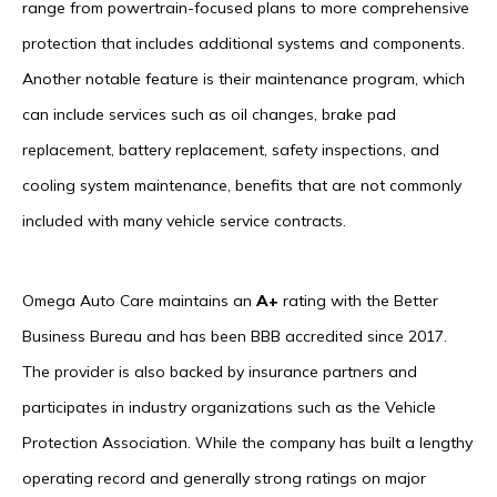
range from powertrain-focused plans to more comprehensive
protection that includes additional systems and components.
Another notable feature is their maintenance program, which
can include services such as oil changes, brake pad
replacement, battery replacement, safety inspections, and
cooling system maintenance, benefits that are not commonly
included with many vehicle service contracts.
Omega Auto Care maintains an
A+
rating with the Better
Business Bureau and has been BBB accredited since 2017.
The provider is also backed by insurance partners and
participates in industry organizations such as the Vehicle
Protection Association. While the company has built a lengthy
operating record and generally strong ratings on major