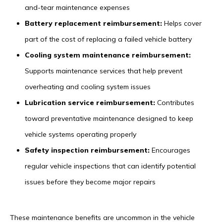
and-tear maintenance expenses
Battery replacement reimbursement:
Helps cover
part of the cost of replacing a failed vehicle battery
Cooling system maintenance reimbursement:
Supports maintenance services that help prevent
overheating and cooling system issues
Lubrication service reimbursement:
Contributes
toward preventative maintenance designed to keep
vehicle systems operating properly
Safety inspection reimbursement:
Encourages
regular vehicle inspections that can identify potential
issues before they become major repairs
These maintenance benefits are uncommon in the vehicle