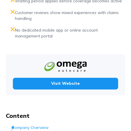
Waiting period applies before coverage becomes active
Customer reviews show mixed experiences with claims
handling
No dedicated mobile app or online account
management portal
Visit Website
Content
Company Overview