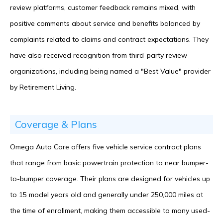
review platforms, customer feedback remains mixed, with
positive comments about service and benefits balanced by
complaints related to claims and contract expectations. They
have also received recognition from third-party review
organizations, including being named a "Best Value" provider
by Retirement Living.
Coverage & Plans
Omega Auto Care offers five vehicle service contract plans
that range from basic powertrain protection to near bumper-
to-bumper coverage. Their plans are designed for vehicles up
to 15 model years old and generally under 250,000 miles at
the time of enrollment, making them accessible to many used-