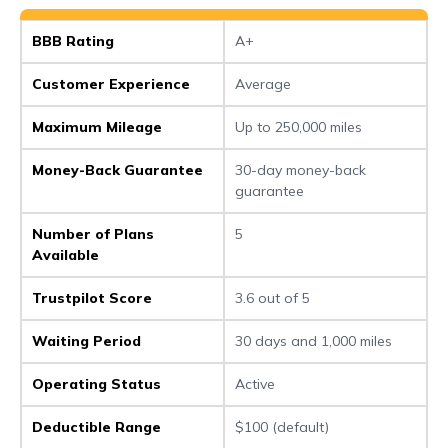
BBB Rating
A+
Customer Experience
Average
Maximum Mileage
Up to 250,000 miles
Money-Back Guarantee
30-day money-back
guarantee
Number of Plans
5
Available
Trustpilot Score
3.6 out of 5
Waiting Period
30 days and 1,000 miles
Operating Status
Active
Deductible Range
$100 (default)