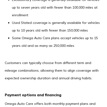
up to seven years old with fewer than 100,000 miles at
enrollment
Used Stated coverage is generally available for vehicles
up to 10 years old with fewer than 150,000 miles
Some Omega Auto Care plans accept vehicles up to 15
years old and as many as 250,000 miles
Customers can typically choose from different term and
mileage combinations, allowing them to align coverage with
expected ownership duration and annual driving habits.
Payment options and financing
Omega Auto Care offers both monthly payment plans and