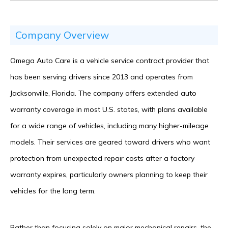
Company Overview
Omega Auto Care is a vehicle service contract provider that
has been serving drivers since 2013 and operates from
Jacksonville, Florida. The company offers extended auto
warranty coverage in most U.S. states, with plans available
for a wide range of vehicles, including many higher-mileage
models. Their services are geared toward drivers who want
protection from unexpected repair costs after a factory
warranty expires, particularly owners planning to keep their
vehicles for the long term.
Rather than focusing solely on major mechanical repairs, the