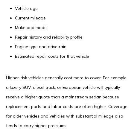
Vehicle age
Current mileage
Make and model
Repair history and reliability profile
Engine type and drivetrain
Estimated repair costs for that vehicle
Higher-risk vehicles generally cost more to cover. For example,
a luxury SUV, diesel truck, or European vehicle will typically
receive a higher quote than a mainstream sedan because
replacement parts and labor costs are often higher. Coverage
for older vehicles and vehicles with substantial mileage also
tends to carry higher premiums.