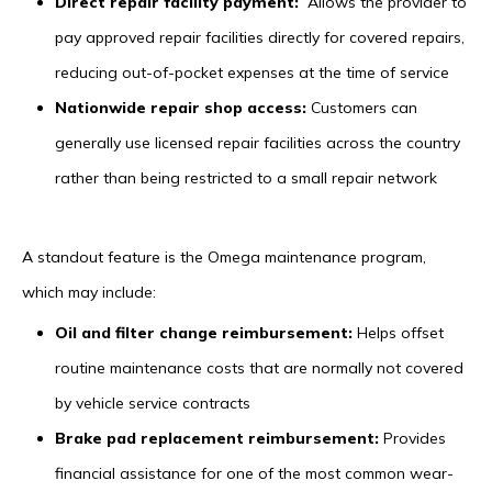
Direct repair facility payment:
Allows the provider to
pay approved repair facilities directly for covered repairs,
reducing out-of-pocket expenses at the time of service
Nationwide repair shop access:
Customers can
generally use licensed repair facilities across the country
rather than being restricted to a small repair network
A standout feature is the Omega maintenance program,
which may include:
Oil and filter change reimbursement:
Helps offset
routine maintenance costs that are normally not covered
by vehicle service contracts
Brake pad replacement reimbursement:
Provides
financial assistance for one of the most common wear-