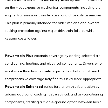
on the most expensive mechanical components, including the
engine, transmission, transfer case, and drive axle assemblies.
This plan is primarily intended for older vehicles and owners
seeking protection against major drivetrain failures while
keeping costs lower.
Powertrain Plus
expands coverage by adding selected air
conditioning, heating, and electrical components. Drivers who
want more than basic drivetrain protection but do not need
comprehensive coverage may find this level more appropriate.
Powertrain Enhanced
builds further on this foundation by
adding additional cooling, fuel, electrical, and air-conditioning
components, creating a middle-ground option between basic