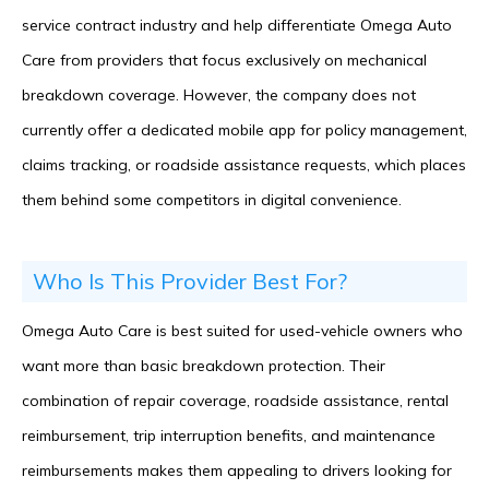
service contract industry and help differentiate Omega Auto
Care from providers that focus exclusively on mechanical
breakdown coverage. However, the company does not
currently offer a dedicated mobile app for policy management,
claims tracking, or roadside assistance requests, which places
them behind some competitors in digital convenience.
Who Is This Provider Best For?
Omega Auto Care is best suited for used-vehicle owners who
want more than basic breakdown protection. Their
combination of repair coverage, roadside assistance, rental
reimbursement, trip interruption benefits, and maintenance
reimbursements makes them appealing to drivers looking for