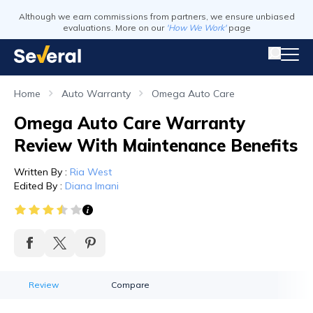
Although we earn commissions from partners, we ensure unbiased
evaluations. More on our
'How We Work'
page
Home
Auto Warranty
Omega Auto Care
Omega Auto Care Warranty
Review With Maintenance Benefits
Written By
:
Ria West
Edited By
:
Diana Imani
Review
Compare