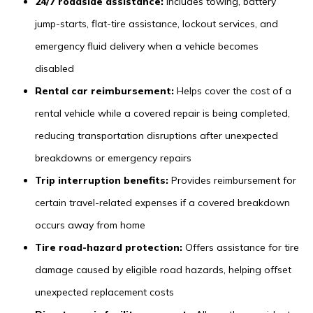
24/7 roadside assistance:
Includes towing, battery
jump-starts, flat-tire assistance, lockout services, and
emergency fluid delivery when a vehicle becomes
disabled
Rental car reimbursement:
Helps cover the cost of a
rental vehicle while a covered repair is being completed,
reducing transportation disruptions after unexpected
breakdowns or emergency repairs
Trip interruption benefits:
Provides reimbursement for
certain travel-related expenses if a covered breakdown
occurs away from home
Tire road-hazard protection:
Offers assistance for tire
damage caused by eligible road hazards, helping offset
unexpected replacement costs