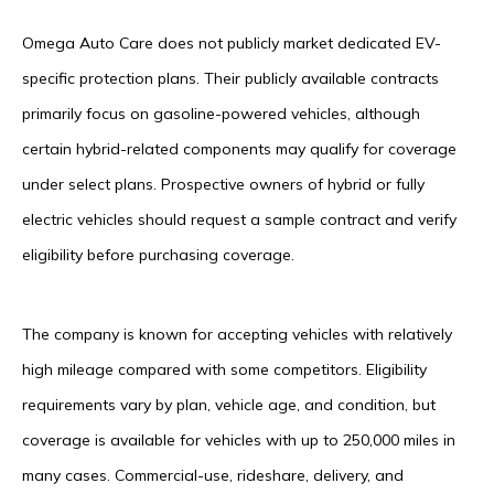
Omega Auto Care does not publicly market dedicated EV-
specific protection plans. Their publicly available contracts
primarily focus on gasoline-powered vehicles, although
certain hybrid-related components may qualify for coverage
under select plans. Prospective owners of hybrid or fully
electric vehicles should request a sample contract and verify
eligibility before purchasing coverage.
The company is known for accepting vehicles with relatively
high mileage compared with some competitors. Eligibility
requirements vary by plan, vehicle age, and condition, but
coverage is available for vehicles with up to 250,000 miles in
many cases. Commercial-use, rideshare, delivery, and