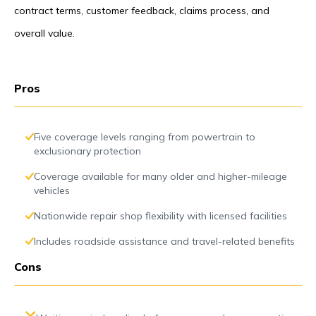
contract terms, customer feedback, claims process, and
overall value.
Pros
Five coverage levels ranging from powertrain to
exclusionary protection
Coverage available for many older and higher-mileage
vehicles
Nationwide repair shop flexibility with licensed facilities
Includes roadside assistance and travel-related benefits
Cons