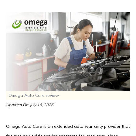
Omega Auto Care review
Updated On: July 16, 2026
Omega Auto Care is an extended auto warranty provider that