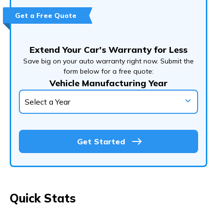
Customer Experience
Get a Free Quote
Customer Support
Conclusion
Extend Your Car's Warranty for Less
Frequently Asked Questions (FAQs)
Save big on your auto warranty right now. Submit the
form below for a free quote:
Vehicle Manufacturing Year
Get Started
Quick Stats