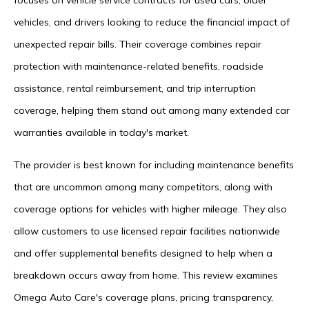
focuses on vehicle service contracts for used cars, older
vehicles, and drivers looking to reduce the financial impact of
unexpected repair bills. Their coverage combines repair
protection with maintenance-related benefits, roadside
assistance, rental reimbursement, and trip interruption
coverage, helping them stand out among many extended car
warranties available in today's market.
The provider is best known for including maintenance benefits
that are uncommon among many competitors, along with
coverage options for vehicles with higher mileage. They also
allow customers to use licensed repair facilities nationwide
and offer supplemental benefits designed to help when a
breakdown occurs away from home. This review examines
Omega Auto Care's coverage plans, pricing transparency,