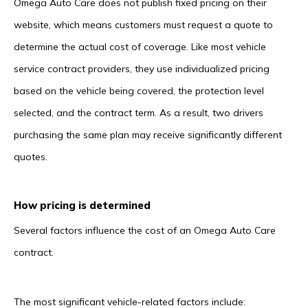
Omega Auto Care does not publish fixed pricing on their
website, which means customers must request a quote to
determine the actual cost of coverage. Like most vehicle
service contract providers, they use individualized pricing
based on the vehicle being covered, the protection level
selected, and the contract term. As a result, two drivers
purchasing the same plan may receive significantly different
quotes.
How pricing is determined
Several factors influence the cost of an Omega Auto Care
contract.
The most significant vehicle-related factors include: