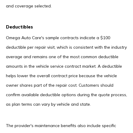
and coverage selected.
Deductibles
Omega Auto Care's sample contracts indicate a $100
deductible per repair visit, which is consistent with the industry
average and remains one of the most common deductible
amounts in the vehicle service contract market. A deductible
helps lower the overall contract price because the vehicle
owner shares part of the repair cost. Customers should
confirm available deductible options during the quote process,
as plan terms can vary by vehicle and state.
The provider's maintenance benefits also include specific