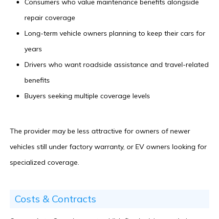
Consumers who value maintenance benefits alongside
repair coverage
Long-term vehicle owners planning to keep their cars for
years
Drivers who want roadside assistance and travel-related
benefits
Buyers seeking multiple coverage levels
The provider may be less attractive for owners of newer
vehicles still under factory warranty, or EV owners looking for
specialized coverage.
Costs & Contracts