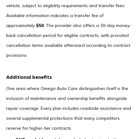
vehicle, subject to eligibility requirements and transfer fees.
Available information indicates a transfer fee of
approximately
$50
. The provider also offers a 30-day money-
back cancellation period for eligible contracts, with prorated
cancellation terms available afterward according to contract
provisions.
Additional benefits
One area where Omega Auto Care distinguishes itself is the
inclusion of maintenance and ownership benefits alongside
repair coverage. Every plan includes roadside assistance and
several supplemental protections that many competitors
reserve for higher-tier contracts.