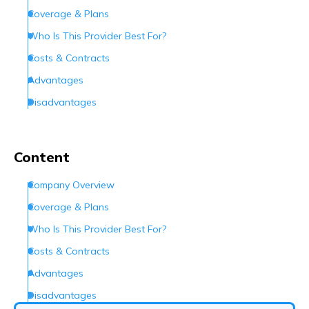
Coverage & Plans
Who Is This Provider Best For?
Costs & Contracts
Advantages
Disadvantages
Customer Experience
Customer Support
Content
Conclusion
Company Overview
Frequently Asked Questions (FAQs)
Coverage & Plans
Who Is This Provider Best For?
Costs & Contracts
Advantages
Disadvantages