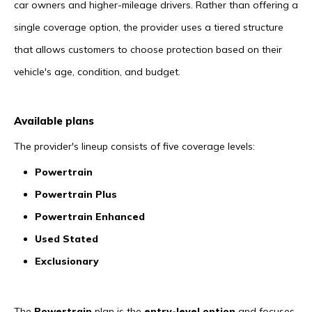
car owners and higher-mileage drivers. Rather than offering a
single coverage option, the provider uses a tiered structure
that allows customers to choose protection based on their
vehicle's age, condition, and budget.
Available plans
The provider's lineup consists of five coverage levels:
Powertrain
Powertrain Plus
Powertrain Enhanced
Used Stated
Exclusionary
The
Powertrain
plan is the
entry-level option
and focuses