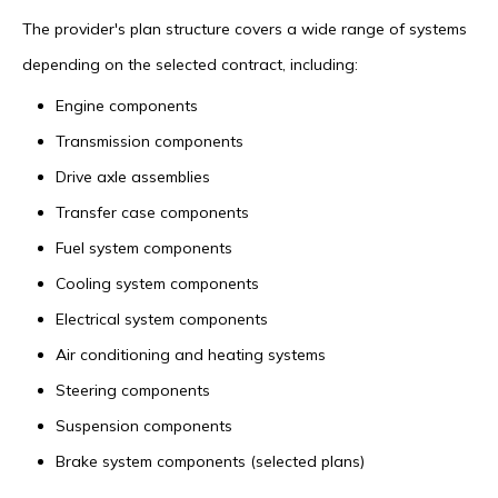
The provider's plan structure covers a wide range of systems
depending on the selected contract, including:
Engine components
Transmission components
Drive axle assemblies
Transfer case components
Fuel system components
Cooling system components
Electrical system components
Air conditioning and heating systems
Steering components
Suspension components
Brake system components (selected plans)