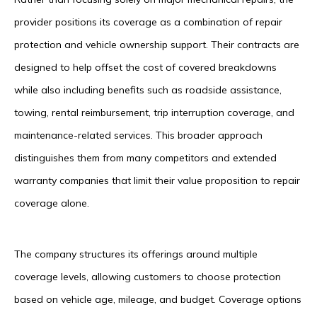
provider positions its coverage as a combination of repair
protection and vehicle ownership support. Their contracts are
designed to help offset the cost of covered breakdowns
while also including benefits such as roadside assistance,
towing, rental reimbursement, trip interruption coverage, and
maintenance-related services. This broader approach
distinguishes them from many competitors and extended
warranty companies that limit their value proposition to repair
coverage alone.
The company structures its offerings around multiple
coverage levels, allowing customers to choose protection
based on vehicle age, mileage, and budget. Coverage options