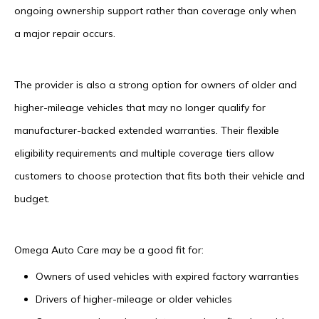
ongoing ownership support rather than coverage only when
a major repair occurs.
The provider is also a strong option for owners of older and
higher-mileage vehicles that may no longer qualify for
manufacturer-backed extended warranties. Their flexible
eligibility requirements and multiple coverage tiers allow
customers to choose protection that fits both their vehicle and
budget.
Omega Auto Care may be a good fit for:
Owners of used vehicles with expired factory warranties
Drivers of higher-mileage or older vehicles