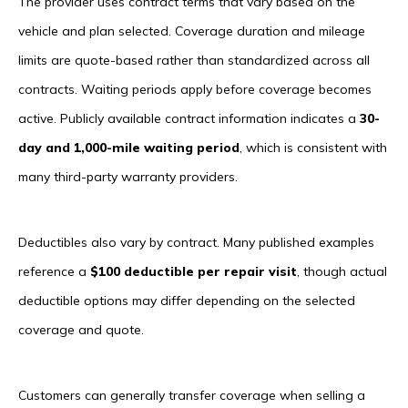
The provider uses contract terms that vary based on the
vehicle and plan selected. Coverage duration and mileage
limits are quote-based rather than standardized across all
contracts. Waiting periods apply before coverage becomes
active. Publicly available contract information indicates a
30-
day and 1,000-mile waiting period
, which is consistent with
many third-party warranty providers.
Deductibles also vary by contract. Many published examples
reference a
$100 deductible per repair visit
, though actual
deductible options may differ depending on the selected
coverage and quote.
Customers can generally transfer coverage when selling a