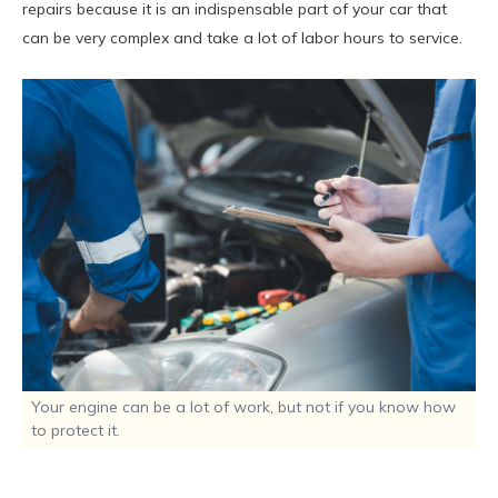
repairs because it is an indispensable part of your car that
can be very complex and take a lot of labor hours to service.
Your engine can be a lot of work, but not if you know how
to protect it.