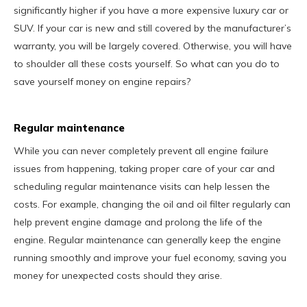
significantly higher if you have a more expensive luxury car or
SUV. If your car is new and still covered by the manufacturer’s
warranty, you will be largely covered. Otherwise, you will have
to shoulder all these costs yourself. So what can you do to
save yourself money on engine repairs?
Regular maintenance
While you can never completely prevent all engine failure
issues from happening, taking proper care of your car and
scheduling regular maintenance visits can help lessen the
costs. For example, changing the oil and oil filter regularly can
help prevent engine damage and prolong the life of the
engine. Regular maintenance can generally keep the engine
running smoothly and improve your fuel economy, saving you
money for unexpected costs should they arise.