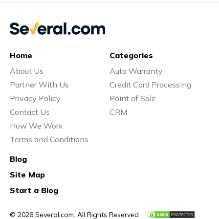
Home
Categories
About Us
Auto Warranty
Partner With Us
Credit Card Processing
Privacy Policy
Point of Sale
Contact Us
CRM
How We Work
Terms and Conditions
Blog
Site Map
Start a Blog
© 2026 Several.com. All Rights Reserved