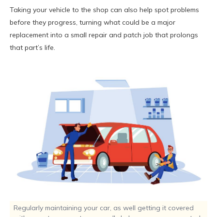
Taking your vehicle to the shop can also help spot problems
before they progress, turning what could be a major
replacement into a small repair and patch job that prolongs
that part’s life.
Regularly maintaining your car, as well getting it covered