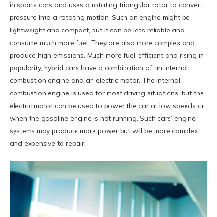
in sports cars and uses a rotating triangular rotor to convert
pressure into a rotating motion. Such an engine might be
lightweight and compact, but it can be less reliable and
consume much more fuel. They are also more complex and
produce high emissions. Much more fuel-efficient and rising in
popularity, hybrid cars have a combination of an internal
combustion engine and an electric motor. The internal
combustion engine is used for most driving situations, but the
electric motor can be used to power the car at low speeds or
when the gasoline engine is not running. Such cars’ engine
systems may produce more power but will be more complex
and expensive to repair.