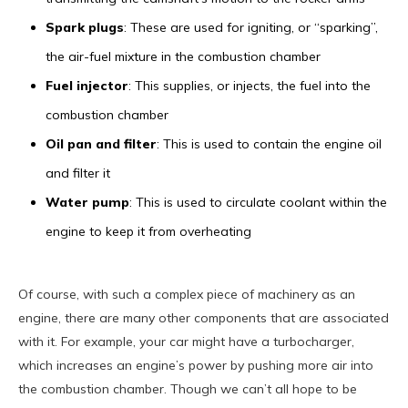
Spark plugs
: These are used for igniting, or “sparking”,
the air-fuel mixture in the combustion chamber
Fuel injector
: This supplies, or injects, the fuel into the
combustion chamber
Oil pan and filter
: This is used to contain the engine oil
and filter it
Water pump
: This is used to circulate coolant within the
engine to keep it from overheating
Of course, with such a complex piece of machinery as an
engine, there are many other components that are associated
with it. For example, your car might have a turbocharger,
which increases an engine’s power by pushing more air into
the combustion chamber. Though we can’t all hope to be