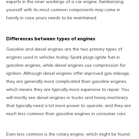
experts in the inner workings of a car engine, familiarizing
yourself with its most common components may come in
handy in case yours needs to be maintained.
Differences between types of engines
Gasoline and diesel engines are the two primary types of
engines used in vehicles today. Spark plugs ignite fuel in
gasoline engines, while diesel engines use compression for
ignition. Although diesel engines offer improved gas mileage,
they are generally more complicated than gasoline engines,
which means they are typically more expensive to repair. You
will mostly see diesel engines in trucks and heavy machinery
that typically need a lot more power to operate, and they are
much less common than gasoline engines in consumer cars.
Even less common is the rotary engine, which might be found