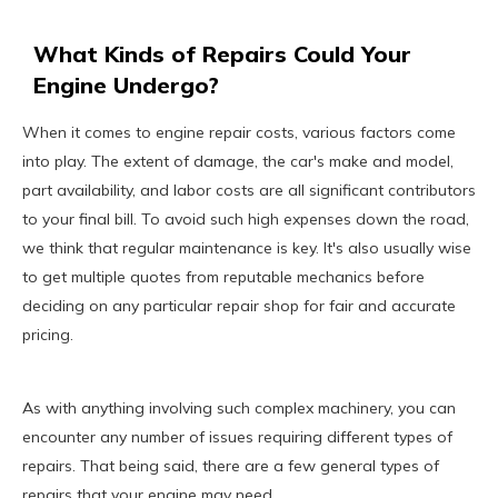
What Kinds of Repairs Could Your
Engine Undergo?
When it comes to engine repair costs, various factors come
into play. The extent of damage, the car's make and model,
part availability, and labor costs are all significant contributors
to your final bill. To avoid such high expenses down the road,
we think that regular maintenance is key. It's also usually wise
to get multiple quotes from reputable mechanics before
deciding on any particular repair shop for fair and accurate
pricing.
As with anything involving such complex machinery, you can
encounter any number of issues requiring different types of
repairs. That being said, there are a few general types of
repairs that your engine may need.