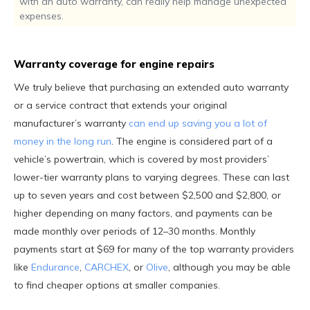
with an auto warranty, can really help manage unexpected
expenses.
Warranty coverage for engine repairs
We truly believe that purchasing an extended auto warranty
or a service contract that extends your original
manufacturer’s warranty
can end up saving you a lot of
money in the long run
. The engine is considered part of a
vehicle’s powertrain, which is covered by most providers’
lower-tier warranty plans to varying degrees. These can last
up to seven years and cost between $2,500 and $2,800, or
higher depending on many factors, and payments can be
made monthly over periods of 12–30 months. Monthly
payments start at $69 for many of the top warranty providers
like
Endurance
,
CARCHEX
, or
Olive
, although you may be able
to find cheaper options at smaller companies.