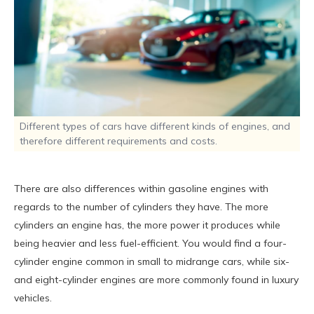
Different types of cars have different kinds of engines, and
therefore different requirements and costs.
There are also differences within gasoline engines with
regards to the number of cylinders they have. The more
cylinders an engine has, the more power it produces while
being heavier and less fuel-efficient. You would find a four-
cylinder engine common in small to midrange cars, while six-
and eight-cylinder engines are more commonly found in luxury
vehicles.