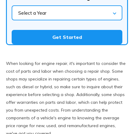
Select a Year
Get Started
When looking for engine repair, it's important to consider the
cost of parts and labor when choosing a repair shop. Some
shops may specialize in repairing certain types of engines,
such as diesel or hybrid, so make sure to inquire about their
experience before selecting a shop. Additionally, some shops
offer warranties on parts and labor, which can help protect
you from unexpected costs. From understanding the
components of a vehicle's engine to knowing the average
price range for new, used, and remanufactured engines,
we've got you covered.