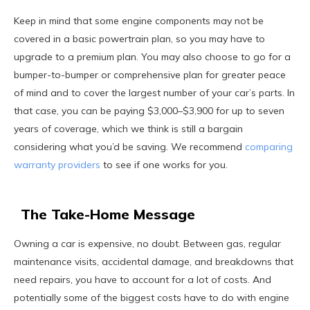
Keep in mind that some engine components may not be
covered in a basic powertrain plan, so you may have to
upgrade to a premium plan. You may also choose to go for a
bumper-to-bumper or comprehensive plan for greater peace
of mind and to cover the largest number of your car’s parts. In
that case, you can be paying $3,000–$3,900 for up to seven
years of coverage, which we think is still a bargain
considering what you’d be saving. We recommend
comparing
warranty providers
to see if one works for you.
The Take-Home Message
Owning a car is expensive, no doubt. Between gas, regular
maintenance visits, accidental damage, and breakdowns that
need repairs, you have to account for a lot of costs. And
potentially some of the biggest costs have to do with engine