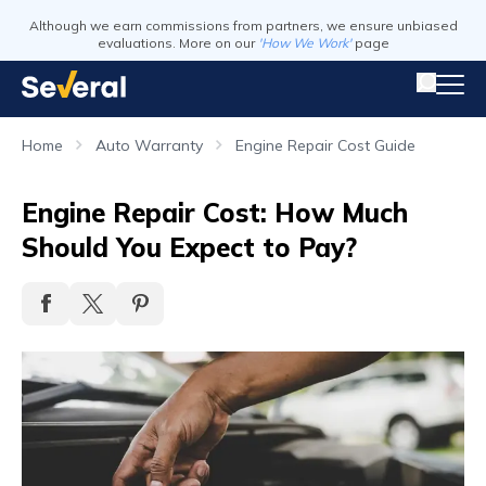
Although we earn commissions from partners, we ensure unbiased
evaluations. More on our
'How We Work'
page
Home
Auto Warranty
Engine Repair Cost Guide
Engine Repair Cost: How Much
Should You Expect to Pay?