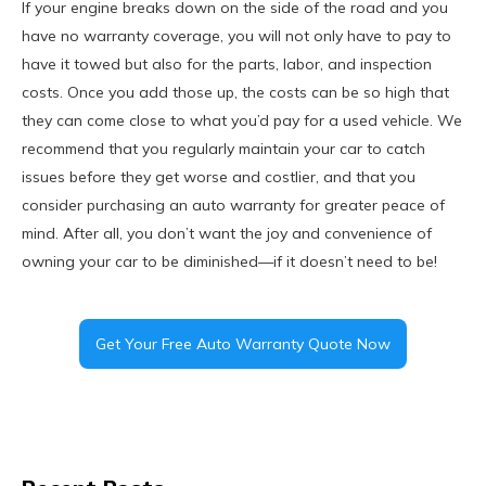
If your engine breaks down on the side of the road and you
have no warranty coverage, you will not only have to pay to
have it towed but also for the parts, labor, and inspection
costs. Once you add those up, the costs can be so high that
they can come close to what you’d pay for a used vehicle. We
recommend that you regularly maintain your car to catch
issues before they get worse and costlier, and that you
consider purchasing an auto warranty for greater peace of
mind. After all, you don’t want the joy and convenience of
owning your car to be diminished—if it doesn’t need to be!
Get Your Free Auto Warranty Quote Now