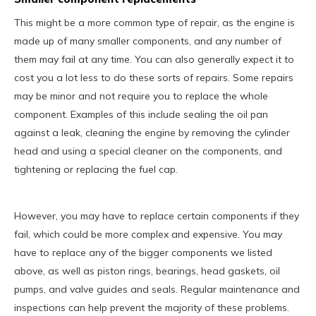
This might be a more common type of repair, as the engine is
made up of many smaller components, and any number of
them may fail at any time. You can also generally expect it to
cost you a lot less to do these sorts of repairs. Some repairs
may be minor and not require you to replace the whole
component. Examples of this include sealing the oil pan
against a leak, cleaning the engine by removing the cylinder
head and using a special cleaner on the components, and
tightening or replacing the fuel cap.
However, you may have to replace certain components if they
fail, which could be more complex and expensive. You may
have to replace any of the bigger components we listed
above, as well as piston rings, bearings, head gaskets, oil
pumps, and valve guides and seals. Regular maintenance and
inspections can help prevent the majority of these problems.