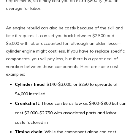
requirements, so it may cost you an extra $800–$1,500 on
average for labor.
An engine rebuild can also be costly because of the skill and
time it requires. It can set you back between $2,500 and
$5,000 with labor accounted for, although an older, lesser-
cylinder engine might cost less. If you have to replace specific
components, you will pay less, but there is a great deal of
variation between those components. Here are some cost
examples:
Cylinder head
: $140-$3,000, or $250 to upwards of
$4,000 installed
Crankshaft
: Those can be as low as $400–$900 but can
cost $2,000–$2,750 with associated parts and labor
costs factored in
Timing chain
: While the component alone can cost