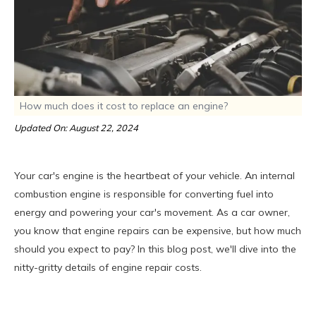
How much does it cost to replace an engine?
Updated On: August 22, 2024
Your car's engine is the heartbeat of your vehicle. An internal
combustion engine is responsible for converting fuel into
energy and powering your car's movement. As a car owner,
you know that engine repairs can be expensive, but how much
should you expect to pay? In this blog post, we'll dive into the
nitty-gritty details of engine repair costs.