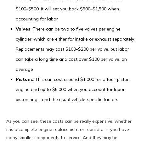
$100–$500, it will set you back $500–$1,500 when
accounting for labor
Valves
: There can be two to five valves per engine
cylinder, which are either for intake or exhaust separately.
Replacements may cost $100–$200 per valve, but labor
can take a long time and cost over $100 per valve, on
average
Pistons
: This can cost around $1,000 for a four-piston
engine and up to $5,000 when you account for labor,
piston rings, and the usual vehicle-specific factors
As you can see, these costs can be really expensive, whether
it is a complete engine replacement or rebuild or if you have
many smaller components to service. And they may be