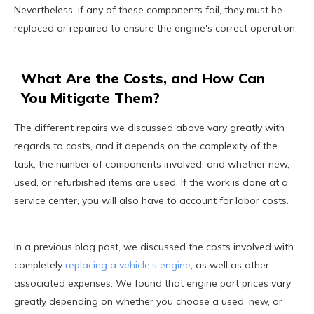
Nevertheless, if any of these components fail, they must be
replaced or repaired to ensure the engine's correct operation.
What Are the Costs, and How Can
You Mitigate Them?
The different repairs we discussed above vary greatly with
regards to costs, and it depends on the complexity of the
task, the number of components involved, and whether new,
used, or refurbished items are used. If the work is done at a
service center, you will also have to account for labor costs.
In a previous blog post, we discussed the costs involved with
completely
replacing a vehicle’s engine
, as well as other
associated expenses. We found that engine part prices vary
greatly depending on whether you choose a used, new, or