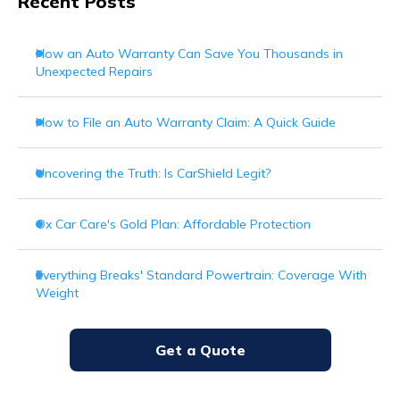
Recent Posts
How an Auto Warranty Can Save You Thousands in
Unexpected Repairs
How to File an Auto Warranty Claim: A Quick Guide
Uncovering the Truth: Is CarShield Legit?
Ox Car Care's Gold Plan: Affordable Protection
Everything Breaks' Standard Powertrain: Coverage With
Weight
Get a Quote