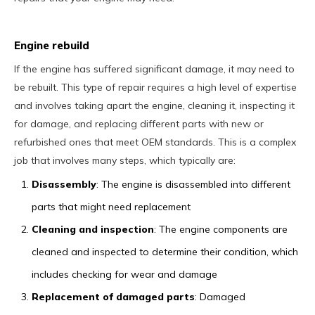
Engine rebuild
If the engine has suffered significant damage, it may need to
be rebuilt. This type of repair requires a high level of expertise
and involves taking apart the engine, cleaning it, inspecting it
for damage, and replacing different parts with new or
refurbished ones that meet OEM standards. This is a complex
job that involves many steps, which typically are:
Disassembly
: The engine is disassembled into different
parts that might need replacement
Cleaning and inspection
: The engine components are
cleaned and inspected to determine their condition, which
includes checking for wear and damage
Replacement of damaged parts
: Damaged