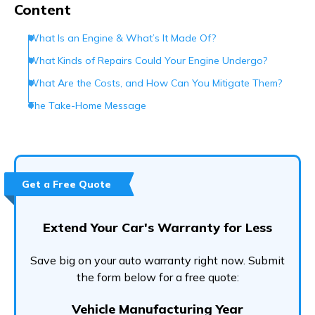
Content
What Is an Engine & What’s It Made Of?
What Kinds of Repairs Could Your Engine Undergo?
What Are the Costs, and How Can You Mitigate Them?
The Take-Home Message
Get a Free Quote
Extend Your Car's Warranty for Less
Save big on your auto warranty right now. Submit
the form below for a free quote:
Vehicle Manufacturing Year