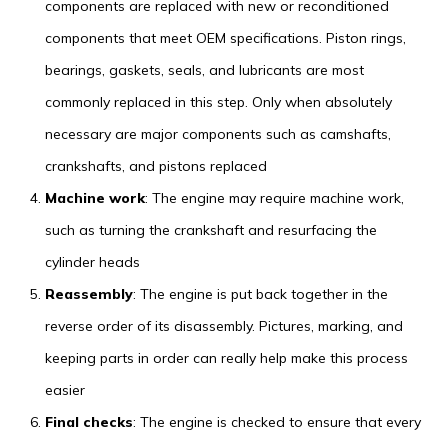
components are replaced with new or reconditioned
components that meet OEM specifications. Piston rings,
bearings, gaskets, seals, and lubricants are most
commonly replaced in this step. Only when absolutely
necessary are major components such as camshafts,
crankshafts, and pistons replaced
Machine work
: The engine may require machine work,
such as turning the crankshaft and resurfacing the
cylinder heads
Reassembly
: The engine is put back together in the
reverse order of its disassembly. Pictures, marking, and
keeping parts in order can really help make this process
easier
Final checks
: The engine is checked to ensure that every