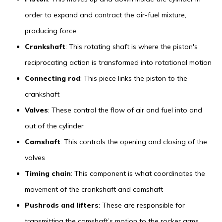
order to expand and contract the air-fuel mixture,
producing force
Crankshaft
: This rotating shaft is where the piston's
reciprocating action is transformed into rotational motion
Connecting rod
: This piece links the piston to the
crankshaft
Valves
: These control the flow of air and fuel into and
out of the cylinder
Camshaft
: This controls the opening and closing of the
valves
Timing chain
: This component is what coordinates the
movement of the crankshaft and camshaft
Pushrods and lifters
: These are responsible for
transmitting the camshaft’s motion to the rocker arms