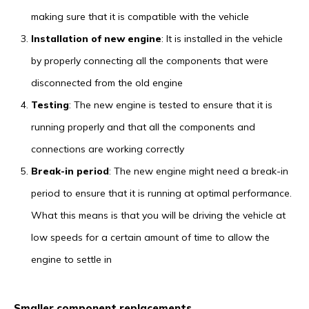
making sure that it is compatible with the vehicle
Installation of new engine
: It is installed in the vehicle
by properly connecting all the components that were
disconnected from the old engine
Testing
: The new engine is tested to ensure that it is
running properly and that all the components and
connections are working correctly
Break-in period
: The new engine might need a break-in
period to ensure that it is running at optimal performance.
What this means is that you will be driving the vehicle at
low speeds for a certain amount of time to allow the
engine to settle in
Smaller component replacements