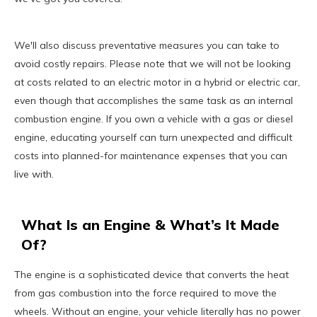
We'll also discuss preventative measures you can take to
avoid costly repairs. Please note that we will not be looking
at costs related to an electric motor in a hybrid or electric car,
even though that accomplishes the same task as an internal
combustion engine. If you own a vehicle with a gas or diesel
engine, educating yourself can turn unexpected and difficult
costs into planned-for maintenance expenses that you can
live with.
What Is an Engine & What’s It Made
Of?
The engine is a sophisticated device that converts the heat
from gas combustion into the force required to move the
wheels. Without an engine, your vehicle literally has no power