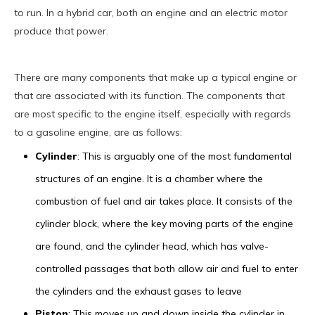
to run. In a hybrid car, both an engine and an electric motor
produce that power.
There are many components that make up a typical engine or
that are associated with its function. The components that
are most specific to the engine itself, especially with regards
to a gasoline engine, are as follows:
Cylinder
: This is arguably one of the most fundamental
structures of an engine. It is a chamber where the
combustion of fuel and air takes place. It consists of the
cylinder block, where the key moving parts of the engine
are found, and the cylinder head, which has valve-
controlled passages that both allow air and fuel to enter
the cylinders and the exhaust gases to leave
Piston
: This moves up and down inside the cylinder in