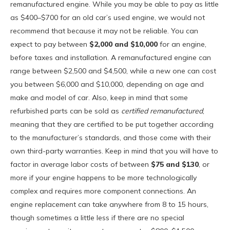
remanufactured engine. While you may be able to pay as little
as $400–$700 for an old car’s used engine, we would not
recommend that because it may not be reliable. You can
expect to pay between
$2,000 and $10,000
for an engine,
before taxes and installation. A remanufactured engine can
range between $2,500 and $4,500, while a new one can cost
you between $6,000 and $10,000, depending on age and
make and model of car. Also, keep in mind that some
refurbished parts can be sold as
certified remanufactured
,
meaning that they are certified to be put together according
to the manufacturer’s standards, and those come with their
own third-party warranties. Keep in mind that you will have to
factor in average labor costs of between
$75 and $130
, or
more if your engine happens to be more technologically
complex and requires more component connections. An
engine replacement can take anywhere from 8 to 15 hours,
though sometimes a little less if there are no special