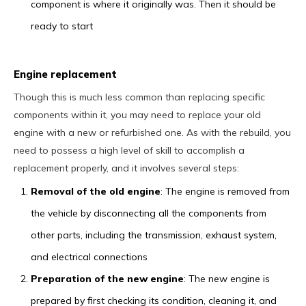
component is where it originally was. Then it should be
ready to start
Engine replacement
Though this is much less common than replacing specific
components within it, you may need to replace your old
engine with a new or refurbished one. As with the rebuild, you
need to possess a high level of skill to accomplish a
replacement properly, and it involves several steps:
Removal of the old engine
: The engine is removed from
the vehicle by disconnecting all the components from
other parts, including the transmission, exhaust system,
and electrical connections
Preparation of the new engine
: The new engine is
prepared by first checking its condition, cleaning it, and