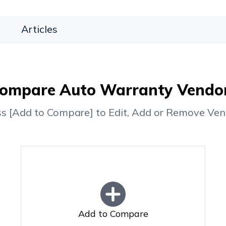
Articles
ompare Auto Warranty Vendo
ss [Add to Compare] to Edit, Add or Remove Ven
Add to Compare