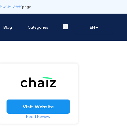
How We Work'
page
Blog
Categories
EN
Visit Website
Read Review