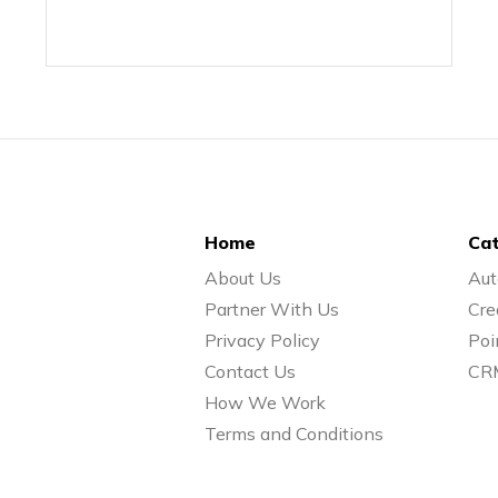
Home
Cat
About Us
Aut
Partner With Us
Cre
Privacy Policy
Poi
Contact Us
CR
How We Work
Terms and Conditions