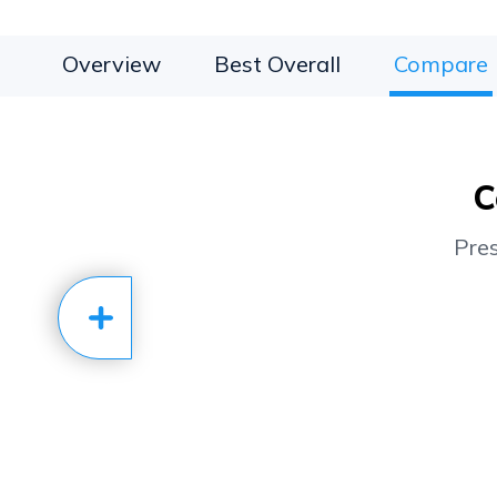
Overview
Best Overall
Compare
C
Pre