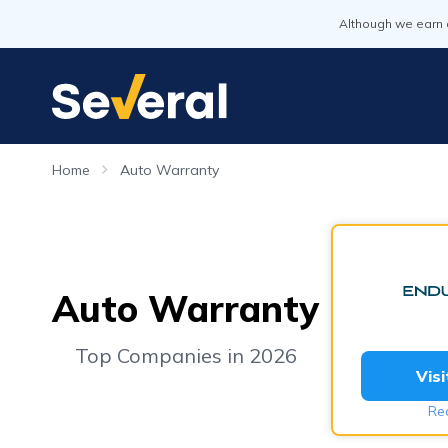
Although we earn 
Home
Auto Warranty
Auto Warranty
Top Companies in 2026
Vis
Re