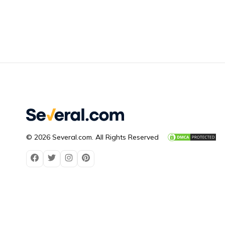
© 2026 Several.com. All Rights Reserved