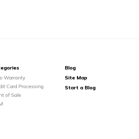
egories
Blog
o Warranty
Site Map
dit Card Processing
Start a Blog
nt of Sale
M