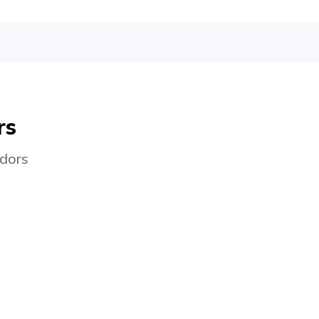
rs
dors