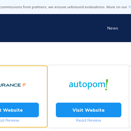
commissions from partners, we ensure unbiased evaluations. More on our
'
News
it Website
Visit Website
ad Review
Read Review