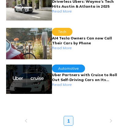
Driverless Ubers: Waymo’s Tech
Hits Austin & Atlanta in 2025
Read More
Tech
AI4 Tesla Owners Can now Call
Their Cars by Phone
Read More
Automotive
Uber Partners with Cruise to Roll
Out Self-Driving Cars on Its
Platform
Read More
1