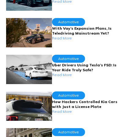
Read More
Automotive
With Vay’s Expansion Plans, Is
Teledriving Mainstream Yet?
Read More
Automotive
Uber Drivers Using Tesla’s FSD: Is
Your Ride Truly Safe?
Read More
Automotive
How Hackers Controlled Kia Cars
with Just a License Plate
Read More
Automotive