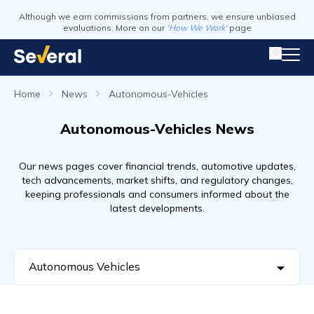
Although we earn commissions from partners, we ensure unbiased
evaluations. More on our
'How We Work'
page
Home
News
Autonomous-Vehicles
Autonomous-Vehicles News
Our news pages cover financial trends, automotive updates,
tech advancements, market shifts, and regulatory changes,
keeping professionals and consumers informed about the
latest developments.
Autonomous Vehicles