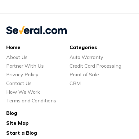
Home
Categories
About Us
Auto Warranty
Partner With Us
Credit Card Processing
Privacy Policy
Point of Sale
Contact Us
CRM
How We Work
Terms and Conditions
Blog
Site Map
Start a Blog