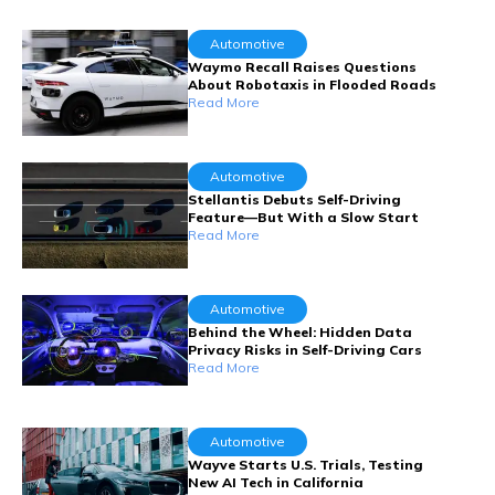
Automotive
Waymo Recall Raises Questions
About Robotaxis in Flooded Roads
Read More
Automotive
Stellantis Debuts Self-Driving
Feature—But With a Slow Start
Read More
Automotive
Behind the Wheel: Hidden Data
Privacy Risks in Self-Driving Cars
Read More
Automotive
Wayve Starts U.S. Trials, Testing
New AI Tech in California