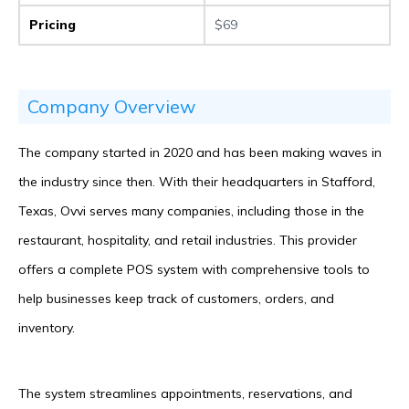
Pricing
$69
Company Overview
The company started in 2020 and has been making waves in
the industry since then. With their headquarters in Stafford,
Texas, Ovvi serves many companies, including those in the
restaurant, hospitality, and retail industries. This provider
offers a complete POS system with comprehensive tools to
help businesses keep track of customers, orders, and
inventory.
The system streamlines appointments, reservations, and