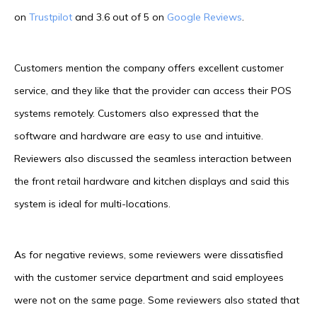
on
Trustpilot
and 3.6 out of 5 on
Google Reviews
.
Customers mention the company offers excellent customer
service, and they like that the provider can access their POS
systems remotely. Customers also expressed that the
software and hardware are easy to use and intuitive.
Reviewers also discussed the seamless interaction between
the front retail hardware and kitchen displays and said this
system is ideal for multi-locations.
As for negative reviews, some reviewers were dissatisfied
with the customer service department and said employees
were not on the same page. Some reviewers also stated that