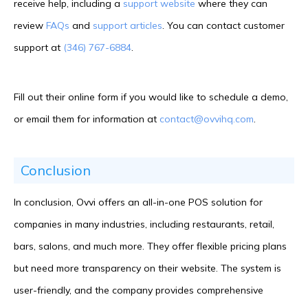
receive help, including a
support website
where they can
review
FAQs
and
support articles
. You can contact customer
support at
(346) 767-6884
.
Fill out their online form if you would like to schedule a demo,
or email them for information at
contact@ovvihq.com
.
Conclusion
In conclusion, Ovvi offers an all-in-one POS solution for
companies in many industries, including restaurants, retail,
bars, salons, and much more. They offer flexible pricing plans
but need more transparency on their website. The system is
user-friendly, and the company provides comprehensive