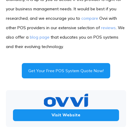
your business management needs. It would be best if you
researched, and we encourage you to
compare
Ovvi with
other POS providers in our extensive selection of
reviews
. We
also offer a
blog page
that educates you on POS systems
and their evolving technology.
Get Your Free POS System Quote Now!
Visit Website