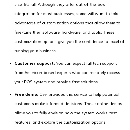
size-fits-all. Although they offer out-of-the-box
integration for most businesses, some will want to take
advantage of customization options that allow them to
fine-tune their software, hardware, and tools. These
customization options give you the confidence to excel at
running your business
Customer support:
You can expect full tech support
from American-based experts who can remotely access
your POS system and provide fast solutions
Free demo:
Ovvi provides this service to help potential
customers make informed decisions. These online demos
allow you to fully envision how the system works, test
features, and explore the customization options