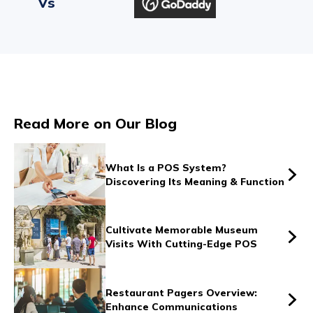
Vs
Vs
Read More on Our Blog
Vs
What Is a POS System?
Discovering Its Meaning & Function
Vs
Cultivate Memorable Museum
Visits With Cutting-Edge POS
Vs
Restaurant Pagers Overview:
Enhance Communications