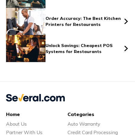
Vs
Order Accuracy: The Best Kitchen
Printers for Restaurants
Vs
Unlock Savings: Cheapest POS
Systems for Restaurants
Vs
Vs
Home
Categories
Vs
About Us
Auto Warranty
Partner With Us
Credit Card Processing