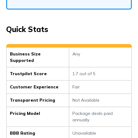
Quick Stats
Business Size
Any
Supported
Trustpilot Score
1.7 out of 5
Customer Experience
Fair
Transparent Pricing
Not Available
Pricing Model
Package deals paid
annually
BBB Rating
Unavailable