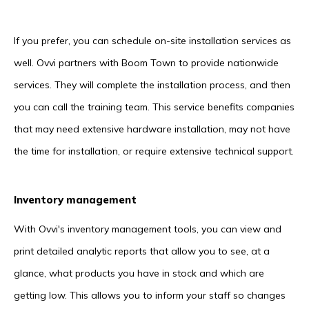
If you prefer, you can schedule on-site installation services as
well. Ovvi partners with Boom Town to provide nationwide
services. They will complete the installation process, and then
you can call the training team. This service benefits companies
that may need extensive hardware installation, may not have
the time for installation, or require extensive technical support.
Inventory management
With Ovvi's inventory management tools, you can view and
print detailed analytic reports that allow you to see, at a
glance, what products you have in stock and which are
getting low. This allows you to inform your staff so changes