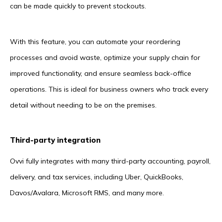
can be made quickly to prevent stockouts.
With this feature, you can automate your reordering
processes and avoid waste, optimize your supply chain for
improved functionality, and ensure seamless back-office
operations. This is ideal for business owners who track every
detail without needing to be on the premises.
Third-party integration
Ovvi fully integrates with many third-party accounting, payroll,
delivery, and tax services, including Uber, QuickBooks,
Davos/Avalara, Microsoft RMS, and many more.