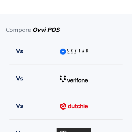
Compare
Ovvi POS
Vs
Vs
Vs