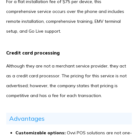
For a flat installation fee of $75 per device, this
comprehensive service occurs over the phone and includes
remote installation, comprehensive training, EMV terminal
setup, and Go Live support.
Credit card processing
Although they are not a merchant service provider, they act
as a credit card processor. The pricing for this service is not
advertised; however, the company states that pricing is
competitive and has a fee for each transaction.
Advantages
Customizable options:
Ovvi POS solutions are not one-