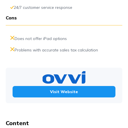
24/7 customer service response
Cons
Does not offer iPad options
Problems with accurate sales tax calculation
Visit Website
Content