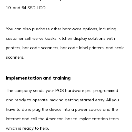
10, and 64 SSD HDD.
You can also purchase other hardware options, including
customer self-serve kiosks, kitchen display solutions with
printers, bar code scanners, bar code label printers, and scale
scanners.
Implementation and training
The company sends your POS hardware pre-programmed
and ready to operate, making getting started easy. All you
have to do is plug the device into a power source and the
Internet and call the American-based implementation team,
which is ready to help.