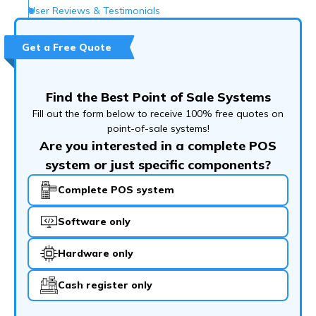
User Reviews & Testimonials
What Customer Support Options Do They Offer?
Get a Free Quote
Conclusion
Frequently Asked Questions (FAQs)
Find the Best Point of Sale Systems
Fill out the form below to receive 100% free quotes on
point-of-sale systems!
Are you interested in a complete POS
system or just specific components?
Complete POS system
Software only
Hardware only
Cash register only