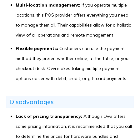
Multi-location management:
If you operate multiple
locations, this POS provider offers everything you need
to manage them all. Their capabilities allow for a holistic
view of all operations and remote management
Flexible payments:
Customers can use the payment
method they prefer, whether online, at the table, or your
checkout desk. Ovvi makes taking multiple payment
options easier with debit, credit, or gift card payments
Disadvantages
Lack of pricing transparency:
Although Ovvi offers
some pricing information, it is recommended that you call
to determine the prices for hardware bundles and