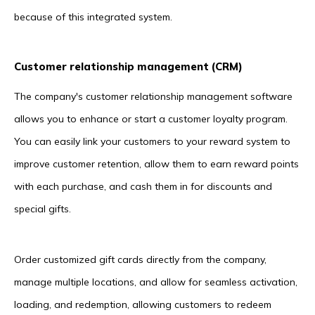
because of this integrated system.
Customer relationship management (CRM)
The company's customer relationship management software
allows you to enhance or start a customer loyalty program.
You can easily link your customers to your reward system to
improve customer retention, allow them to earn reward points
with each purchase, and cash them in for discounts and
special gifts.
Order customized gift cards directly from the company,
manage multiple locations, and allow for seamless activation,
loading, and redemption, allowing customers to redeem