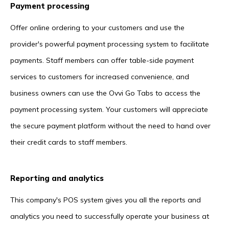
Payment processing
Offer online ordering to your customers and use the
provider's powerful payment processing system to facilitate
payments. Staff members can offer table-side payment
services to customers for increased convenience, and
business owners can use the Ovvi Go Tabs to access the
payment processing system. Your customers will appreciate
the secure payment platform without the need to hand over
their credit cards to staff members.
Reporting and analytics
This company's POS system gives you all the reports and
analytics you need to successfully operate your business at