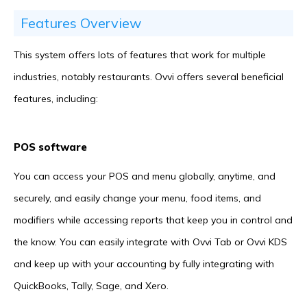
Features Overview
This system offers lots of features that work for multiple
industries, notably restaurants. Ovvi offers several beneficial
features, including:
POS software
You can access your POS and menu globally, anytime, and
securely, and easily change your menu, food items, and
modifiers while accessing reports that keep you in control and
the know. You can easily integrate with Ovvi Tab or Ovvi KDS
and keep up with your accounting by fully integrating with
QuickBooks, Tally, Sage, and Xero.