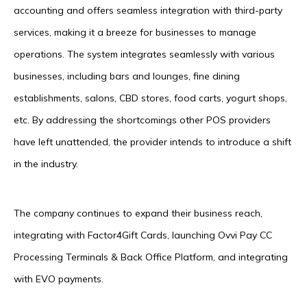
accounting and offers seamless integration with third-party
services, making it a breeze for businesses to manage
operations. The system integrates seamlessly with various
businesses, including bars and lounges, fine dining
establishments, salons, CBD stores, food carts, yogurt shops,
etc. By addressing the shortcomings other POS providers
have left unattended, the provider intends to introduce a shift
in the industry.
The company continues to expand their business reach,
integrating with Factor4Gift Cards, launching Ovvi Pay CC
Processing Terminals & Back Office Platform, and integrating
with EVO payments.