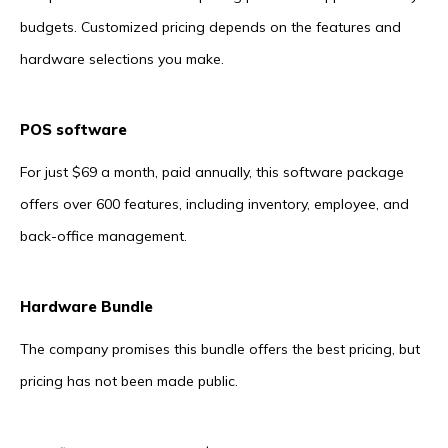
budgets. Customized pricing depends on the features and
hardware selections you make.
POS software
For just $69 a month, paid annually, this software package
offers over 600 features, including inventory, employee, and
back-office management.
Hardware Bundle
The company promises this bundle offers the best pricing, but
pricing has not been made public.