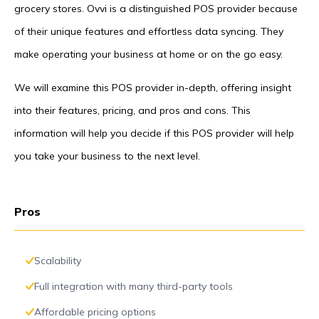
grocery stores. Ovvi is a distinguished POS provider because
of their unique features and effortless data syncing. They
make operating your business at home or on the go easy.
We will examine this POS provider in-depth, offering insight
into their features, pricing, and pros and cons. This
information will help you decide if this POS provider will help
you take your business to the next level.
Pros
Scalability
Full integration with many third-party tools
Affordable pricing options