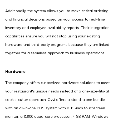
Additionally, the system allows you to make critical ordering
and financial decisions based on your access to real-time
inventory and employee availability reports. Their integration
capabilities ensure you will not stop using your existing
hardware and third-party programs because they are linked
together for a seamless approach to business operations.
Hardware
The company offers customized hardware solutions to meet
your restaurant's unique needs instead of a one-size-fits-all,
cookie-cutter approach. Ovvi offers a stand-alone bundle
with an all-in-one POS system with a 15-inch touchscreen
monitor, a J1900 quad-core processor, 4 GB RAM, Windows