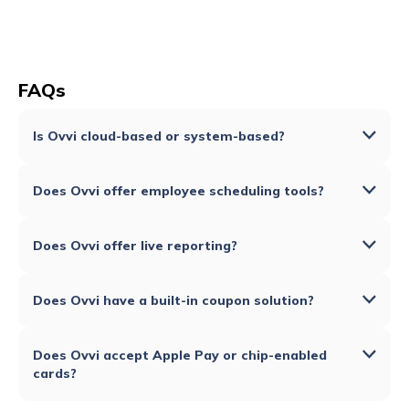
FAQs
Is Ovvi cloud-based or system-based?
Does Ovvi offer employee scheduling tools?
Does Ovvi offer live reporting?
Does Ovvi have a built-in coupon solution?
Does Ovvi accept Apple Pay or chip-enabled
cards?