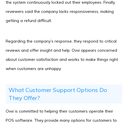
the system continuously locked out their employees. Finally,
reviewers said the company lacks responsiveness, making
getting a refund difficult.
Regarding the company’s response, they respond to critical
reviews and offer insight and help. Ovvi appears concerned
about customer satisfaction and works to make things right
when customers are unhappy.
What Customer Support Options Do
They Offer?
Ovvi is committed to helping their customers operate their
POS software. They provide many options for customers to