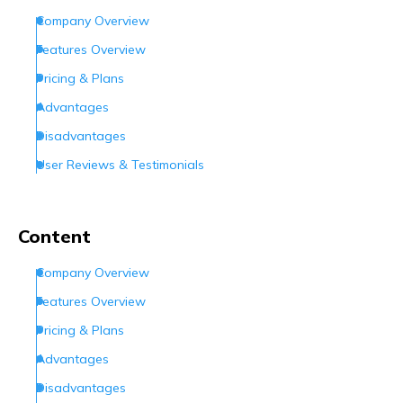
Company Overview
Features Overview
Pricing & Plans
Advantages
Disadvantages
User Reviews & Testimonials
What Customer Support Options Do They Offer?
Conclusion
Content
Frequently Asked Questions (FAQs)
Company Overview
Features Overview
Pricing & Plans
Advantages
Disadvantages