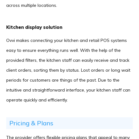
across multiple locations.
Kitchen display solution
Ovvi makes connecting your kitchen and retail POS systems
easy to ensure everything runs well. With the help of the
provided filters, the kitchen staff can easily receive and track
client orders, sorting them by status. Lost orders or long wait
periods for customers are things of the past. Due to the
intuitive and straightforward interface, your kitchen staff can
operate quickly and efficiently.
Pricing & Plans
The provider offers flexible pricing plans that appeal to many