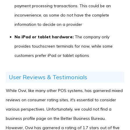
payment processing transactions. This could be an
inconvenience, as some do not have the complete
information to decide on a provider
No iPad or tablet hardware:
The company only
provides touchscreen terminals for now, while some
customers prefer iPad or tablet options
User Reviews & Testimonials
While Ovvi, like many other POS systems, has garnered mixed
reviews on consumer rating sites, it's essential to consider
various perspectives. Unfortunately, we could not find a
business profile page on the Better Business Bureau.
However, Ovvi has garnered a rating of 1.7 stars out of five