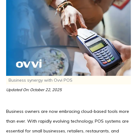
Business synergy with Ovvi POS
Updated On: October 22, 2025
Business owners are now embracing cloud-based tools more
than ever. With rapidly evolving technology, POS systems are
essential for small businesses, retailers, restaurants, and