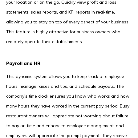
your location or on the go. Quickly view profit and loss
statements, sales reports, and KPI reports in real-time,
allowing you to stay on top of every aspect of your business.
This feature is highly attractive for business owners who
remotely operate their establishments.
Payroll and HR
This dynamic system allows you to keep track of employee
hours, manage raises and tips, and schedule payouts. The
company's time clock ensures you know who works and how
many hours they have worked in the current pay period. Busy
restaurant owners will appreciate not worrying about failure
to pay on time and enhanced employee management, and
employees will appreciate the prompt payments they receive