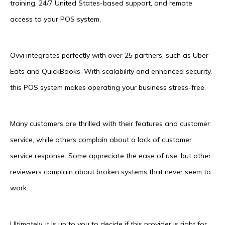
training, 24/7 United States-based support, and remote
access to your POS system.
Ovvi integrates perfectly with over 25 partners, such as Uber
Eats and QuickBooks. With scalability and enhanced security,
this POS system makes operating your business stress-free.
Many customers are thrilled with their features and customer
service, while others complain about a lack of customer
service response. Some appreciate the ease of use, but other
reviewers complain about broken systems that never seem to
work.
Ultimately, it is up to you to decide if this provider is right for