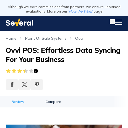
Although we earn commissions from partners, we ensure unbiased
evaluations. More on our
'How We Work'
page
Home
Point Of Sale Systems
Ovvi
Ovvi POS: Effortless Data Syncing
For Your Business
Review
Compare