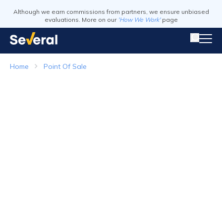
Although we earn commissions from partners, we ensure unbiased
evaluations. More on our
'How We Work'
page
Home
Point Of Sale
Point of Sale Systems
Top Companies in 2026
Visit Website
Visit Webs
Read Review
Read Revie