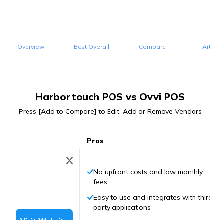
Overview
Best Overall
Compare
Articl
Harbortouch POS vs Ovvi POS
Press [Add to Compare] to Edit, Add or Remove Vendors
Pros
No upfront costs and low monthly
fees
Easy to use and integrates with third-
party applications