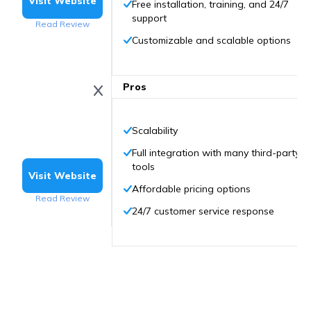
Visit Website
Free installation, training, and 24/7
support
Read Review
Customizable and scalable options
Pros
Scalability
Full integration with many third-party
tools
Visit Website
Affordable pricing options
Read Review
24/7 customer service response