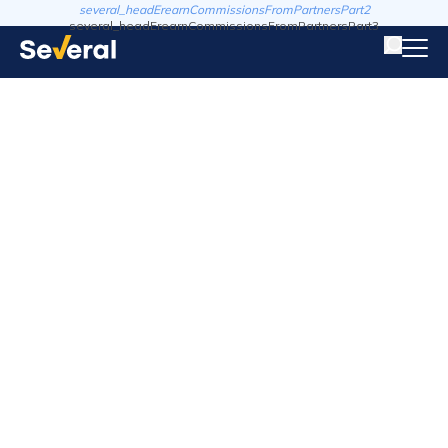
several_headErearnCommissionsFromPartnersPart2
several_headErearnCommissionsFromPartnersPart3