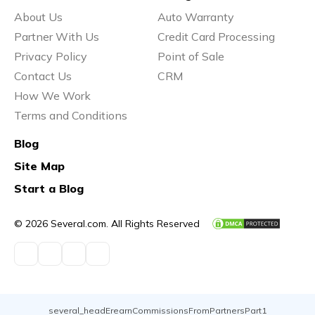
About Us
Auto Warranty
Partner With Us
Credit Card Processing
Privacy Policy
Point of Sale
Contact Us
CRM
How We Work
Terms and Conditions
Blog
Site Map
Start a Blog
© 2026 Several.com. All Rights Reserved
several_headErearnCommissionsFromPartnersPart1