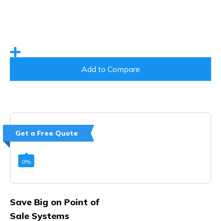
Add to Compare
Get a Free Quote
0
%
Save Big on Point of
Sale Systems