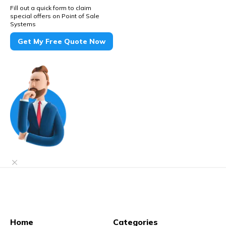
Fill out a quick form to claim
special offers on Point of Sale
Systems
Get My Free Quote Now
Home
Categories