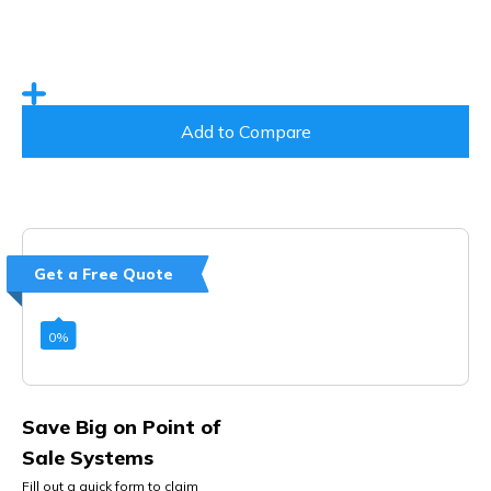
Add to Compare
Get a Free Quote
0
%
Save Big on Point of
Sale Systems
Fill out a quick form to claim