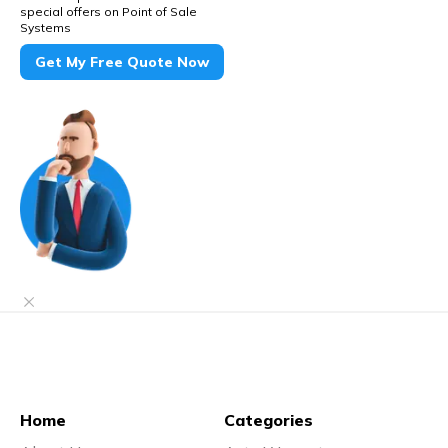
special offers on Point of Sale
Systems
Get My Free Quote Now
Home
Categories