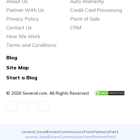
About Us
Auto Warranty
Partner With Us
Credit Card Processing
Privacy Policy
Point of Sale
Contact Us
CRM
How We Work
Terms and Conditions
Blog
Site Map
Start a Blog
© 2026 Several.com. All Rights Reserved
several_headErearnCommissionsFromPartnersPart1
several_headErearnCommissionsFromPartnersPart2