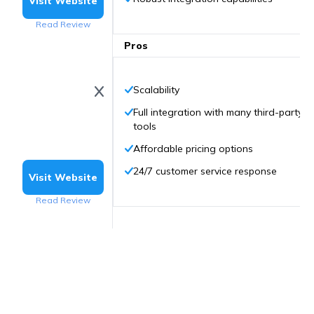
Visit Website
Read Review
Pros
Scalability
Full integration with many third-party
tools
Affordable pricing options
24/7 customer service response
Visit Website
Read Review