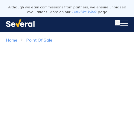
Although we earn commissions from partners, we ensure unbiased
evaluations. More on our
'How We Work'
page
Home
Point Of Sale
Point of Sale Systems
Top Companies in 2026
Visit Website
Visit Webs
Read Review
Read Revie