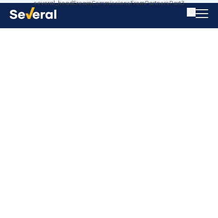
several_headErearnCommissionsFromPartnersPart3