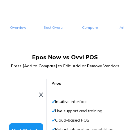
Overview
Best Overall
Compare
Articl
Epos Now vs Ovvi POS
Press [Add to Compare] to Edit, Add or Remove Vendors
Pros
Intuitive interface
Live support and training
Cloud-based POS
Robust integration capabilities