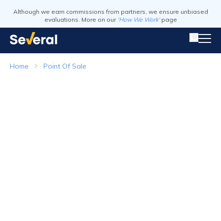
Although we earn commissions from partners, we ensure unbiased
evaluations. More on our
'How We Work'
page
Home
Point Of Sale
Point of Sale Systems
Top Companies in 2026
Visit Website
Visit Webs
Read Review
Read Revie