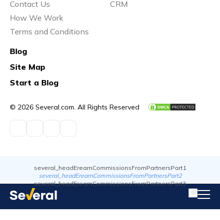
Contact Us
CRM
How We Work
Terms and Conditions
Blog
Site Map
Start a Blog
© 2026 Several.com. All Rights Reserved
several_headErearnCommissionsFromPartnersPart1
several_headErearnCommissionsFromPartnersPart2
several_headErearnCommissionsFromPartnersPart3