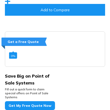
Add to Compare
Get a Free Quote
0
%
Save Big on Point of
Sale Systems
Fill out a quick form to claim
special offers on Point of Sale
Systems
Get My Free Quote Now