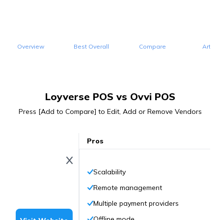
Overview
Best Overall
Compare
Articl
Loyverse POS vs Ovvi POS
Press [Add to Compare] to Edit, Add or Remove Vendors
Pros
Scalability
Remote management
Multiple payment providers
Offline mode