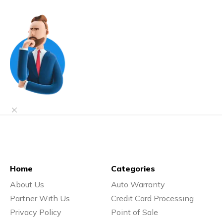
Home
Categories
About Us
Auto Warranty
Partner With Us
Credit Card Processing
Privacy Policy
Point of Sale