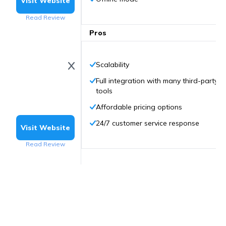
Visit Website
Read Review
Pros
Scalability
Full integration with many third-party
tools
Affordable pricing options
24/7 customer service response
Visit Website
Read Review