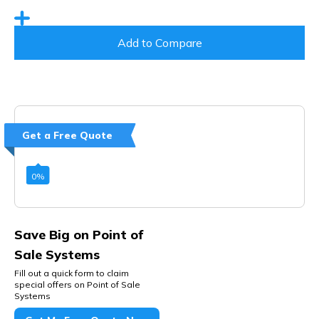
Add to Compare
Get a Free Quote
0
%
Save Big on Point of
Sale Systems
Fill out a quick form to claim
special offers on Point of Sale
Systems