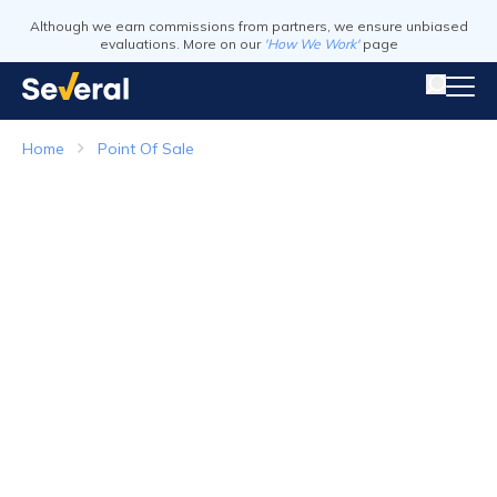
Although we earn commissions from partners, we ensure unbiased
evaluations. More on our
'How We Work'
page
Home
Point Of Sale
Point of Sale Systems
Top Companies in 2026
Visit Website
Visit Webs
Read Review
Read Revie