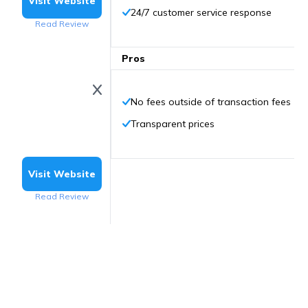
Visit Website
24/7 customer service response
Read Review
Pros
No fees outside of transaction fees
Transparent prices
Visit Website
Read Review