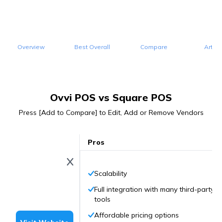
Overview
Best Overall
Compare
Articl
Ovvi POS vs Square POS
Press [Add to Compare] to Edit, Add or Remove Vendors
Pros
Scalability
Full integration with many third-party
tools
Affordable pricing options