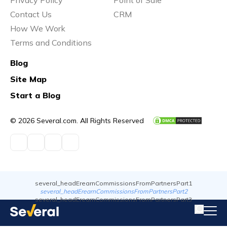
Contact Us
CRM
How We Work
Terms and Conditions
Blog
Site Map
Start a Blog
© 2026 Several.com. All Rights Reserved
several_headErearnCommissionsFromPartnersPart1
several_headErearnCommissionsFromPartnersPart2
several_headErearnCommissionsFromPartnersPart3