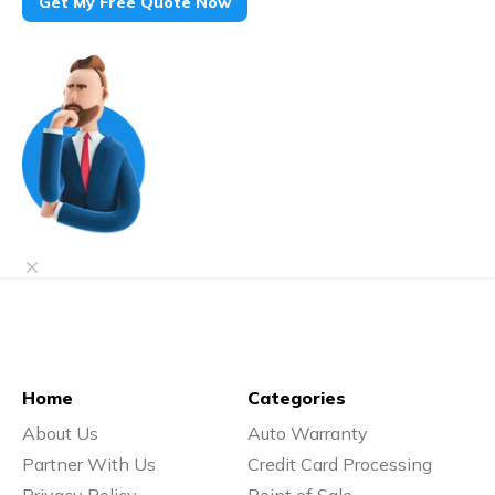
Get My Free Quote Now
Home
Categories
About Us
Auto Warranty
Partner With Us
Credit Card Processing
Privacy Policy
Point of Sale