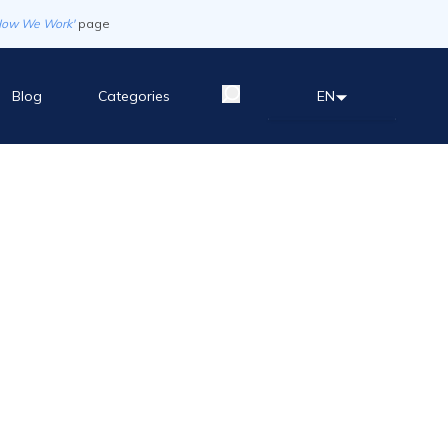
How We Work'
page
Blog
Categories
EN
English
العربية
Español
한국어
中文（简体)