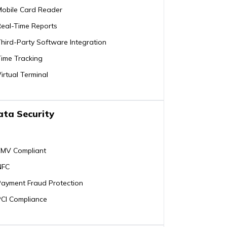
Mobile Card Reader
Real-Time Reports
hird-Party Software Integration
ime Tracking
irtual Terminal
ata Security
EMV Compliant
NFC
Payment Fraud Protection
PCI Compliance