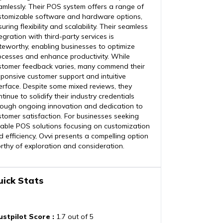
amlessly. Their POS system offers a range of
stomizable software and hardware options,
uring flexibility and scalability. Their seamless
egration with third-party services is
teworthy, enabling businesses to optimize
ocesses and enhance productivity. While
stomer feedback varies, many commend their
sponsive customer support and intuitive
terface. Despite some mixed reviews, they
tinue to solidify their industry credentials
rough ongoing innovation and dedication to
stomer satisfaction. For businesses seeking
liable POS solutions focusing on customization
d efficiency, Ovvi presents a compelling option
rthy of exploration and consideration.
uick Stats
ustpilot Score
:
1.7 out of 5