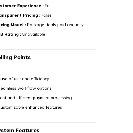
stomer Experience
:
Fair
ansparent Pricing
:
False
icing Model
:
Package deals paid annually
B Rating
:
Unavailable
lling Points
ase of use and efficiency
Seamless workflow options
ast and efficient payment processing
Customizable enhanced features
ystem Features