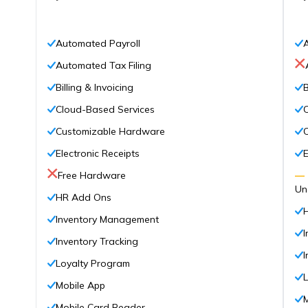
Automated Payroll
Automated Tax Filing
Billing & Invoicing
B
Cloud-Based Services
Customizable Hardware
Electronic Receipts
E
Free Hardware
—
Un
HR Add Ons
Inventory Management
Inventory Tracking
I
Loyalty Program
Mobile App
Mobile Card Reader