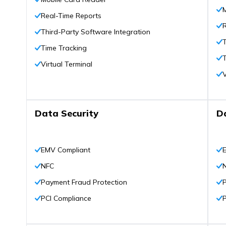
Real-Time Reports
Third-Party Software Integration
T
Time Tracking
T
Virtual Terminal
V
Data Security
D
EMV Compliant
NFC
Payment Fraud Protection
PCI Compliance