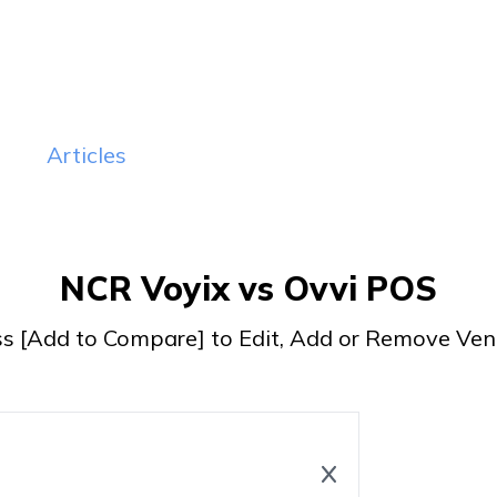
sit Website
Visit Website
Read Review
Read Review
Articles
NCR Voyix vs Ovvi POS
ss [Add to Compare] to Edit, Add or Remove Ven