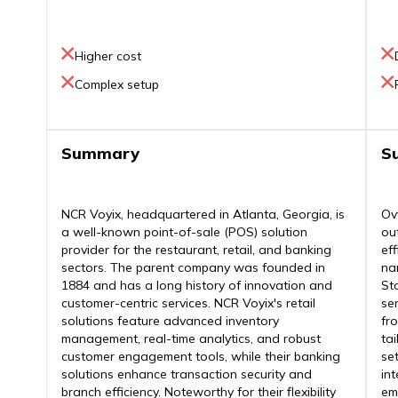
Higher cost
Complex setup
Summary
S
NCR Voyix, headquartered in Atlanta, Georgia, is
Ov
a well-known point-of-sale (POS) solution
ou
provider for the restaurant, retail, and banking
ef
sectors. The parent company was founded in
na
1884 and has a long history of innovation and
St
customer-centric services. NCR Voyix's retail
se
solutions feature advanced inventory
fro
management, real-time analytics, and robust
ta
customer engagement tools, while their banking
se
solutions enhance transaction security and
in
branch efficiency. Noteworthy for their flexibility
em