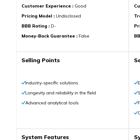
Customer Experience
:
Good
Cu
Pricing Model
:
Undisclosed
Tr
BBB Rating
:
D-
Pr
Money-Back Guarantee
:
False
BB
Selling Points
Se
Industry-specific solutions
E
Longevity and reliability in the field
Advanced analytical tools
F
System Features
S