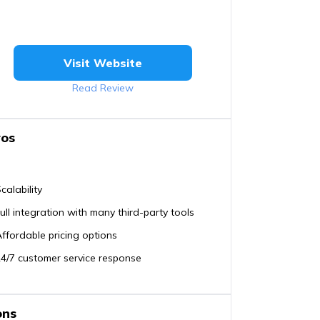
Visit Website
Read Review
ros
calability
ull integration with many third-party tools
ffordable pricing options
4/7 customer service response
ons