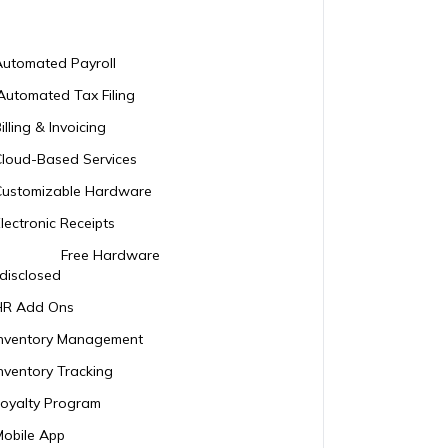
Automated Payroll
Automated Tax Filing
illing & Invoicing
Cloud-Based Services
Customizable Hardware
lectronic Receipts
Free Hardware
disclosed
HR Add Ons
Inventory Management
nventory Tracking
Loyalty Program
Mobile App