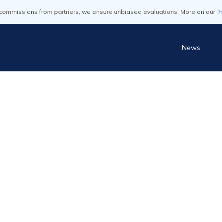
commissions from partners, we ensure unbiased evaluations. More on our
'
News