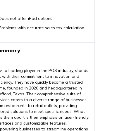
Does not offer iPad options
Problems with accurate sales tax calculation
ummary
vi, a leading player in the POS industry, stands
t with their commitment to innovation and
ficiency. They have quickly become a trusted
me, founded in 2020 and headquartered in
afford, Texas. Their comprehensive suite of
rvices caters to a diverse range of businesses,
m restaurants to retail outlets, providing
ilored solutions to meet specific needs. What
ts them apart is their emphasis on user-friendly
terfaces and customizable features,
powering businesses to streamline operations