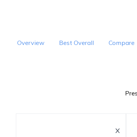
Visit Website
Vi
Read Review
Overview
Best Overall
Compare
Pre