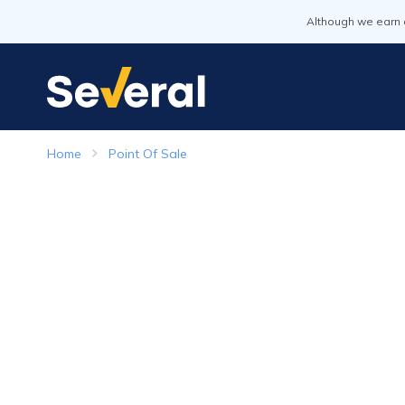
Although we earn 
Home
Point Of Sale
Point of Sale Systems
Top Companies in 2026