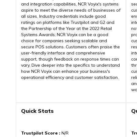
and integration capabilities, NCR Voyix's systems
se
aspire to meet the diverse needs of businesses of
cu
all sizes. Industry credentials include good
ens
ratings on platforms like Trustpilot and G2 and
int
the Partnership of the Year at the 2022 Retail
no
Systems Awards; NCR Voyix can be a good
pr
choice for companies seeking scalable and
cu
secure POS solutions. Customers often praise the
re
user-friendly interface and comprehensive
in
support, though feedback on response times can
con
vary. Dive deeper into the specifics to understand
th
how NCR Voyix can enhance your business's
cu
operational efficiency and customer satisfaction.
re
an
wo
Quick Stats
Q
Trustpilot Score
:
N/R
Tr