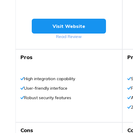
Visit Website
Read Review
Pros
P
High integration capability
S
User-friendly interface
F
Robust security features
A
2
Cons
C