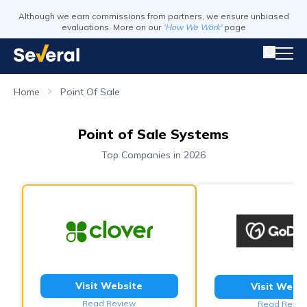
Although we earn commissions from partners, we ensure unbiased
evaluations. More on our
'How We Work'
page
Home
Point Of Sale
Point of Sale Systems
Top Companies in 2026
Visit Website
Visit Webs
Read Review
Read Revie