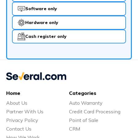
Software only
Hardware only
Cash register only
Home
Categories
About Us
Auto Warranty
Partner With Us
Credit Card Processing
Privacy Policy
Point of Sale
Contact Us
CRM
How We Work