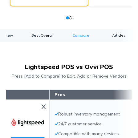
verview
Best Overall
Compare
Articles
Lightspeed POS vs Ovvi POS
Press [Add to Compare] to Edit, Add or Remove Vendors
Pros
Robust inventory management
24/7 customer service
Compatible with many devices