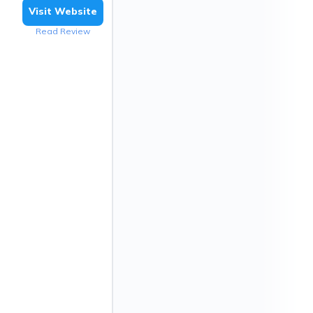
Visit Website
Read Review