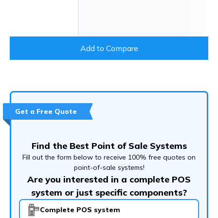
Add to Compare
Get a Free Quote
Find the Best Point of Sale Systems
Fill out the form below to receive 100% free quotes on
point-of-sale systems!
Are you interested in a complete POS
system or just specific components?
Complete POS system