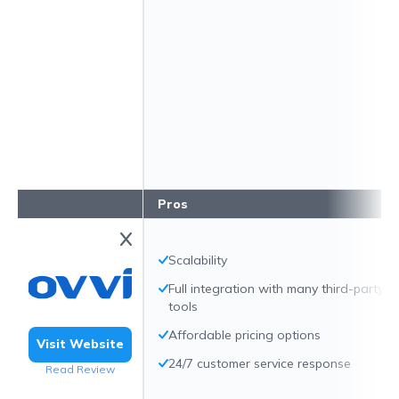
Pros
Scalability
Full integration with many third-party
tools
Affordable pricing options
Visit Website
24/7 customer service response
Read Review