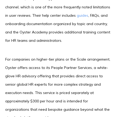
channel, which is one of the more frequently noted limitations
in user reviews. Their help center includes
guides
, FAQs, and
onboarding documentation organized by topic and country,
and the Oyster Academy provides additional training content
for HR teams and administrators.
For companies on higher-tier plans or the Scale arrangement,
Oyster offers access to its People Partner Services, a white-
glove HR advisory offering that provides direct access to
senior global HR experts for more complex strategy and
execution needs. This service is priced separately at
approximately $300 per hour and is intended for
organizations that need bespoke guidance beyond what the