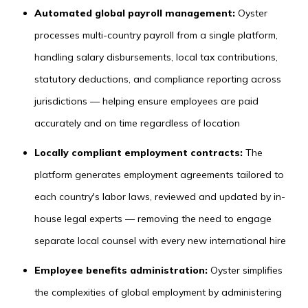
Automated global payroll management:
Oyster
processes multi-country payroll from a single platform,
handling salary disbursements, local tax contributions,
statutory deductions, and compliance reporting across
jurisdictions — helping ensure employees are paid
accurately and on time regardless of location
Locally compliant employment contracts:
The
platform generates employment agreements tailored to
each country's labor laws, reviewed and updated by in-
house legal experts — removing the need to engage
separate local counsel with every new international hire
Employee benefits administration:
Oyster simplifies
the complexities of global employment by administering