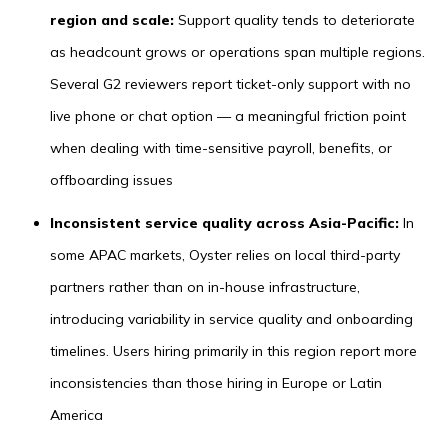
region and scale:
Support quality tends to deteriorate
as headcount grows or operations span multiple regions.
Several G2 reviewers report ticket-only support with no
live phone or chat option — a meaningful friction point
when dealing with time-sensitive payroll, benefits, or
offboarding issues
Inconsistent service quality across Asia-Pacific:
In
some APAC markets, Oyster relies on local third-party
partners rather than on in-house infrastructure,
introducing variability in service quality and onboarding
timelines. Users hiring primarily in this region report more
inconsistencies than those hiring in Europe or Latin
America