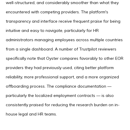
well-structured, and considerably smoother than what they
encountered with competing providers. The platform's
transparency and interface receive frequent praise for being
intuitive and easy to navigate, particularly for HR
administrators managing employees across multiple countries
from a single dashboard. A number of Trustpilot reviewers
specifically note that Oyster compares favorably to other EOR
providers they had previously used, citing better platform
reliability, more professional support, and a more organized
offboarding process. The compliance documentation —
particularly the localized employment contracts — is also
consistently praised for reducing the research burden on in-
house legal and HR teams.