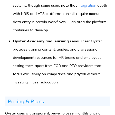
systems, though some users note that
integration
depth
with HRIS and ATS platforms can still require manual
data entry in certain workflows — an area the platform
continues to develop
Oyster Academy and learning resources:
Oyster
provides training content, guides, and professional
development resources for HR teams and employees —
setting them apart from EOR and PEO providers that
focus exclusively on compliance and payroll without
investing in user education
Pricing & Plans
Oyster uses a transparent, per-employee, monthly pricing