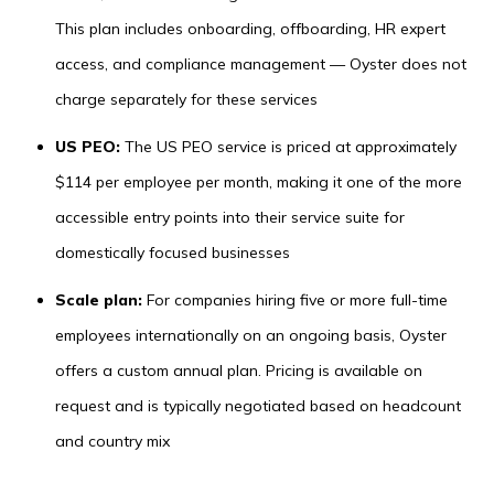
This plan includes onboarding, offboarding, HR expert
access, and compliance management — Oyster does not
charge separately for these services
US PEO:
The US PEO service is priced at approximately
$114 per employee per month, making it one of the more
accessible entry points into their service suite for
domestically focused businesses
Scale plan:
For companies hiring five or more full-time
employees internationally on an ongoing basis, Oyster
offers a custom annual plan. Pricing is available on
request and is typically negotiated based on headcount
and country mix