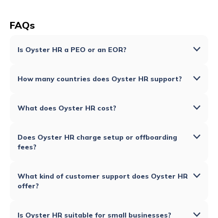
FAQs
Is Oyster HR a PEO or an EOR?
How many countries does Oyster HR support?
What does Oyster HR cost?
Does Oyster HR charge setup or offboarding
fees?
What kind of customer support does Oyster HR
offer?
Is Oyster HR suitable for small businesses?