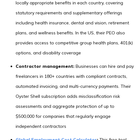
locally appropriate benefits in each country, covering
statutory requirements and supplementary offerings
including health insurance, dental and vision, retirement
plans, and wellness benefits. In the US, their PEO also
provides access to competitive group health plans, 401(k)
options, and disability coverage
Contractor management:
Businesses can hire and pay
freelancers in 180+ countries with compliant contracts,
automated invoicing, and multi-currency payments. Their
Oyster Shell subscription adds misclassification risk
assessments and aggregate protection of up to
$500,000 for companies that regularly engage
independent contractors
Global Employment Cost Calculator
:
This free tool