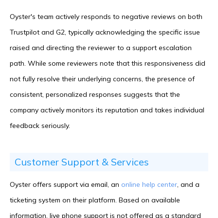
Oyster's team actively responds to negative reviews on both
Trustpilot and G2, typically acknowledging the specific issue
raised and directing the reviewer to a support escalation
path. While some reviewers note that this responsiveness did
not fully resolve their underlying concerns, the presence of
consistent, personalized responses suggests that the
company actively monitors its reputation and takes individual
feedback seriously.
Customer Support & Services
Oyster offers support via email, an
online help center
, and a
ticketing system on their platform. Based on available
information, live phone support is not offered as a standard