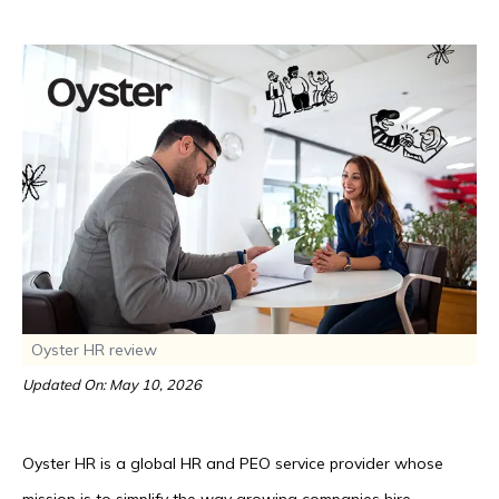
Oyster HR review
Updated On: May 10, 2026
Oyster HR is a global HR and PEO service provider whose