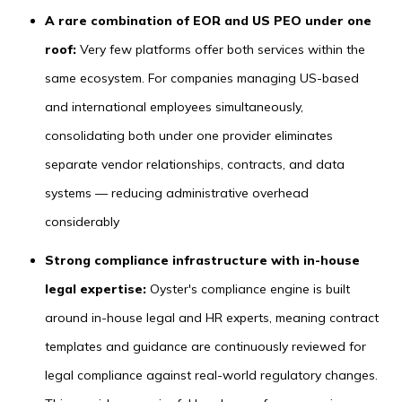
A rare combination of EOR and US PEO under one
roof:
Very few platforms offer both services within the
same ecosystem. For companies managing US-based
and international employees simultaneously,
consolidating both under one provider eliminates
separate vendor relationships, contracts, and data
systems — reducing administrative overhead
considerably
Strong compliance infrastructure with in-house
legal expertise:
Oyster's compliance engine is built
around in-house legal and HR experts, meaning contract
templates and guidance are continuously reviewed for
legal compliance against real-world regulatory changes.