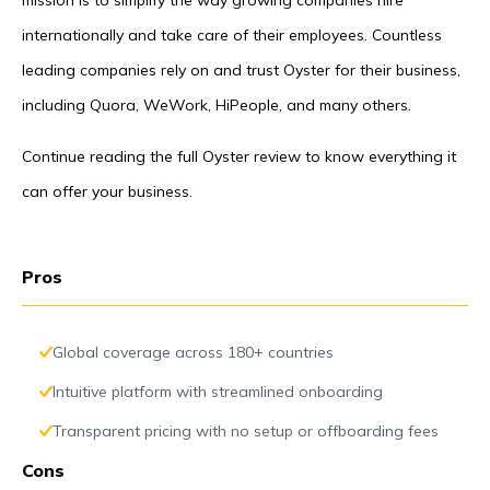
mission is to simplify the way growing companies hire
internationally and take care of their employees. Countless
leading companies rely on and trust Oyster for their business,
including Quora, WeWork, HiPeople, and many others.
Continue reading the full Oyster review to know everything it
can offer your business.
Pros
Global coverage across 180+ countries
Intuitive platform with streamlined onboarding
Transparent pricing with no setup or offboarding fees
Cons