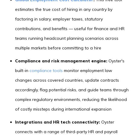
estimates the true cost of hiring in any country by
factoring in salary, employer taxes, statutory
contributions, and benefits — useful for finance and HR
teams running headcount planning scenarios across
multiple markets before committing to a hire
Compliance and risk management engine:
Oyster's
built-in
compliance tools
monitor employment law
changes across covered countries, update contracts
accordingly, flag potential risks, and guide teams through
complex regulatory environments, reducing the likelihood
of costly missteps during international expansion
Integrations and HR tech connectivity:
Oyster
connects with a range of third-party HR and payroll