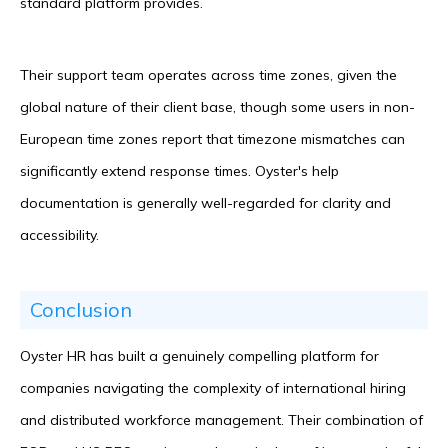
standard platform provides.
Their support team operates across time zones, given the
global nature of their client base, though some users in non-
European time zones report that timezone mismatches can
significantly extend response times. Oyster's help
documentation is generally well-regarded for clarity and
accessibility.
Conclusion
Oyster HR has built a genuinely compelling platform for
companies navigating the complexity of international hiring
and distributed workforce management. Their combination of