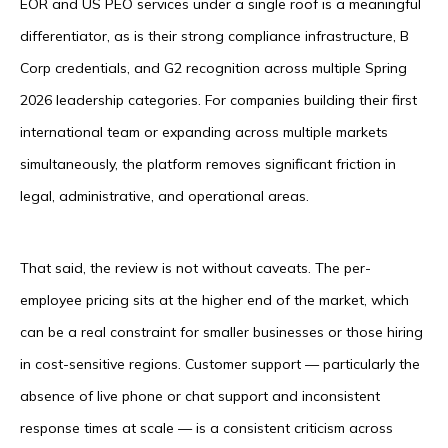
EOR and US PEO services under a single roof is a meaningful
differentiator, as is their strong compliance infrastructure, B
Corp credentials, and G2 recognition across multiple Spring
2026 leadership categories. For companies building their first
international team or expanding across multiple markets
simultaneously, the platform removes significant friction in
legal, administrative, and operational areas.
That said, the review is not without caveats. The per-
employee pricing sits at the higher end of the market, which
can be a real constraint for smaller businesses or those hiring
in cost-sensitive regions. Customer support — particularly the
absence of live phone or chat support and inconsistent
response times at scale — is a consistent criticism across