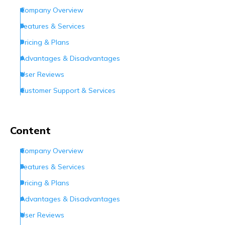
Company Overview
Features & Services
Pricing & Plans
Advantages & Disadvantages
User Reviews
Customer Support & Services
Conclusion
Frequently Asked Questions (FAQs)
Content
Company Overview
Features & Services
Pricing & Plans
Advantages & Disadvantages
User Reviews