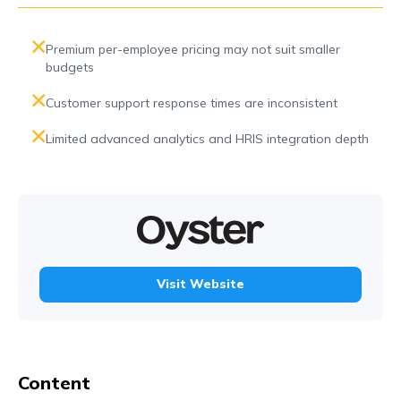
Premium per-employee pricing may not suit smaller
budgets
Customer support response times are inconsistent
Limited advanced analytics and HRIS integration depth
Visit Website
Content