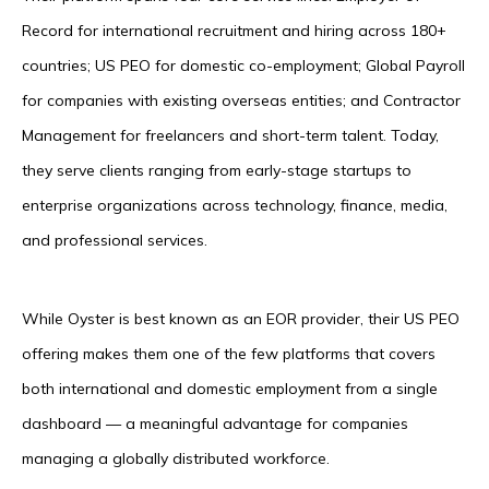
Record for international recruitment and hiring across 180+
countries; US PEO for domestic co-employment; Global Payroll
for companies with existing overseas entities; and Contractor
Management for freelancers and short-term talent. Today,
they serve clients ranging from early-stage startups to
enterprise organizations across technology, finance, media,
and professional services.
While Oyster is best known as an EOR provider, their US PEO
offering makes them one of the few platforms that covers
both international and domestic employment from a single
dashboard — a meaningful advantage for companies
managing a globally distributed workforce.