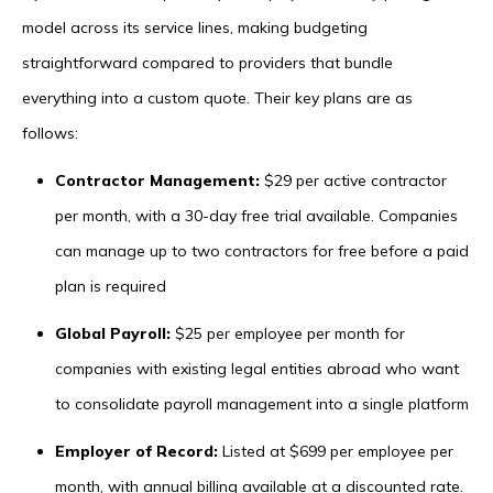
model across its service lines, making budgeting
straightforward compared to providers that bundle
everything into a custom quote. Their key plans are as
follows:
Contractor Management:
$29 per active contractor
per month, with a 30-day free trial available. Companies
can manage up to two contractors for free before a paid
plan is required
Global Payroll:
$25 per employee per month for
companies with existing legal entities abroad who want
to consolidate payroll management into a single platform
Employer of Record:
Listed at $699 per employee per
month, with annual billing available at a discounted rate.