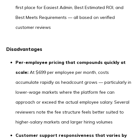
first place for Easiest Admin, Best Estimated ROI, and
Best Meets Requirements — all based on verified
customer reviews
Disadvantages
Per-employee pricing that compounds quickly at
scale:
At $699 per employee per month, costs
accumulate rapidly as headcount grows — particularly in
lower-wage markets where the platform fee can
approach or exceed the actual employee salary. Several
reviewers note the fee structure feels better suited to
higher-salary markets and larger hiring volumes
Customer support responsiveness that varies by