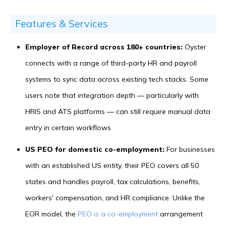
Features & Services
Employer of Record across 180+ countries:
Oyster
connects with a range of third-party HR and payroll
systems to sync data across existing tech stacks. Some
users note that integration depth — particularly with
HRIS and ATS platforms — can still require manual data
entry in certain workflows
US PEO for domestic co-employment:
For businesses
with an established US entity, their PEO covers all 50
states and handles payroll, tax calculations, benefits,
workers' compensation, and HR compliance. Unlike the
EOR model, the
PEO is a co-employment
arrangement