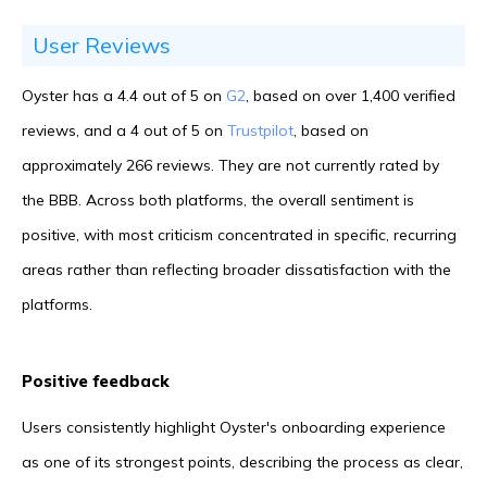
User Reviews
Oyster has a 4.4 out of 5 on
G2
, based on over 1,400 verified
reviews, and a 4 out of 5 on
Trustpilot
, based on
approximately 266 reviews. They are not currently rated by
the BBB. Across both platforms, the overall sentiment is
positive, with most criticism concentrated in specific, recurring
areas rather than reflecting broader dissatisfaction with the
platforms.
Positive feedback
Users consistently highlight Oyster's onboarding experience
as one of its strongest points, describing the process as clear,