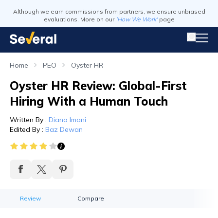
Although we earn commissions from partners, we ensure unbiased
evaluations. More on our
'How We Work'
page
Home
PEO
Oyster HR
Oyster HR Review: Global-First
Hiring With a Human Touch
Written By
:
Diana Imani
Edited By
:
Baz Dewan
Review
Compare