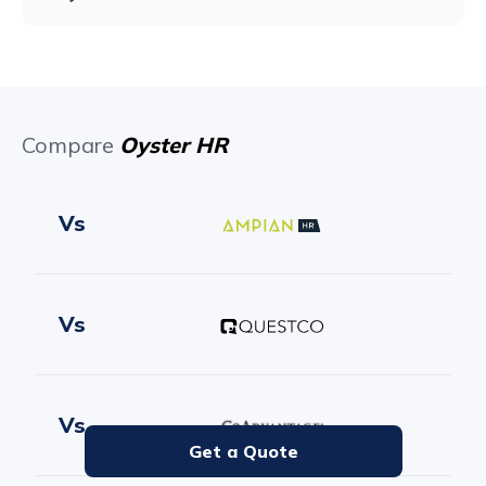
Compare
Oyster HR
Vs
Vs
Vs
Get a Quote