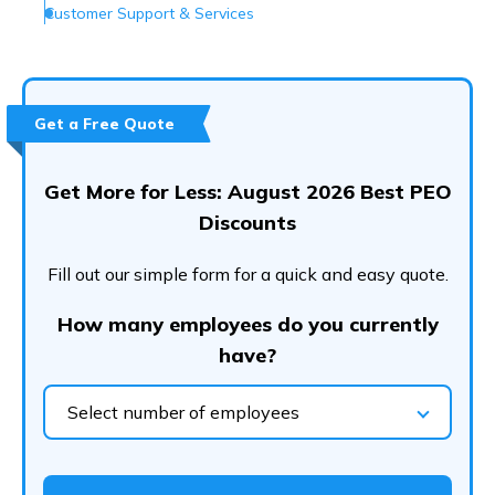
Customer Support & Services
Conclusion
Frequently Asked Questions (FAQs)
Get a Free Quote
Get More for Less: August 2026 Best PEO
Discounts
Fill out our simple form for a quick and easy quote.
How many employees do you currently
have?
Select number of employees