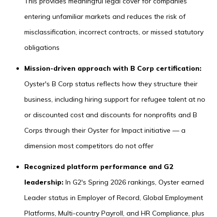
This provides meaningful legal cover for companies
entering unfamiliar markets and reduces the risk of
misclassification, incorrect contracts, or missed statutory
obligations
Mission-driven approach with B Corp certification:
Oyster's B Corp status reflects how they structure their
business, including hiring support for refugee talent at no
or discounted cost and discounts for nonprofits and B
Corps through their Oyster for Impact initiative — a
dimension most competitors do not offer
Recognized platform performance and G2
leadership:
In G2's Spring 2026 rankings, Oyster earned
Leader status in Employer of Record, Global Employment
Platforms, Multi-country Payroll, and HR Compliance, plus