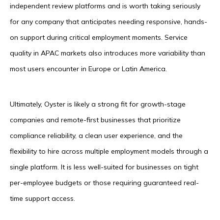
independent review platforms and is worth taking seriously
for any company that anticipates needing responsive, hands-
on support during critical employment moments. Service
quality in APAC markets also introduces more variability than
most users encounter in Europe or Latin America.
Ultimately, Oyster is likely a strong fit for growth-stage
companies and remote-first businesses that prioritize
compliance reliability, a clean user experience, and the
flexibility to hire across multiple employment models through a
single platform. It is less well-suited for businesses on tight
per-employee budgets or those requiring guaranteed real-
time support access.