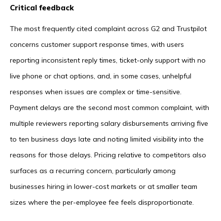
Critical feedback
The most frequently cited complaint across G2 and Trustpilot
concerns customer support response times, with users
reporting inconsistent reply times, ticket-only support with no
live phone or chat options, and, in some cases, unhelpful
responses when issues are complex or time-sensitive.
Payment delays are the second most common complaint, with
multiple reviewers reporting salary disbursements arriving five
to ten business days late and noting limited visibility into the
reasons for those delays. Pricing relative to competitors also
surfaces as a recurring concern, particularly among
businesses hiring in lower-cost markets or at smaller team
sizes where the per-employee fee feels disproportionate.