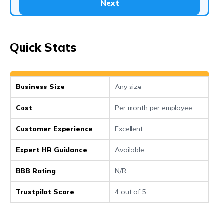
Next
Quick Stats
Business Size
Any size
Cost
Per month per employee
Customer Experience
Excellent
Expert HR Guidance
Available
BBB Rating
N/R
Trustpilot Score
4 out of 5