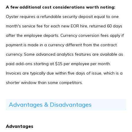
A few additional cost considerations worth noting:
Oyster requires a refundable security deposit equal to one
month's service fee for each new EOR hire, returned 60 days
after the employee departs. Currency conversion fees apply if
payment is made in a currency different from the contract
currency. Some advanced analytics features are available as
paid add-ons starting at $15 per employee per month.
Invoices are typically due within five days of issue, which is a
shorter window than some competitors.
Advantages & Disadvantages
Advantages