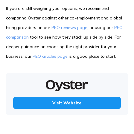
If you are still weighing your options, we recommend
comparing Oyster against other co-employment and global
hiring providers on our
PEO reviews page
, or using our
PEO
comparison
tool to see how they stack up side by side. For
deeper guidance on choosing the right provider for your
business, our
PEO articles page
is a good place to start.
Visit Website