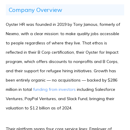
Company Overview
Oyster HR was founded in 2019 by Tony Jamous, formerly of
Nexmo, with a clear mission: to make quality jobs accessible
to people regardless of where they live. That ethos is
reflected in their B Corp certification, their Oyster for Impact
program, which offers discounts to nonprofits and B Corps,
and their support for refugee hiring initiatives. Growth has
been entirely organic — no acquisitions — backed by $286
million in total
funding from investors
including Salesforce
Ventures, PayPal Ventures, and Slack Fund, bringing their
valuation to $1.2 billion as of 2024.
Their platform spans four core service lines: Employer of