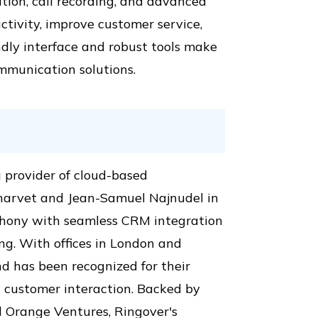
ation, call recording, and advanced
ctivity, improve customer service,
ndly interface and robust tools make
ommunication solutions.
 provider of cloud-based
harvet and Jean-Samuel Najnudel in
ephony with seamless CRM integration
ing. With offices in London and
d has been recognized for their
customer interaction. Backed by
nd Orange Ventures, Ringover's