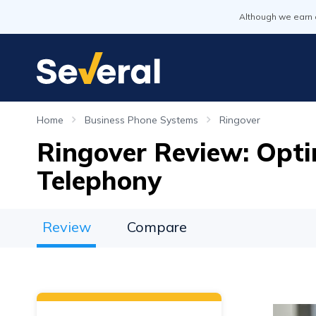
Although we earn 
Home
Business Phone Systems
Ringover
Ringover Review: Opti
Telephony
Review
Compare