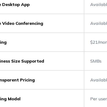
e Desktop App
Availab
e Video Conferencing
Availab
cing
$21/mon
iness Size Supported
SMBs
nsparent Pricing
Availab
cing Model
Per use