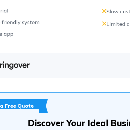
rial
Slow cus
friendly system
Limited 
e app
 a Free Quote
Discover Your Ideal Bus