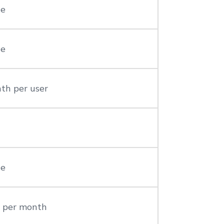
le
le
th per user
le
r per month