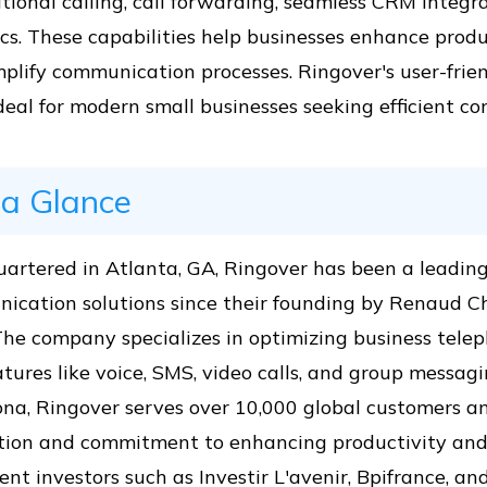
tional calling, call forwarding, seamless CRM integr
cs. These capabilities help businesses enhance produ
plify communication processes. Ringover's user-frie
eal for modern small businesses seeking efficient c
 a Glance
artered in Atlanta, GA, Ringover has been a leading
ication solutions since their founding by Renaud C
The company specializes in optimizing business tel
tures like voice, SMS, video calls, and group messag
na, Ringover serves over 10,000 global customers an
tion and commitment to enhancing productivity and 
nt investors such as Investir L'avenir, Bpifrance, a