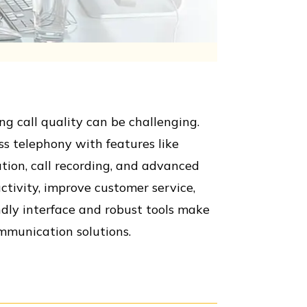
 call quality can be challenging.
ss telephony with features like
ation, call recording, and advanced
ctivity, improve customer service,
ndly interface and robust tools make
ommunication solutions.