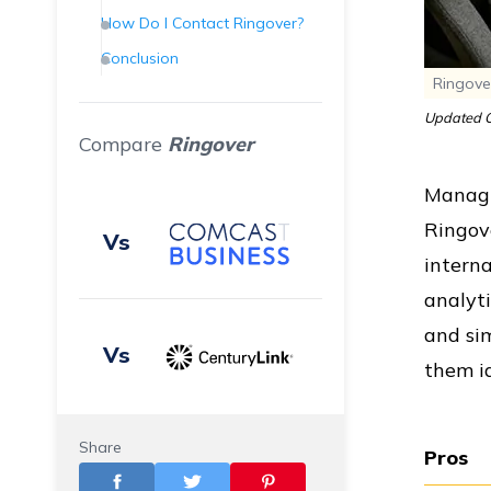
How Do I Contact Ringover?
Conclusion
Ringove
Frequently Asked Questions
(FAQs)
Updated O
Compare
Ringover
Managi
Ringove
Vs
interna
analyti
and sim
Vs
them id
Share
Pros
Vs