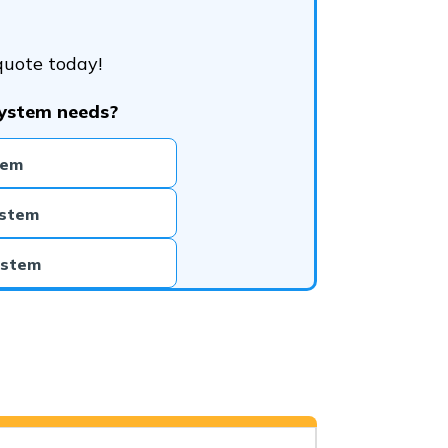
quote today!
system needs?
tem
ystem
ystem