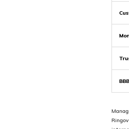
Cus
Vs
Mon
Vs
Tru
BBB
Vs
Vs
Managi
Ringove