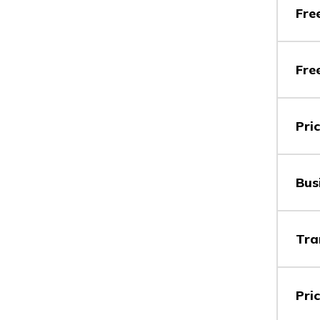
Vs
Fre
Fre
Vs
Pri
Vs
Bus
Vs
Tra
Pri
Vs