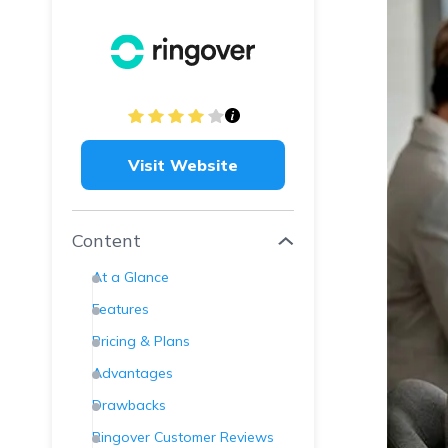
Visit Website
Content
At a Glance
Features
Pricing & Plans
Advantages
Drawbacks
Ringover Customer Reviews