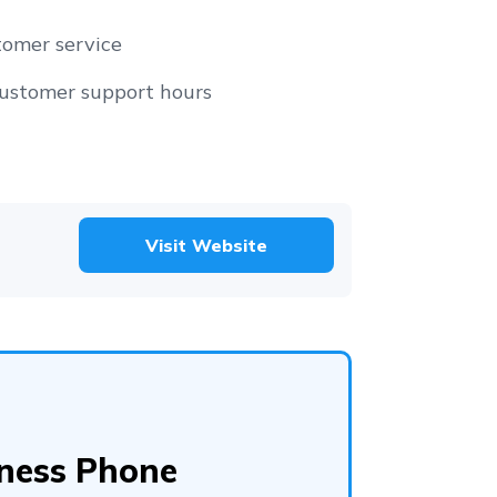
tomer service
customer support hours
Visit Website
iness Phone