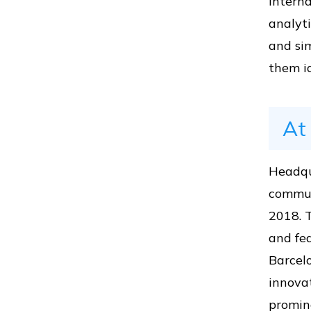
interna
analyti
Vs
and sim
them id
Vs
At
Vs
Headqu
commun
2018. 
and fea
Vs
Barcelo
innova
promine