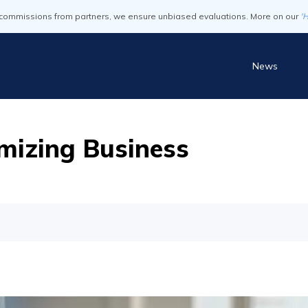
commissions from partners, we ensure unbiased evaluations. More on our
'
News
mizing Business