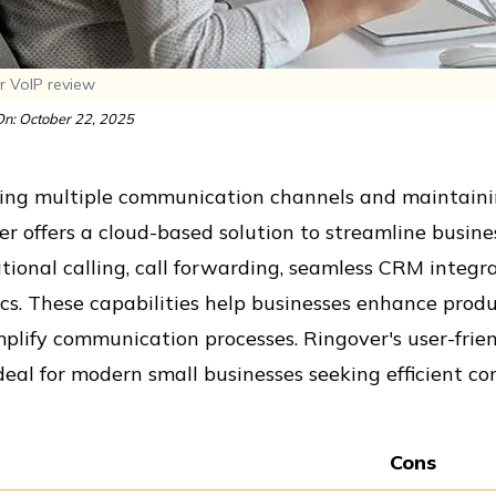
r VoIP review
n: October 22, 2025
ng multiple communication channels and maintaining
r offers a cloud-based solution to streamline busine
tional calling, call forwarding, seamless CRM integr
cs. These capabilities help businesses enhance produ
plify communication processes. Ringover's user-frie
eal for modern small businesses seeking efficient c
Cons