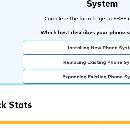
System
Complete the form to get a FREE 
Which best describes your phone 
Installing New Phone Sys
Replacing Existing Phone S
Expanding Existing Phone S
ck Stats