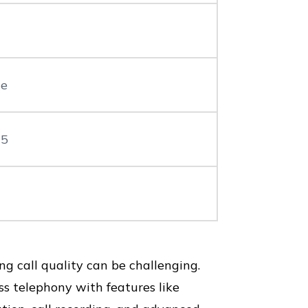
le
 5
 call quality can be challenging.
ss telephony with features like