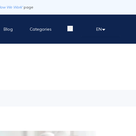
How We Work'
page
Blog
Categories
EN