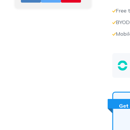
Free t
BYOD-
Vs
Mobil
Vs
Vs
Get
Vs