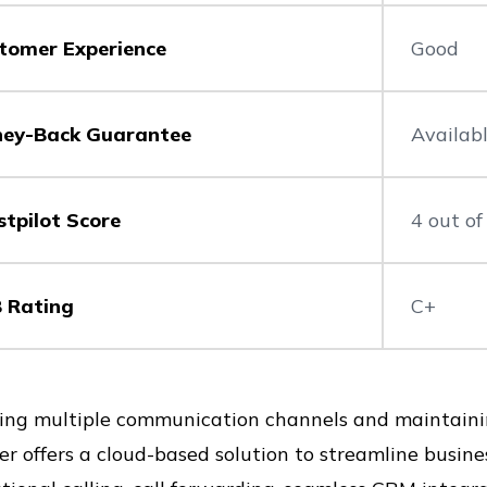
tomer Experience
Good
ey-Back Guarantee
Availab
stpilot Score
4 out of
 Rating
C+
ng multiple communication channels and maintaining
r offers a cloud-based solution to streamline busine