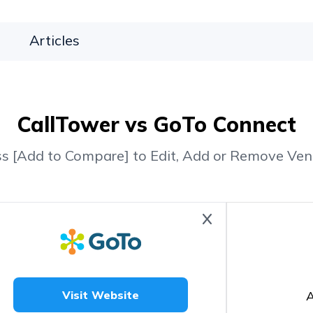
Articles
CallTower vs GoTo Connect
ss [Add to Compare] to Edit, Add or Remove Ven
A
Visit Website