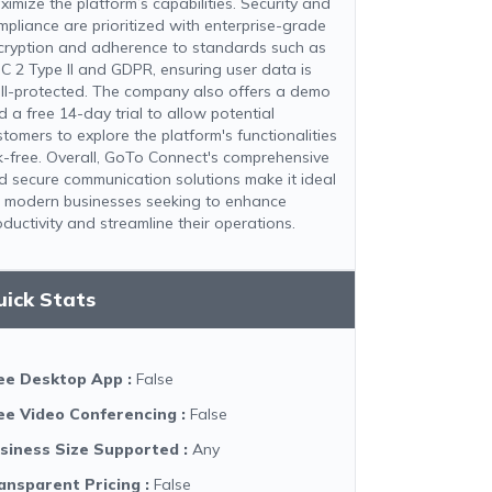
ximize the platform’s capabilities. Security and
mpliance are prioritized with enterprise-grade
cryption and adherence to standards such as
C 2 Type II and GDPR, ensuring user data is
ll-protected. The company also offers a demo
d a free 14-day trial to allow potential
stomers to explore the platform's functionalities
sk-free. Overall, GoTo Connect's comprehensive
d secure communication solutions make it ideal
r modern businesses seeking to enhance
oductivity and streamline their operations.
uick Stats
ee Desktop App
:
False
ee Video Conferencing
:
False
siness Size Supported
:
Any
ansparent Pricing
:
False