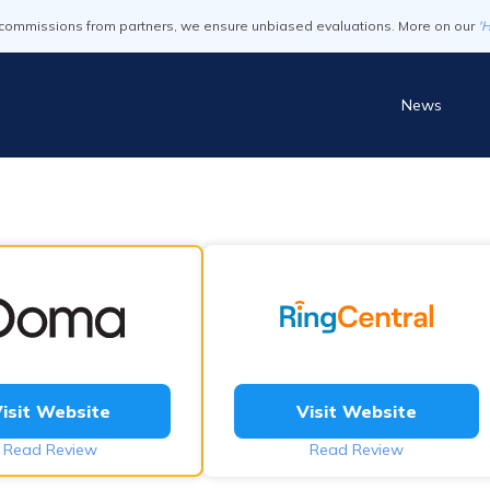
commissions from partners, we ensure unbiased evaluations. More on our
'
News
isit Website
Visit Website
Read Review
Read Review