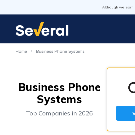
Although we earn 
Home
Business Phone Systems
Business Phone
Systems
Top Companies in 2026
V