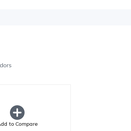
dors
dd to Compare