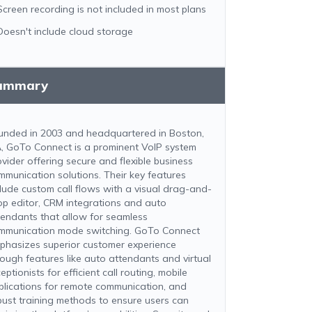
Screen recording is not included in most plans
Doesn't include cloud storage
ummary
unded in 2003 and headquartered in Boston,
, GoTo Connect is a prominent VoIP system
ovider offering secure and flexible business
mmunication solutions. Their key features
clude custom call flows with a visual drag-and-
op editor, CRM integrations and auto
tendants that allow for seamless
mmunication mode switching. GoTo Connect
phasizes superior customer experience
rough features like auto attendants and virtual
eptionists for efficient call routing, mobile
plications for remote communication, and
bust training methods to ensure users can