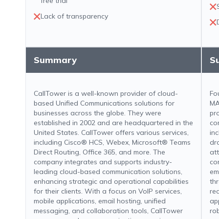
free trial
Lack of transparency
Summary
S
CallTower is a well-known provider of cloud-
Fo
based Unified Communications solutions for
MA
businesses across the globe. They were
pr
established in 2002 and are headquartered in the
co
United States. CallTower offers various services,
in
including Cisco® HCS, Webex, Microsoft® Teams
dr
Direct Routing, Office 365, and more. The
at
company integrates and supports industry-
co
leading cloud-based communication solutions,
em
enhancing strategic and operational capabilities
th
for their clients. With a focus on VoIP services,
rec
mobile applications, email hosting, unified
ap
messaging, and collaboration tools, CallTower
ro