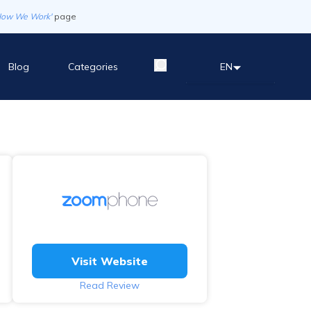
How We Work'
page
Blog
Categories
EN
Visit Website
Read Review