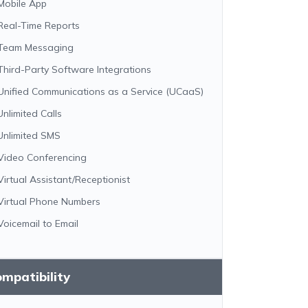
Mobile App
Real-Time Reports
Team Messaging
Third-Party Software Integrations
Unified Communications as a Service (UCaaS)
Unlimited Calls
Unlimited SMS
Video Conferencing
Virtual Assistant/Receptionist
Virtual Phone Numbers
Voicemail to Email
mpatibility