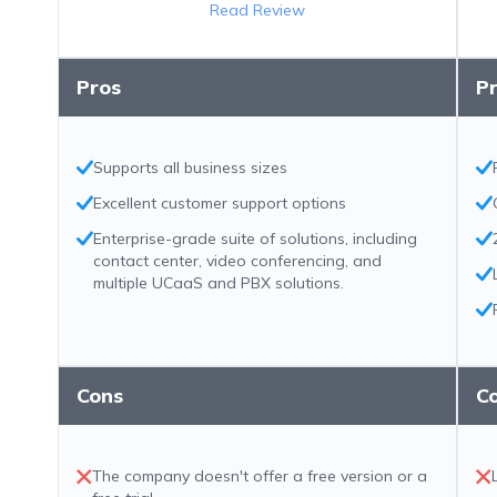
Read Review
Pros
P
Supports all business sizes
Excellent customer support options
Enterprise-grade suite of solutions, including
contact center, video conferencing, and
multiple UCaaS and PBX solutions.
Cons
C
The company doesn't offer a free version or a