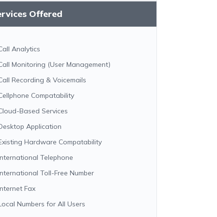
rvices Offered
Call Analytics
Call Monitoring (User Management)
Call Recording & Voicemails
Cellphone Compatability
Cloud-Based Services
Desktop Application
Existing Hardware Compatability
International Telephone
International Toll-Free Number
Internet Fax
Local Numbers for All Users