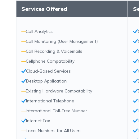
Services Offered
Se
—
Call Analytics
—
Call Monitoring (User Management)
—
Call Recording & Voicemails
—
Cellphone Compatability
Cloud-Based Services
Desktop Application
—
Existing Hardware Compatability
International Telephone
—
International Toll-Free Number
Internet Fax
—
Local Numbers for All Users