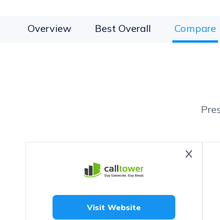
Overview
Best Overall
Compare
Pre
Visit Website