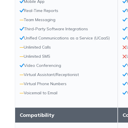
Mobile App
Real-Time Reports
—
Team Messaging
Third-Party Software Integrations
Unified Communications as a Service (UCaaS)
—
Unlimited Calls
—
Unlimited SMS
Video Conferencing
—
Virtual Assistant/Receptionist
—
Virtual Phone Numbers
—
Voicemail to Email
Compatibility
Co