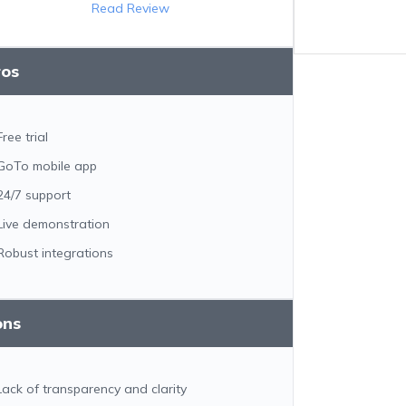
Read Review
ros
Free trial
GoTo mobile app
24/7 support
Live demonstration
Robust integrations
ons
Lack of transparency and clarity