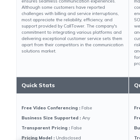
ensures seamless communication experiences.
ma
Although some customers have reported
co
challenges with billing and service interruptions,
en
most appreciate the reliability, efficiency, and
SO
support provided by CallTower. The company's
we
commitment to integrating various platforms and
an
delivering exceptional customer service sets them
cu
apart from their competitors in the communication
ri
solutions market.
an
fo
pr
Quick Stats
Q
Free Video Conferencing
:
False
Fr
Business Size Supported
:
Any
Fr
Transparent Pricing
:
False
Bu
Pricing Model
:
Undisclosed
Tr