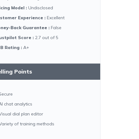
icing Model
:
Undisclosed
stomer Experience
:
Excellent
ney-Back Guarantee
:
False
ustpilot Score
:
2.7 out of 5
B Rating
:
A+
lling Points
Secure
AI chat analytics
Visual dial plan editor
Variety of training methods