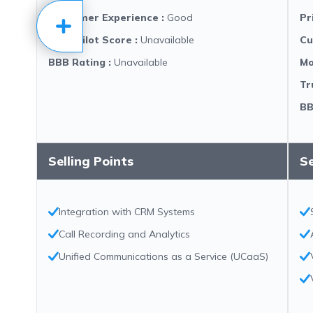
Customer Experience
:
Good
Pr
Trustpilot Score
:
Unavailable
Cu
BBB Rating
:
Unavailable
Mo
Tr
BB
Selling Points
Se
Integration with CRM Systems
Call Recording and Analytics
Unified Communications as a Service (UCaaS)