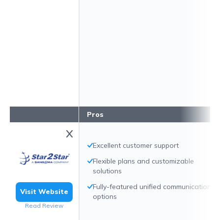
Pros
Excellent customer support
Flexible plans and customizable
solutions
Fully-featured unified communication
Visit Website
options
Read Review