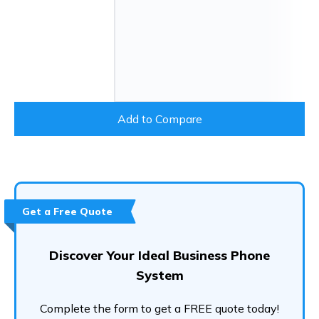
Add to Compare
Get a Free Quote
Discover Your Ideal Business Phone
System
Complete the form to get a FREE quote today!