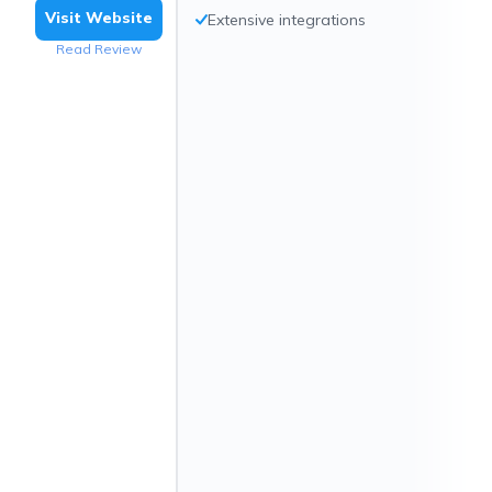
Visit Website
Extensive integrations
Read Review