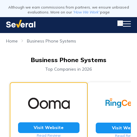
Although we earn commissions from partners, we ensure unbiased
evaluations. More on our
'How We Work'
page
Home
Business Phone Systems
Business Phone Systems
Top Companies in 2026
Visit Website
Visit Webs
Read Review
Read Revie