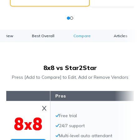
verview
Best Overall
Compare
Articles
8x8 vs Star2Star
Press [Add to Compare] to Edit, Add or Remove Vendors
Pros
Free trial
24/7 support
Multi-level auto attendant