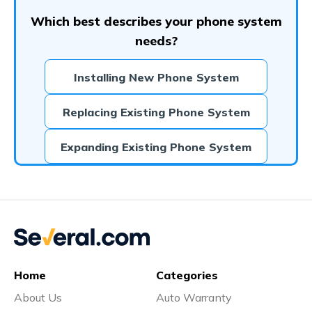
Which best describes your phone system
needs?
Installing New Phone System
Replacing Existing Phone System
Expanding Existing Phone System
Home
Categories
About Us
Auto Warranty