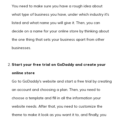
You need to make sure you have a rough idea about
what type of business you have, under which industry it's
listed and what name you will give it. Then, you can
decide on a name for your online store by thinking about
the one thing that sets your business apart from other
businesses.
Start your free trial on GoDaddy and create your
online store
Go to GoDaddy's website and start a free trial by creating
an account and choosing a plan. Then, you need to
choose a template and fill in all the information your
website needs. After that, you need to customize the
theme to make it look as you want it to, and finally, you