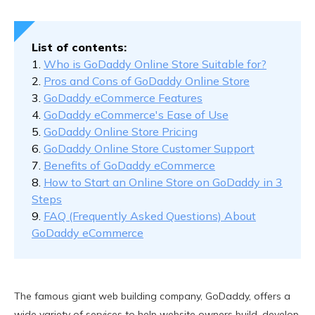
Benefits of GoDaddy eCommerce
How to Start an Online Store on GoDaddy in 3 Steps
List of contents:
FAQ (Frequently Asked Questions) About GoDaddy
1.
Who is GoDaddy Online Store Suitable for?
eCommerce
2.
Pros and Cons of GoDaddy Online Store
3.
GoDaddy eCommerce Features
4.
GoDaddy eCommerce's Ease of Use
5.
GoDaddy Online Store Pricing
6.
GoDaddy Online Store Customer Support
7.
Benefits of GoDaddy eCommerce
8.
How to Start an Online Store on GoDaddy in 3
Steps
9.
FAQ (Frequently Asked Questions) About
GoDaddy eCommerce
The famous giant web building company, GoDaddy, offers a
wide variety of services to help website owners build, develop,