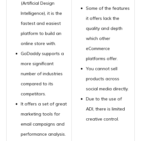
(Artificial Design
Some of the features
Intelligence), it is the
it offers lack the
fastest and easiest
quality and depth
platform to build an
which other
online store with.
eCommerce
GoDaddy supports a
platforms offer.
more significant
You cannot sell
number of industries
products across
compared to its
social media directly.
competitors.
Due to the use of
It offers a set of great
ADI, there is limited
marketing tools for
creative control.
email campaigns and
performance analysis.