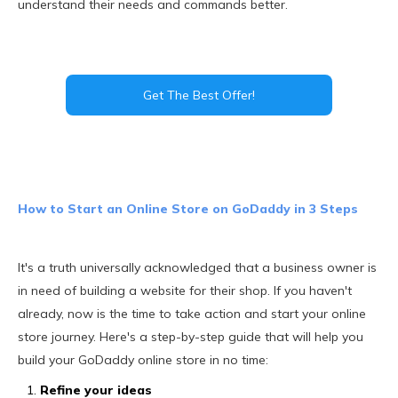
understand their needs and commands better.
Get The Best Offer!
How to Start an Online Store on GoDaddy in 3 Steps
It's a truth universally acknowledged that a business owner is
in need of building a website for their shop. If you haven't
already, now is the time to take action and start your online
store journey. Here's a step-by-step guide that will help you
build your GoDaddy online store in no time:
Refine your ideas