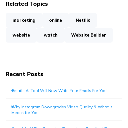
Related Topics
marketing
online
Netflix
website
watch
Website Builder
Recent Posts
Gmail’s AI Tool Will Now Write Your Emails For You!
Why Instagram Downgrades Video Quality & What It
Means for You