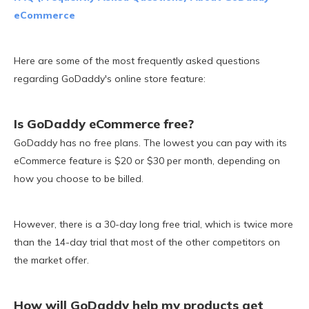
eCommerce
Here are some of the most frequently asked questions
regarding GoDaddy's online store feature:
Is GoDaddy eCommerce free?
GoDaddy has no free plans. The lowest you can pay with its
eCommerce feature is $20 or $30 per month, depending on
how you choose to be billed.
However, there is a 30-day long free trial, which is twice more
than the 14-day trial that most of the other competitors on
the market offer.
How will GoDaddy help my products get