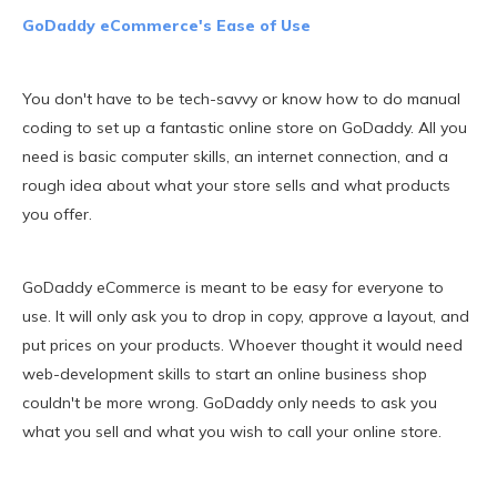
GoDaddy eCommerce's Ease of Use
You don't have to be tech-savvy or know how to do manual
coding to set up a fantastic online store on GoDaddy. All you
need is basic computer skills, an internet connection, and a
rough idea about what your store sells and what products
you offer.
GoDaddy eCommerce is meant to be easy for everyone to
use. It will only ask you to drop in copy, approve a layout, and
put prices on your products. Whoever thought it would need
web-development skills to start an online business shop
couldn't be more wrong. GoDaddy only needs to ask you
what you sell and what you wish to call your online store.