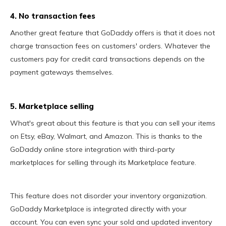
4. No transaction fees
Another great feature that GoDaddy offers is that it does not
charge transaction fees on customers' orders. Whatever the
customers pay for credit card transactions depends on the
payment gateways themselves.
5. Marketplace selling
What's great about this feature is that you can sell your items
on Etsy, eBay, Walmart, and Amazon. This is thanks to the
GoDaddy online store integration with third-party
marketplaces for selling through its Marketplace feature.
This feature does not disorder your inventory organization.
GoDaddy Marketplace is integrated directly with your
account. You can even sync your sold and updated inventory