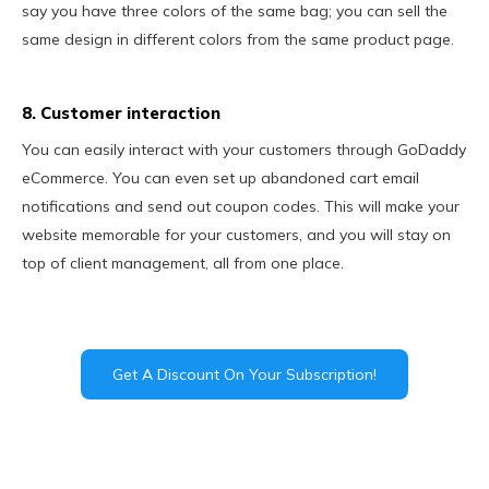
say you have three colors of the same bag; you can sell the
same design in different colors from the same product page.
8. Customer interaction
You can easily interact with your customers through GoDaddy
eCommerce. You can even set up abandoned cart email
notifications and send out coupon codes. This will make your
website memorable for your customers, and you will stay on
top of client management, all from one place.
Get A Discount On Your Subscription!