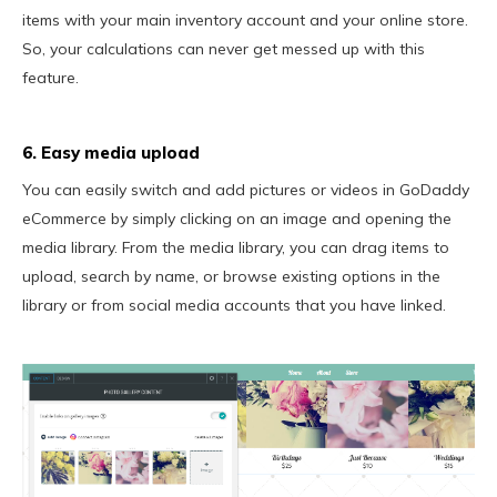
items with your main inventory account and your online store.
So, your calculations can never get messed up with this
feature.
6. Easy media upload
You can easily switch and add pictures or videos in GoDaddy
eCommerce by simply clicking on an image and opening the
media library. From the media library, you can drag items to
upload, search by name, or browse existing options in the
library or from social media accounts that you have linked.