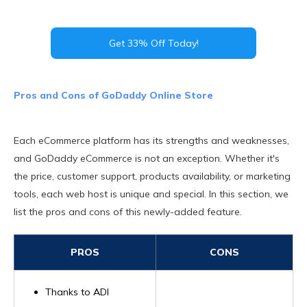
Get 33% Off Today!
Pros and Cons of GoDaddy Online Store
Each eCommerce platform has its strengths and weaknesses,
and GoDaddy eCommerce is not an exception. Whether it's
the price, customer support, products availability, or marketing
tools, each web host is unique and special. In this section, we
list the pros and cons of this newly-added feature.
PROS
CONS
Thanks to ADI