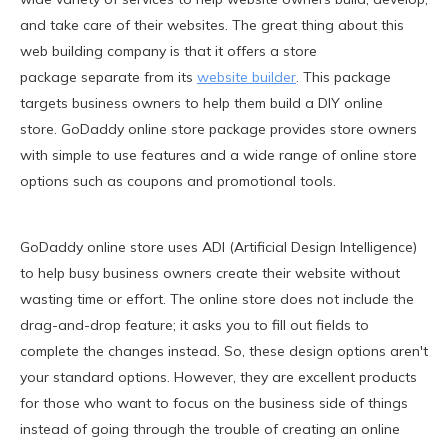
and take care of their websites. The great thing about this
web building company is that it offers a store
package separate from its
website builder
. This package
targets business owners to help them build a DIY online
store. GoDaddy online store package provides store owners
with simple to use features and a wide range of online store
options such as coupons and promotional tools.
GoDaddy online store uses ADI (Artificial Design Intelligence)
to help busy business owners create their website without
wasting time or effort. The online store does not include the
drag-and-drop feature; it asks you to fill out fields to
complete the changes instead. So, these design options aren't
your standard options. However, they are excellent products
for those who want to focus on the business side of things
instead of going through the trouble of creating an online