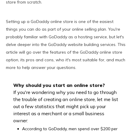
store from scratch.
Setting up a GoDaddy online store is one of the easiest
things you can do as part of your online selling plan. You're
probably familiar with GoDaddy as a hosting service, but let's
delve deeper into the GoDaddy website building services. This
article will go over the features of the GoDaddy online store
option, its pros and cons, who it's most suitable for, and much
more to help answer your questions.
Why should you start an online store?
If you're wondering why you need to go through
the trouble of creating an online store, let me list
out a few statistics that might pick up your
interest as a merchant or a small business
owner:
According to GoDaddy, men spend over $200 per