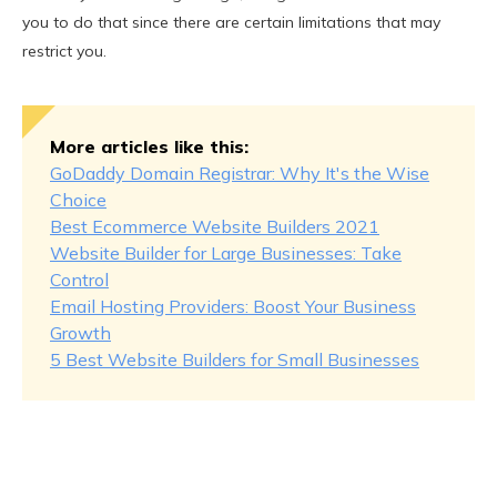
you to do that since there are certain limitations that may
restrict you.
More articles like this:
GoDaddy Domain Registrar: Why It's the Wise
Choice
Best Ecommerce Website Builders 2021
Website Builder for Large Businesses: Take
Control
Email Hosting Providers: Boost Your Business
Growth
5 Best Website Builders for Small Businesses