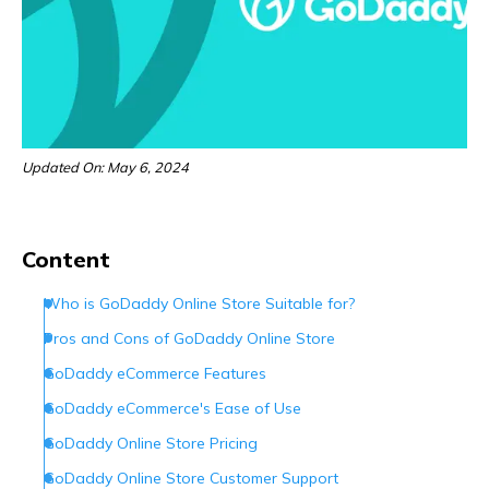
Updated On: May 6, 2024
Content
Who is GoDaddy Online Store Suitable for?
Pros and Cons of GoDaddy Online Store
GoDaddy eCommerce Features
GoDaddy eCommerce's Ease of Use
GoDaddy Online Store Pricing
GoDaddy Online Store Customer Support