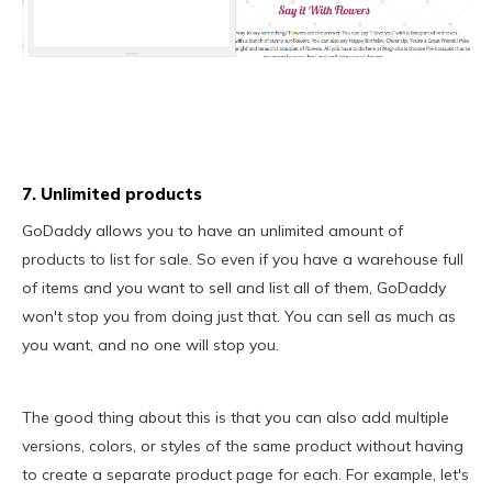
7. Unlimited products
GoDaddy allows you to have an unlimited amount of
products to list for sale. So even if you have a warehouse full
of items and you want to sell and list all of them, GoDaddy
won't stop you from doing just that. You can sell as much as
you want, and no one will stop you.
The good thing about this is that you can also add multiple
versions, colors, or styles of the same product without having
to create a separate product page for each. For example, let's