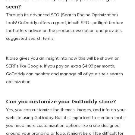
seen?
Through its advanced SEO (Search Engine Optimization)
tools! GoDaddy offers a great, inbuilt SEO spotlight feature
that offers advice on the product description and provides
suggested search terms.
It also gives you an insight into how this will be shown on
SERPs like Google. If you pay an extra $4.99 per month,
GoDaddy can monitor and manage all of your site's search
optimization.
Can you customize your GoDaddy store?
Yes, you can customize the themes, images, and info on your
website using GoDaddy. But, it is important to mention that if
you need more customization options like a site designed
around your branding or logo, it might be a little difficult for