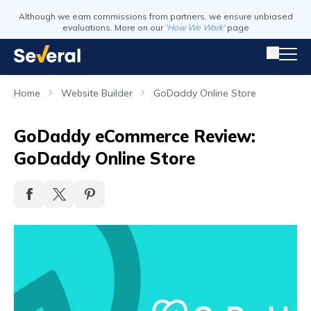
Although we earn commissions from partners, we ensure unbiased
evaluations. More on our
'How We Work'
page
Home
Website Builder
GoDaddy Online Store
GoDaddy eCommerce Review:
GoDaddy Online Store