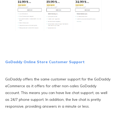
GoDaddy Online Store Customer Support
GoDaddy offers the same customer support for the GoDaddy
eCommerce as it offers for other non-sales GoDaddy
account. This means you can have live chat support, as well
as 24/7 phone support. In addition, the live chat is pretty
responsive, providing answers in a minute or less.