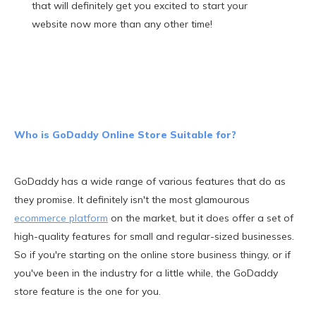
that will definitely get you excited to start your
website now more than any other time!
Who is GoDaddy Online Store Suitable for?
GoDaddy has a wide range of various features that do as
they promise. It definitely isn't the most glamourous
ecommerce platform
on the market, but it does offer a set of
high-quality features for small and regular-sized businesses.
So if you're starting on the online store business thingy, or if
you've been in the industry for a little while, the GoDaddy
store feature is the one for you.