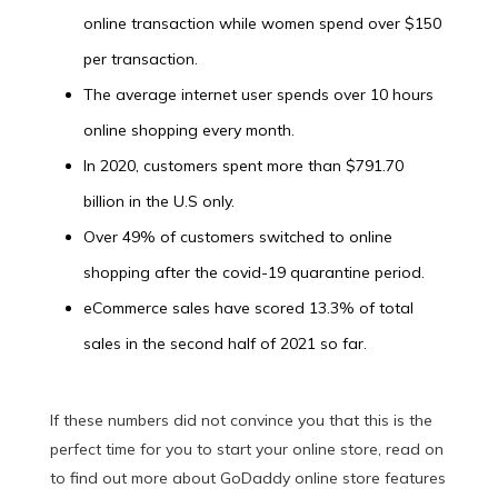
online transaction while women spend over $150
per transaction.
The average internet user spends over 10 hours
online shopping every month.
In 2020, customers spent more than $791.70
billion in the U.S only.
Over 49% of customers switched to online
shopping after the covid-19 quarantine period.
eCommerce sales have scored 13.3% of total
sales in the second half of 2021 so far.
If these numbers did not convince you that this is the
perfect time for you to start your online store, read on
to find out more about GoDaddy online store features