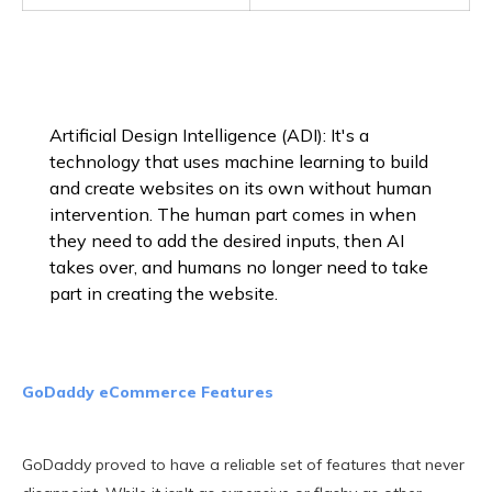
Artificial Design Intelligence (ADI): It's a
technology that uses machine learning to build
and create websites on its own without human
intervention. The human part comes in when
they need to add the desired inputs, then AI
takes over, and humans no longer need to take
part in creating the website.
GoDaddy eCommerce Features
GoDaddy proved to have a reliable set of features that never