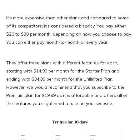
It's more expensive than other plans and compared to some
of its competitors; it's considered a bit pricy. You pay either
$20 to $30 per month, depending on how you choose to pay.
You can either pay month-to-month or every year.
They offer three plans with different features for each,
starting with $14.99 per month for the Starter Plan and
ending with $34.99 per month for the Unlimited Plan.
However, we would recommend that you subscribe to the
Premium plan for $19.99 as it is affordable and offers all of
the features you might need to use on your website.