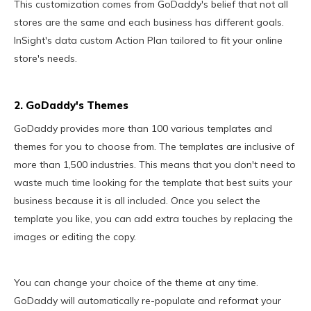
This customization comes from GoDaddy's belief that not all
stores are the same and each business has different goals.
InSight's data custom Action Plan tailored to fit your online
store's needs.
2. GoDaddy's Themes
GoDaddy provides more than 100 various templates and
themes for you to choose from. The templates are inclusive of
more than 1,500 industries. This means that you don't need to
waste much time looking for the template that best suits your
business because it is all included. Once you select the
template you like, you can add extra touches by replacing the
images or editing the copy.
You can change your choice of the theme at any time.
GoDaddy will automatically re-populate and reformat your