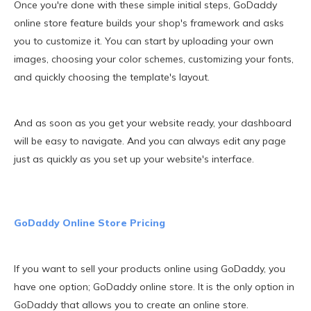
Once you're done with these simple initial steps, GoDaddy
online store feature builds your shop's framework and asks
you to customize it. You can start by uploading your own
images, choosing your color schemes, customizing your fonts,
and quickly choosing the template's layout.
And as soon as you get your website ready, your dashboard
will be easy to navigate. And you can always edit any page
just as quickly as you set up your website's interface.
GoDaddy Online Store Pricing
If you want to sell your products online using GoDaddy, you
have one option; GoDaddy online store. It is the only option in
GoDaddy that allows you to create an online store.