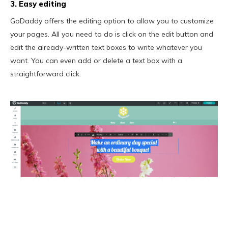
3. Easy editing
GoDaddy offers the editing option to allow you to customize
your pages. All you need to do is click on the edit button and
edit the already-written text boxes to write whatever you
want. You can even add or delete a text box with a
straightforward click.