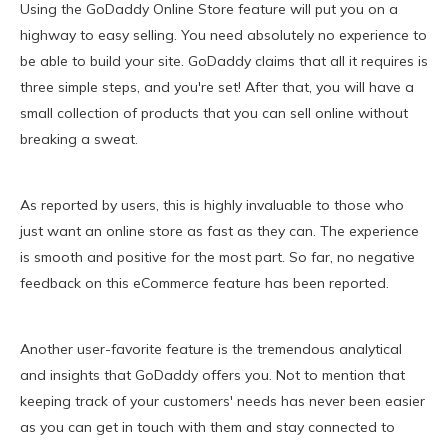
Using the GoDaddy Online Store feature will put you on a
highway to easy selling. You need absolutely no experience to
be able to build your site. GoDaddy claims that all it requires is
three simple steps, and you're set! After that, you will have a
small collection of products that you can sell online without
breaking a sweat.
As reported by users, this is highly invaluable to those who
just want an online store as fast as they can. The experience
is smooth and positive for the most part. So far, no negative
feedback on this eCommerce feature has been reported.
Another user-favorite feature is the tremendous analytical
and insights that GoDaddy offers you. Not to mention that
keeping track of your customers' needs has never been easier
as you can get in touch with them and stay connected to