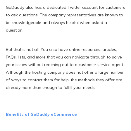
GoDaddy also has a dedicated Twitter account for customers
to ask questions. The company representatives are known to
be knowledgeable and always helpful when asked a
question.
But that is not all! You also have online resources, articles,
FAQs, lists, and more that you can navigate through to solve
your issues without reaching out to a customer service agent.
Although the hosting company does not offer a large number
of ways to contact them for help, the methods they offer are
already more than enough to fulfill your needs.
Benefits of GoDaddy eCommerce