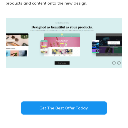
products and content onto the new design.
Get The Best Offer Today!