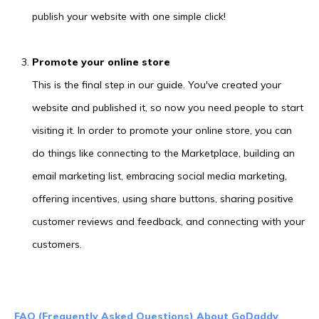
publish your website with one simple click!
Promote your online store
This is the final step in our guide. You've created your
website and published it, so now you need people to start
visiting it. In order to promote your online store, you can
do things like connecting to the Marketplace, building an
email marketing list, embracing social media marketing,
offering incentives, using share buttons, sharing positive
customer reviews and feedback, and connecting with your
customers.
FAQ (Frequently Asked Questions) About GoDaddy