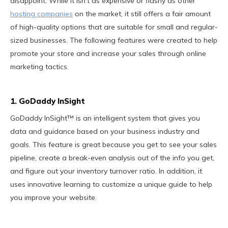
disappoint. While it isn't as expensive or flashy as other
hosting companies
on the market, it still offers a fair amount
of high-quality options that are suitable for small and regular-
sized businesses. The following features were created to help
promote your store and increase your sales through online
marketing tactics.
1. GoDaddy InSight
GoDaddy InSight™ is an intelligent system that gives you
data and guidance based on your business industry and
goals. This feature is great because you get to see your sales
pipeline, create a break-even analysis out of the info you get,
and figure out your inventory turnover ratio. In addition, it
uses innovative learning to customize a unique guide to help
you improve your website.