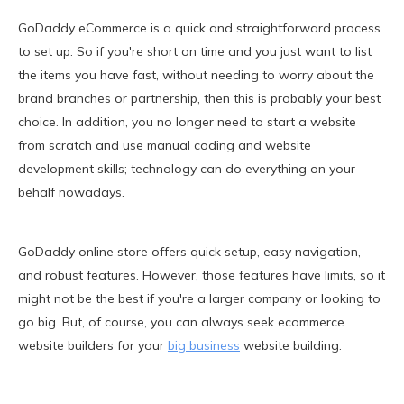
GoDaddy eCommerce is a quick and straightforward process
to set up. So if you're short on time and you just want to list
the items you have fast, without needing to worry about the
brand branches or partnership, then this is probably your best
choice. In addition, you no longer need to start a website
from scratch and use manual coding and website
development skills; technology can do everything on your
behalf nowadays.
GoDaddy online store offers quick setup, easy navigation,
and robust features. However, those features have limits, so it
might not be the best if you're a larger company or looking to
go big. But, of course, you can always seek ecommerce
website builders for your
big business
website building.