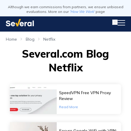
Although we earn commissions from partners, we ensure unbiased
evaluations. More on our
'How We Work'
page
Home
Blog
Netflix
Several.com Blog
Netflix
SpeedVPN Free VPN Proxy
Review
Read More
Secure Google WiFi with VPN: