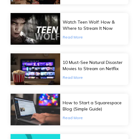
Watch Teen Wolf: How &
Where to Stream It Now
Read More
10 Must-See Natural Disaster
Movies to Stream on Netflix
Read More
How to Start a Squarespace
Blog (Simple Guide)
Read More