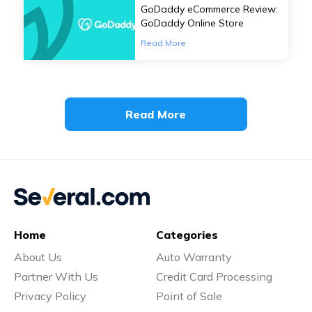
GoDaddy eCommerce Review:
GoDaddy Online Store
Read More
Read More
Home
Categories
About Us
Auto Warranty
Partner With Us
Credit Card Processing
Privacy Policy
Point of Sale