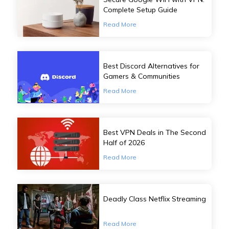
Complete Setup Guide
Read More
Best Discord Alternatives for
Gamers & Communities
Read More
Best VPN Deals in The Second
Half of 2026
Read More
Deadly Class Netflix Streaming
Read More