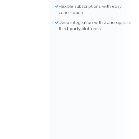
Flexible subscriptions with easy
cancellation
Deep integration with Zoho apps and
third-party platforms