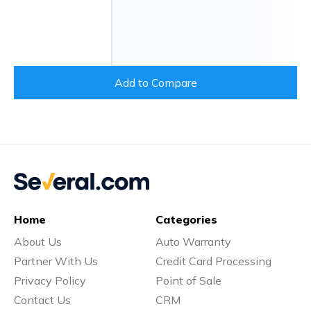
Add to Compare
Home
Categories
About Us
Auto Warranty
Partner With Us
Credit Card Processing
Privacy Policy
Point of Sale
Contact Us
CRM