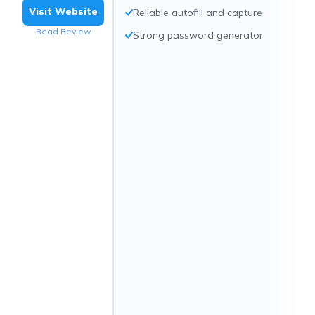
Visit Website
Reliable autofill and capture
Read Review
Strong password generator