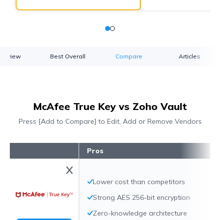
verview
Best Overall
Compare
Articles
McAfee True Key vs Zoho Vault
Press [Add to Compare] to Edit, Add or Remove Vendors
Pros
Lower cost than competitors
Strong AES 256-bit encryption
Zero-knowledge architecture