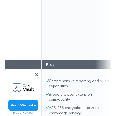
Pros
Comprehensive reporting and audit
capabilities
Broad browser extension
compatibility
Visit Website
AES-256 encryption and zero-
Read Review
knowledge privacy