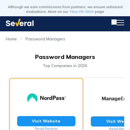
Although we earn commissions from partners, we ensure unbiased
evaluations. More on our
'How We Work'
page
Home
Password Managers
Password Managers
Top Companies in 2026
Visit Website
Visit Webs
Read Review
Read Revie