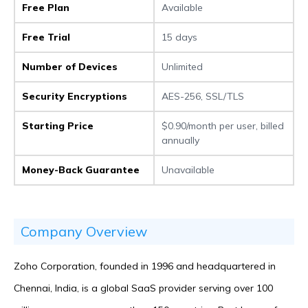
Free Plan
Available
Free Trial
15 days
Number of Devices
Unlimited
Security Encryptions
AES-256, SSL/TLS
Starting Price
$0.90/month per user, billed
annually
Money-Back Guarantee
Unavailable
Company Overview
Zoho Corporation, founded in 1996 and headquartered in
Chennai, India, is a global SaaS provider serving over 100