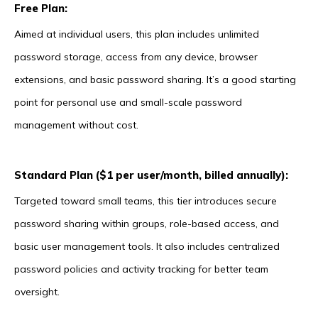
Free Plan:
Aimed at individual users, this plan includes unlimited
password storage, access from any device, browser
extensions, and basic password sharing. It’s a good starting
point for personal use and small-scale password
management without cost.
Standard Plan ($1 per user/month, billed annually):
Targeted toward small teams, this tier introduces secure
password sharing within groups, role-based access, and
basic user management tools. It also includes centralized
password policies and activity tracking for better team
oversight.