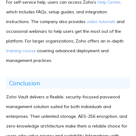
For self-service help, users can access Zoho’s
Help Center
,
which includes FAQs, setup guides, and integration
instructions. The company also provides
video tutorials
and
occasional webinars to help users get the most out of the
platform. For larger organizations, Zoho offers an in-depth
training course
covering advanced deployment and
management practices.
Conclusion
Zoho Vault delivers a flexible, security-focused password
management solution suited for both individuals and
enterprises. Their unlimited storage, AES-256 encryption, and
zero-knowledge architecture make them a reliable choice for
users who value privacy and scalability. Integrations with