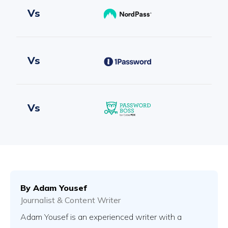
Vs
Vs
Vs
Vs
By
Adam Yousef
Journalist & Content Writer
Vs
Adam Yousef is an experienced writer with a