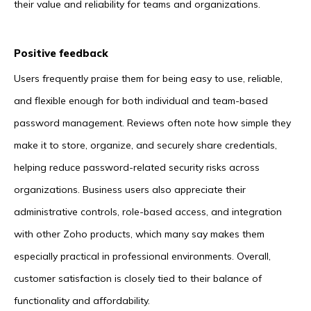
their value and reliability for teams and organizations.
Positive feedback
Users frequently praise them for being easy to use, reliable,
and flexible enough for both individual and team-based
password management. Reviews often note how simple they
make it to store, organize, and securely share credentials,
helping reduce password-related security risks across
organizations. Business users also appreciate their
administrative controls, role-based access, and integration
with other Zoho products, which many say makes them
especially practical in professional environments. Overall,
customer satisfaction is closely tied to their balance of
functionality and affordability.