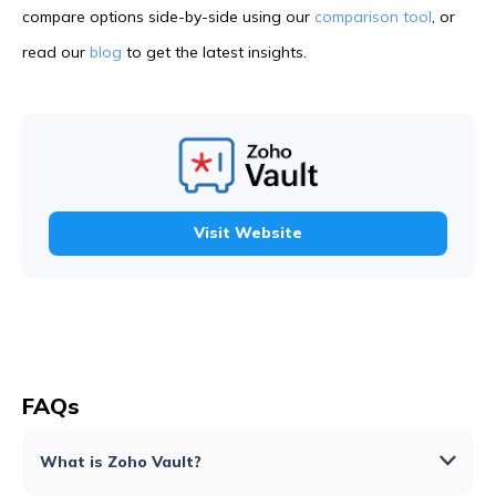
compare options side-by-side using our
comparison tool
, or
read our
blog
to get the latest insights.
Visit Website
FAQs
What is Zoho Vault?