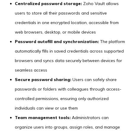
Centralized password storage:
Zoho Vault allows
users to store all their passwords and sensitive
credentials in one encrypted location, accessible from
web browsers, desktop, or mobile devices
Password autofill and synchronization:
The platform
automatically fills in saved credentials across supported
browsers and syncs data securely between devices for
seamless access
Secure password sharing:
Users can safely share
passwords or folders with colleagues through access-
controlled permissions, ensuring only authorized
individuals can view or use them
Team management tools:
Administrators can
organize users into groups, assign roles, and manage