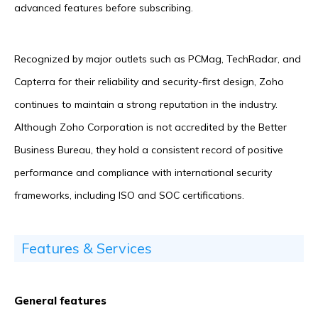
advanced features before subscribing.
Recognized by major outlets such as PCMag, TechRadar, and
Capterra for their reliability and security-first design, Zoho
continues to maintain a strong reputation in the industry.
Although Zoho Corporation is not accredited by the Better
Business Bureau, they hold a consistent record of positive
performance and compliance with international security
frameworks, including ISO and SOC certifications.
Features & Services
General features