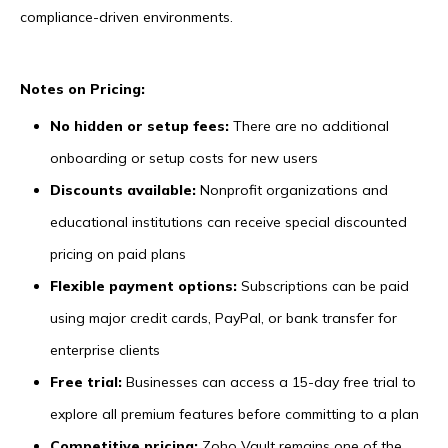
compliance-driven environments.
Notes on Pricing:
No hidden or setup fees:
There are no additional
onboarding or setup costs for new users
Discounts available:
Nonprofit organizations and
educational institutions can receive special discounted
pricing on paid plans
Flexible payment options:
Subscriptions can be paid
using major credit cards, PayPal, or bank transfer for
enterprise clients
Free trial:
Businesses can access a 15-day free trial to
explore all premium features before committing to a plan
Competitive pricing:
Zoho Vault remains one of the