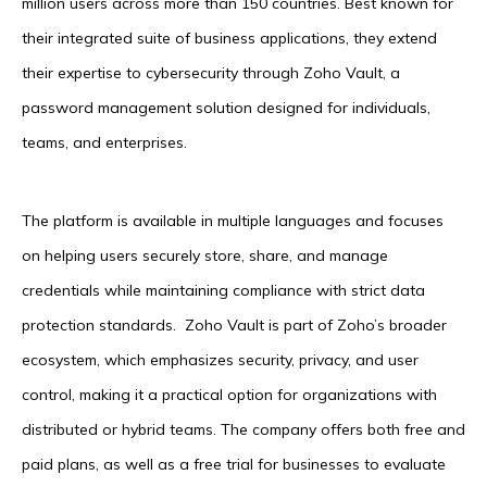
million users across more than 150 countries. Best known for
their integrated suite of business applications, they extend
their expertise to cybersecurity through Zoho Vault, a
password management solution designed for individuals,
teams, and enterprises.
The platform is available in multiple languages and focuses
on helping users securely store, share, and manage
credentials while maintaining compliance with strict data
protection standards. Zoho Vault is part of Zoho’s broader
ecosystem, which emphasizes security, privacy, and user
control, making it a practical option for organizations with
distributed or hybrid teams. The company offers both free and
paid plans, as well as a free trial for businesses to evaluate