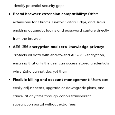
identify potential security gaps
Broad browser extension compatibility:
Offers
extensions for Chrome, Firefox, Safari, Edge, and Brave,
enabling automatic logins and password capture directly
from the browser
AES-256 encryption and zero-knowledge privacy:
Protects all data with end-to-end AES-256 encryption,
ensuring that only the user can access stored credentials
while Zoho cannot decrypt them
Flexible billing and account management:
Users can
easily adjust seats, upgrade or downgrade plans, and
cancel at any time through Zoho’s transparent
subscription portal without extra fees