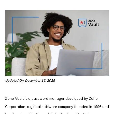
Updated On: December 16, 2025
Zoho Vault is a password manager developed by Zoho
Corporation, a global software company founded in 1996 and