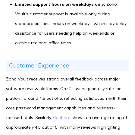
Limited support hours on weekdays only:
Zoho
Vault’s customer support is available only during
standard business hours on weekdays, which may delay
assistance for users needing help on weekends or
outside regional office times
Customer Experience
Zoho Vault receives strong overall feedback across major
software review platforms. On
G2
, users generally rate the
platform around 4.5 out of 5, reflecting satisfaction with their
core password management capabilities and business-
focused tools. Similarly,
Capterra
shows an average rating of
approximately 4.5 out of 5, with many reviews highlighting