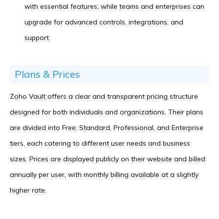
with essential features, while teams and enterprises can
upgrade for advanced controls, integrations, and
support
Plans & Prices
Zoho Vault offers a clear and transparent pricing structure
designed for both individuals and organizations. Their plans
are divided into Free, Standard, Professional, and Enterprise
tiers, each catering to different user needs and business
sizes. Prices are displayed publicly on their website and billed
annually per user, with monthly billing available at a slightly
higher rate.