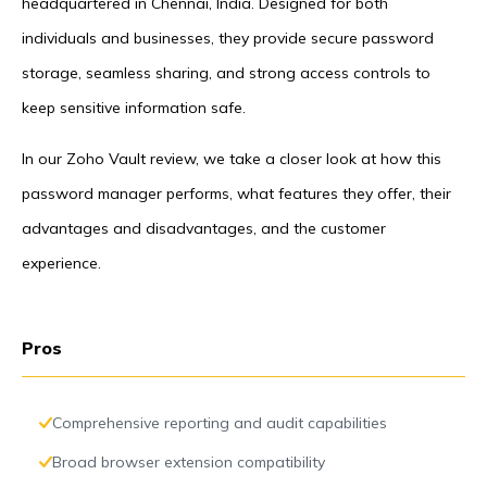
headquartered in Chennai, India. Designed for both
individuals and businesses, they provide secure password
storage, seamless sharing, and strong access controls to
keep sensitive information safe.
In our Zoho Vault review, we take a closer look at how this
password manager performs, what features they offer, their
advantages and disadvantages, and the customer
experience.
Pros
Comprehensive reporting and audit capabilities
Broad browser extension compatibility