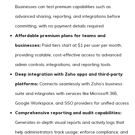
Businesses can test premium capabilities such as
advanced sharing, reporting, and integrations before
committing, with no payment details required
Affordable premium plans for teams and
businesses:
Paid tiers start at $1 per user per month,
providing scalable, cost-effective access to advanced
admin controls, integrations, and reporting tools
Deep integration with Zoho apps and third-party
platforms:
Connects seamlessly with Zoho’s business
suite and integrates with services like Microsoft 365,
Google Workspace, and SSO providers for unified access
Comprehensive reporting and audit capabilities:
Generates in-depth visual reports and activity logs that
help administrators track usage, enforce compliance, and