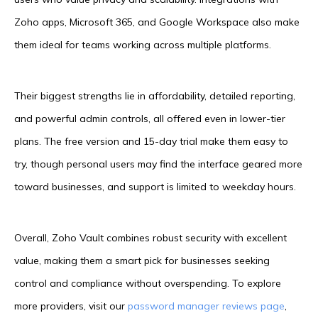
Zoho apps, Microsoft 365, and Google Workspace also make
them ideal for teams working across multiple platforms.
Their biggest strengths lie in affordability, detailed reporting,
and powerful admin controls, all offered even in lower-tier
plans. The free version and 15-day trial make them easy to
try, though personal users may find the interface geared more
toward businesses, and support is limited to weekday hours.
Overall, Zoho Vault combines robust security with excellent
value, making them a smart pick for businesses seeking
control and compliance without overspending. To explore
more providers, visit our
password manager reviews page
,