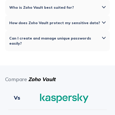
Who is Zoho Vault best suited for?
How does Zoho Vault protect my sensitive data?
Can I create and manage unique passwords
easily?
Compare
Zoho Vault
Vs