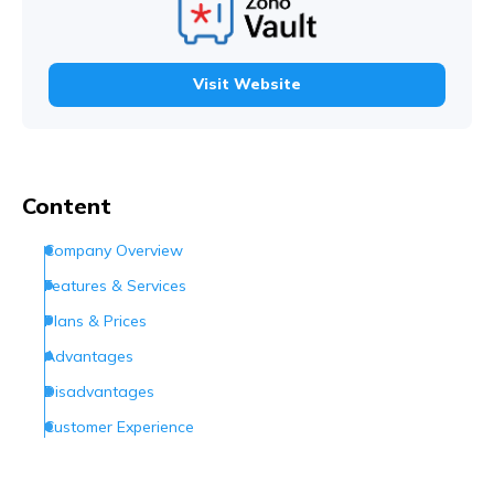
Visit Website
Content
Company Overview
Features & Services
Plans & Prices
Advantages
Disadvantages
Customer Experience
Customer Support