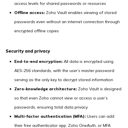
access levels for shared passwords or resources
Offline access:
Zoho Vault enables viewing of stored
passwords even without an internet connection through
encrypted offline copies
Security and privacy
End-to-end encryption:
All data is encrypted using
AES-256 standards, with the user’s master password
serving as the only key to decrypt stored information
Zero-knowledge architecture:
Zoho Vault is designed
so that even Zoho cannot view or access a user’s
passwords, ensuring total data privacy
Multi-factor authentication (MFA):
Users can add
their free authenticator app, Zoho OneAuth, or MFA