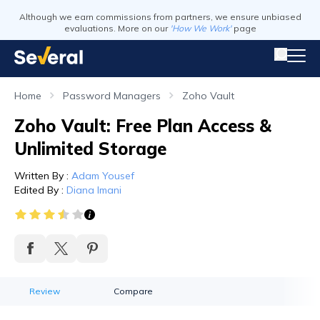
Although we earn commissions from partners, we ensure unbiased
evaluations. More on our
'How We Work'
page
Home
Password Managers
Zoho Vault
Zoho Vault: Free Plan Access &
Unlimited Storage
Written By
:
Adam Yousef
Edited By
:
Diana Imani
Review
Compare