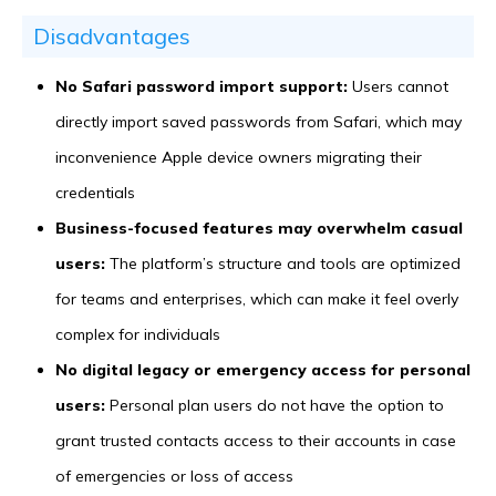
Disadvantages
No Safari password import support:
Users cannot
directly import saved passwords from Safari, which may
inconvenience Apple device owners migrating their
credentials
Business-focused features may overwhelm casual
users:
The platform’s structure and tools are optimized
for teams and enterprises, which can make it feel overly
complex for individuals
No digital legacy or emergency access for personal
users:
Personal plan users do not have the option to
grant trusted contacts access to their accounts in case
of emergencies or loss of access