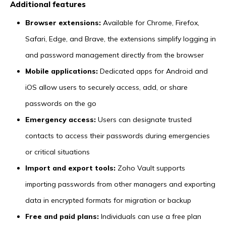
Additional features
Browser extensions:
Available for Chrome, Firefox,
Safari, Edge, and Brave, the extensions simplify logging in
and password management directly from the browser
Mobile applications:
Dedicated apps for Android and
iOS allow users to securely access, add, or share
passwords on the go
Emergency access:
Users can designate trusted
contacts to access their passwords during emergencies
or critical situations
Import and export tools:
Zoho Vault supports
importing passwords from other managers and exporting
data in encrypted formats for migration or backup
Free and paid plans:
Individuals can use a free plan