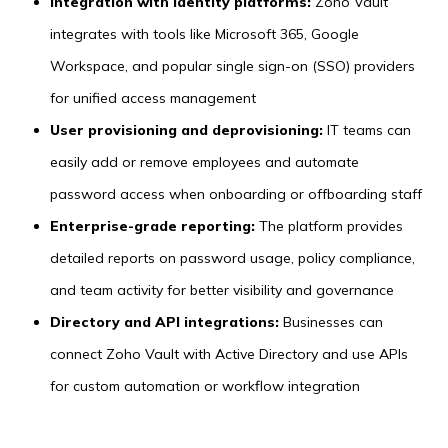
Integration with identity platforms:
Zoho Vault
integrates with tools like Microsoft 365, Google
Workspace, and popular single sign-on (SSO) providers
for unified access management
User provisioning and deprovisioning:
IT teams can
easily add or remove employees and automate
password access when onboarding or offboarding staff
Enterprise-grade reporting:
The platform provides
detailed reports on password usage, policy compliance,
and team activity for better visibility and governance
Directory and API integrations:
Businesses can
connect Zoho Vault with Active Directory and use APIs
for custom automation or workflow integration