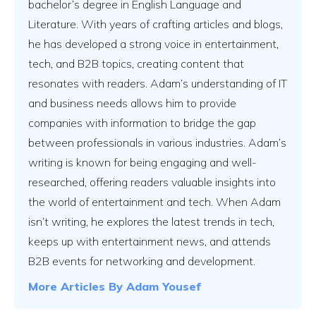
bachelor’s degree in English Language and
Literature. With years of crafting articles and blogs,
Vs
he has developed a strong voice in entertainment,
tech, and B2B topics, creating content that
resonates with readers. Adam’s understanding of IT
Vs
and business needs allows him to provide
companies with information to bridge the gap
between professionals in various industries. Adam’s
Vs
writing is known for being engaging and well-
researched, offering readers valuable insights into
the world of entertainment and tech. When Adam
isn’t writing, he explores the latest trends in tech,
Vs
keeps up with entertainment news, and attends
B2B events for networking and development.
More Articles By
Adam Yousef
Vs