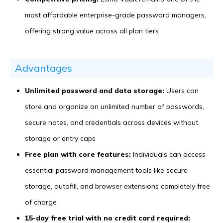
most affordable enterprise-grade password managers,
offering strong value across all plan tiers
Advantages
Unlimited password and data storage:
Users can
store and organize an unlimited number of passwords,
secure notes, and credentials across devices without
storage or entry caps
Free plan with core features:
Individuals can access
essential password management tools like secure
storage, autofill, and browser extensions completely free
of charge
15-day free trial with no credit card required: