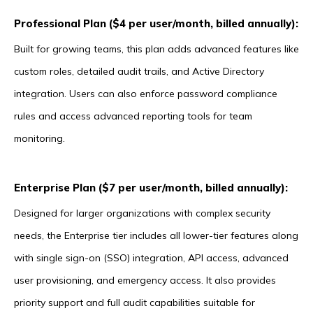
Professional Plan ($4 per user/month, billed annually):
Built for growing teams, this plan adds advanced features like
custom roles, detailed audit trails, and Active Directory
integration. Users can also enforce password compliance
rules and access advanced reporting tools for team
monitoring.
Enterprise Plan ($7 per user/month, billed annually):
Designed for larger organizations with complex security
needs, the Enterprise tier includes all lower-tier features along
with single sign-on (SSO) integration, API access, advanced
user provisioning, and emergency access. It also provides
priority support and full audit capabilities suitable for