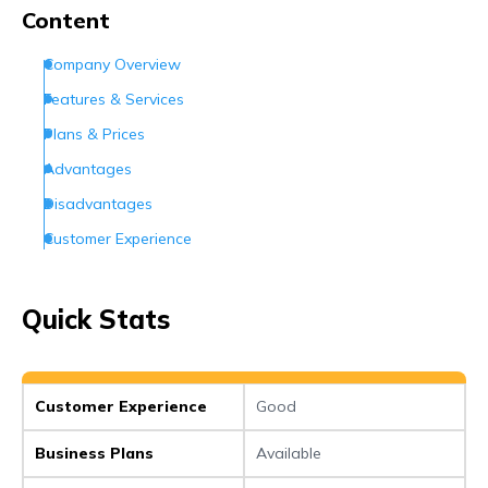
Conclusion
Content
Frequently Asked Questions (FAQs)
Company Overview
Features & Services
Plans & Prices
Advantages
Disadvantages
Customer Experience
Customer Support
Conclusion
Quick Stats
Frequently Asked Questions (FAQs)
Customer Experience
Good
Business Plans
Available