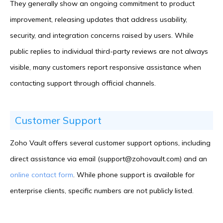
They generally show an ongoing commitment to product
improvement, releasing updates that address usability,
security, and integration concerns raised by users. While
public replies to individual third-party reviews are not always
visible, many customers report responsive assistance when
contacting support through official channels.
Customer Support
Zoho Vault offers several customer support options, including
direct assistance via email (support@zohovault.com) and an
online contact form
. While phone support is available for
enterprise clients, specific numbers are not publicly listed.