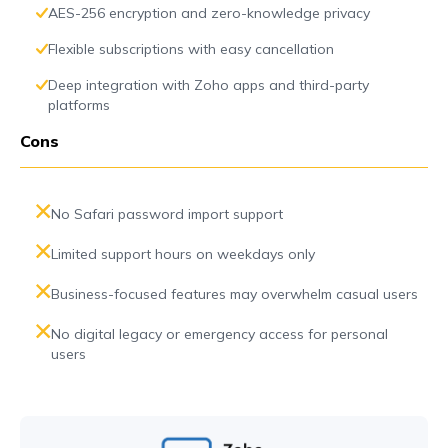
AES-256 encryption and zero-knowledge privacy
Flexible subscriptions with easy cancellation
Deep integration with Zoho apps and third-party
platforms
Cons
No Safari password import support
Limited support hours on weekdays only
Business-focused features may overwhelm casual users
No digital legacy or emergency access for personal
users