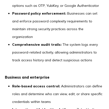
options such as OTP, YubiKey, or Google Authenticator
Password policy enforcement:
Businesses can set
and enforce password complexity requirements to
maintain strong security practices across the
organization
Comprehensive audit trails:
The system logs every
password-related activity, allowing administrators to
track access history and detect suspicious actions
Business and enterprise
Role-based access control:
Administrators can define
roles and determine who can view, edit, or share specific
credentials within teams