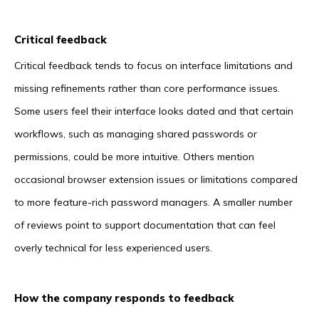
Critical feedback
Critical feedback tends to focus on interface limitations and
missing refinements rather than core performance issues.
Some users feel their interface looks dated and that certain
workflows, such as managing shared passwords or
permissions, could be more intuitive. Others mention
occasional browser extension issues or limitations compared
to more feature-rich password managers. A smaller number
of reviews point to support documentation that can feel
overly technical for less experienced users.
How the company responds to feedback