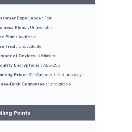
stomer Experience
:
Fair
siness Plans
:
Unavailable
ee Plan
:
Available
ee Trial
:
Unavailable
mber of Devices
:
Unlimited
curity Encryptions
:
AES-256
arting Price
:
$2.50/month, billed annually
ney-Back Guarantee
:
Unavailable
lling Points