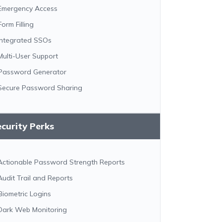
Emergency Access
Form Filling
Integrated SSOs
Multi-User Support
Password Generator
Secure Password Sharing
curity Perks
Actionable Password Strength Reports
Audit Trail and Reports
Biometric Logins
Dark Web Monitoring