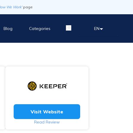
How We Work'
page
Blog
Categories
EN
Visit Website
Read Review