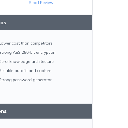
Read Review
ros
Lower cost than competitors
Strong AES 256-bit encryption
Zero-knowledge architecture
Reliable autofill and capture
Strong password generator
ons