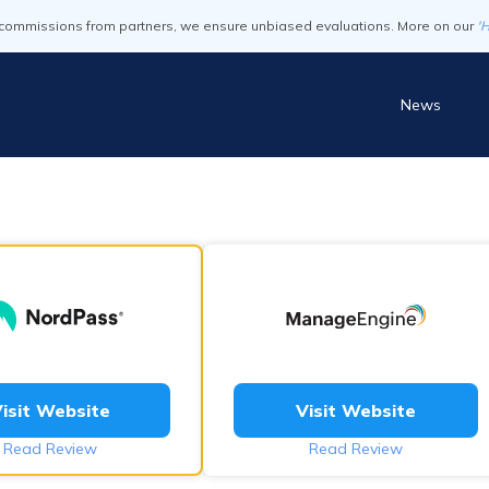
commissions from partners, we ensure unbiased evaluations. More on our
'
News
isit Website
Visit Website
Read Review
Read Review