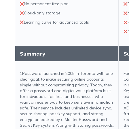
No permanent free plan
Cloud-only storage
Learning curve for advanced tools
Summary
S
1Password launched in 2005 in Toronto with one
Fo
clear goal: to make securing online accounts
Ca
simple without compromising privacy. Today, they
in
offer a password and digital vault platform built
Ke
for individuals, families, and businesses who
us
want an easier way to keep sensitive information
cr
safe. Their service includes unlimited device sync,
AE
secure sharing, passkey support, and strong
fr
encryption backed by a Master Password and
ke
Secret Key system. Along with storing passwords,
th