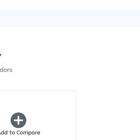
y
dors
dd to Compare