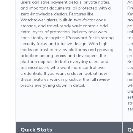
users can save payment details, private notes,
An
and important documents, all protected with a
Fi
zero-knowledge design. Features like
Key
Watchtower alerts, built-in two-factor code
acc
storage, and travel-ready vault controls add
pa
extra layers of protection. Industry reviewers
un
consistently recognize 1Password for its strong
to
security focus and intuitive design. With high
sec
marks on trusted review platforms and growing
th
adoption among teams and developers, the
pr
platform appeals to both everyday users and
So
technical users who want more control over
se
credentials. If you want a closer look at how
li
these features work in practice, the full review
re
breaks everything down in detail.
wh
un
es
st
se
Quick Stats
Q