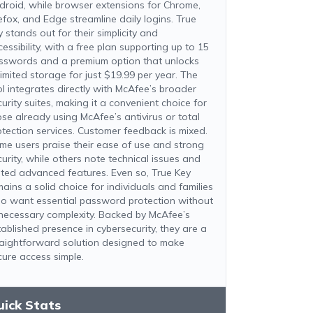
droid, while browser extensions for Chrome,
refox, and Edge streamline daily logins. True
 stands out for their simplicity and
essibility, with a free plan supporting up to 15
sswords and a premium option that unlocks
limited storage for just $19.99 per year. The
ol integrates directly with McAfee’s broader
urity suites, making it a convenient choice for
ose already using McAfee’s antivirus or total
otection services. Customer feedback is mixed.
me users praise their ease of use and strong
curity, while others note technical issues and
mited advanced features. Even so, True Key
mains a solid choice for individuals and families
o want essential password protection without
necessary complexity. Backed by McAfee’s
tablished presence in cybersecurity, they are a
raightforward solution designed to make
cure access simple.
uick Stats