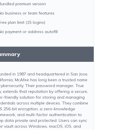
Bundled premium version
No business or team features
Free plan limit (15 logins)
No payment or address autofill
ummary
unded in 1987 and headquartered in San Jose,
lifornia, McAfee has long been a trusted name
 cybersecurity. Their password manager, True
y, extends that reputation by offering a secure,
er-friendly solution for storing and managing
edentials across multiple devices. They combine
S 256-bit encryption, a zero-knowledge
amework, and multi-factor authentication to
ep data private and protected. Users can sync
eir vault across Windows, macOS, iOS, and