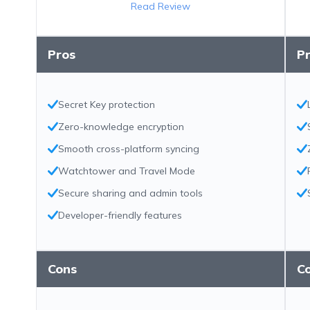
Read Review
Pros
P
Secret Key protection
Zero-knowledge encryption
Smooth cross-platform syncing
Watchtower and Travel Mode
Secure sharing and admin tools
Developer-friendly features
Cons
C