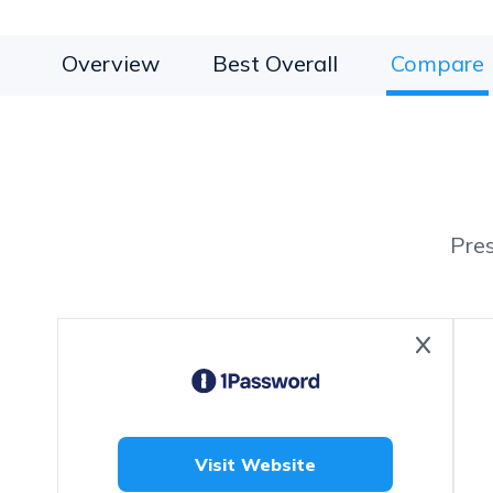
Overview
Best Overall
Compare
Pre
Visit Website