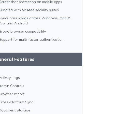
Screenshot protection on mobile apps
Bundled with McAfee security suites
Syncs passwords across Windows, macOS,
iOS, and Android
Broad browser compatibility
Support for multi-factor authentication
eneral Features
Activity Logs
Admin Controls
Browser Import
Cross-Platform Sync
Document Storage