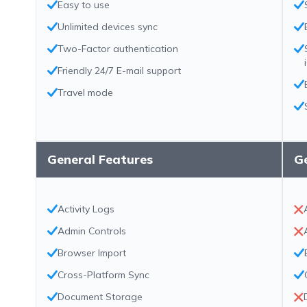
Easy to use
Unlimited devices sync
Two-Factor authentication
Friendly 24/7 E-mail support
Travel mode
General Features
G
Activity Logs
Admin Controls
Browser Import
Cross-Platform Sync
Document Storage