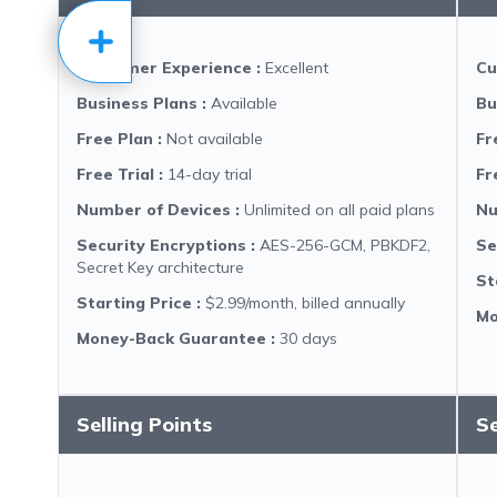
Customer Experience
:
Excellent
Cu
Business Plans
:
Available
Bu
Free Plan
:
Not available
Fr
Free Trial
:
14-day trial
Fr
Number of Devices
:
Unlimited on all paid plans
Nu
Security Encryptions
:
AES-256-GCM, PBKDF2,
Se
Secret Key architecture
St
Starting Price
:
$2.99/month, billed annually
Mo
Money-Back Guarantee
:
30 days
Selling Points
Se