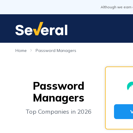
Although we earn 
Home
Password Managers
Password
Managers
Top Companies in 2026
V