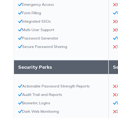
Emergency Access
Form Filling
Integrated SSOs
Multi-User Support
Password Generator
Secure Password Sharing
Security Perks
Se
Actionable Password Strength Reports
Audit Trail and Reports
Biometric Logins
Dark Web Monitoring