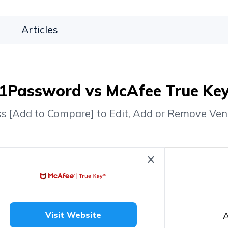
Articles
1Password vs McAfee True Ke
ss [Add to Compare] to Edit, Add or Remove Ven
A
Visit Website