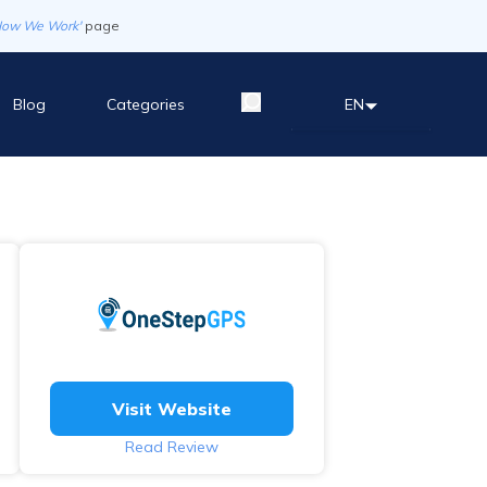
How We Work'
page
Blog
Categories
EN
Visit Website
Read Review