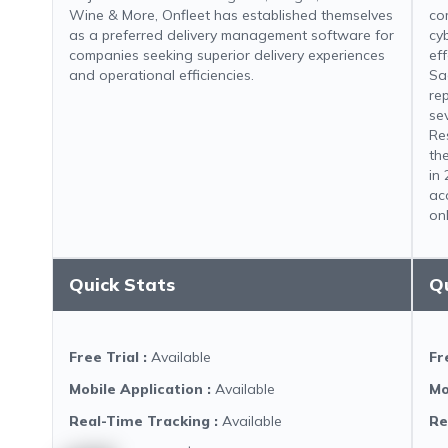
Wine & More, Onfleet has established themselves
co
as a preferred delivery management software for
cy
companies seeking superior delivery experiences
ef
and operational efficiencies.
Sa
re
se
Re
th
in
ac
onl
Quick Stats
Q
Free Trial
:
Available
Fr
Mobile Application
:
Available
Mo
Real-Time Tracking
:
Available
Re