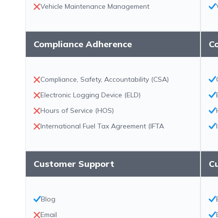
Vehicle Maintenance Management
Compliance Adherence
C
Compliance, Safety, Accountability (CSA)
Electronic Logging Device (ELD)
Hours of Service (HOS)
International Fuel Tax Agreement (IFTA
Customer Support
C
Blog
Email