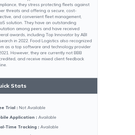
mpliance, they stress protecting fleets against
ber threats and offering a secure, cost-
fective, and convenient fleet management,
aS solution. They have an outstanding
putation among peers and have received
veral awards, including Top Innovator by ABI
search in 2022. Food Logistics also recognized
em as a top software and technology provider
 2021. However, they are currently not BBB
credited, and receive mixed client feedback
ine.
uick Stats
ee Trial
:
Not Available
bile Application
:
Available
al-Time Tracking
:
Available