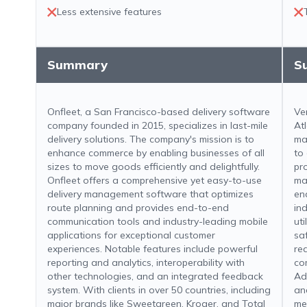
Less extensive features
Summary
S
Onfleet, a San Francisco-based delivery software
Ve
company founded in 2015, specializes in last-mile
Atl
delivery solutions. The company's mission is to
ma
enhance commerce by enabling businesses of all
to
sizes to move goods efficiently and delightfully.
pr
Onfleet offers a comprehensive yet easy-to-use
ma
delivery management software that optimizes
en
route planning and provides end-to-end
ind
communication tools and industry-leading mobile
uti
applications for exceptional customer
sa
experiences. Notable features include powerful
re
reporting and analytics, interoperability with
co
other technologies, and an integrated feedback
Add
system. With clients in over 50 countries, including
an
major brands like Sweetgreen, Kroger, and Total
me