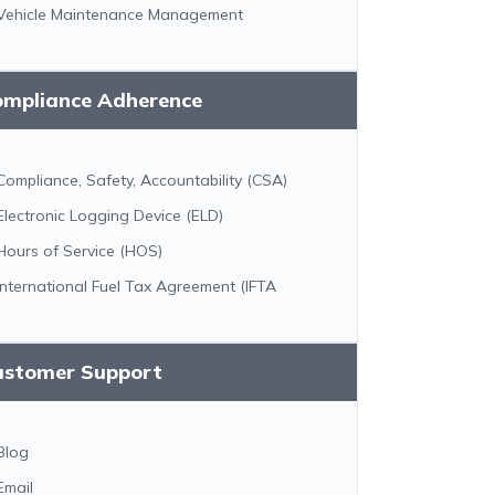
Vehicle Maintenance Management
ompliance Adherence
Compliance, Safety, Accountability (CSA)
Electronic Logging Device (ELD)
Hours of Service (HOS)
International Fuel Tax Agreement (IFTA
ustomer Support
Blog
Email