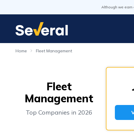
Although we earn 
Home
Fleet Management
Fleet
Management
Top Companies in 2026
V