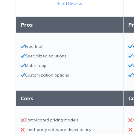
Read Review
Pros
P
Free trial
Specialized solutions
Mobile app
Customization options
Cons
C
Complicated pricing models
Third-party software dependency