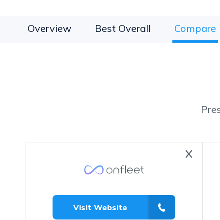
Overview
Best Overall
Compare
Pre
Visit Website