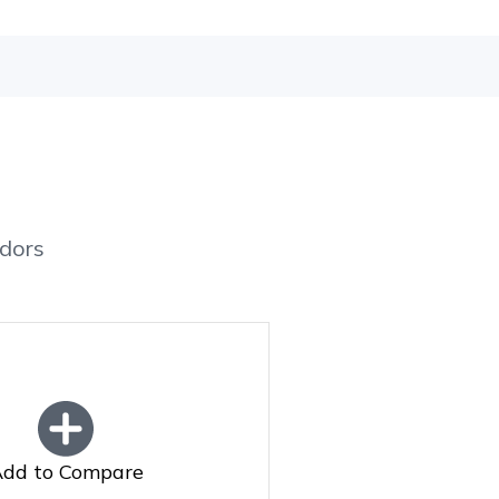
dors
dd to Compare