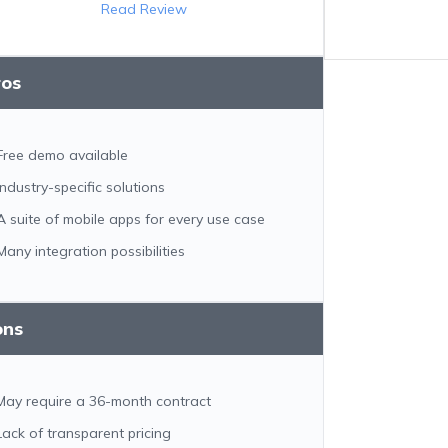
Read Review
ros
Free demo available
Industry-specific solutions
A suite of mobile apps for every use case
Many integration possibilities
ons
May require a 36-month contract
Lack of transparent pricing