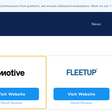
commissions from partners, we ensure unbiased evaluations. More on our
'
News
isit Website
Visit Website
Read Review
Read Review