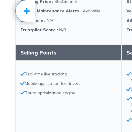
Starting Price
:
$550/month
St
Vehicle Maintenance Alerts
:
Available
Ve
BBB Score
:
N/R
BB
Trustpilot Score
:
N/R
Tr
Selling Points
Se
Real-time live tracking
Mobile application for drivers
Route optimization engine