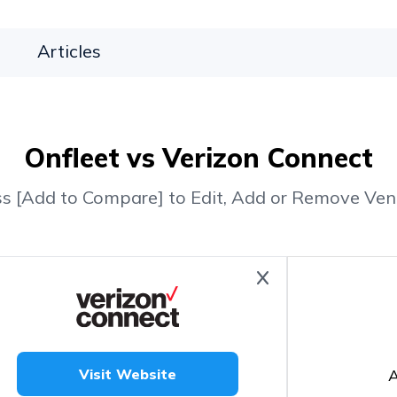
Articles
Onfleet vs Verizon Connect
ss [Add to Compare] to Edit, Add or Remove Ven
A
Visit Website