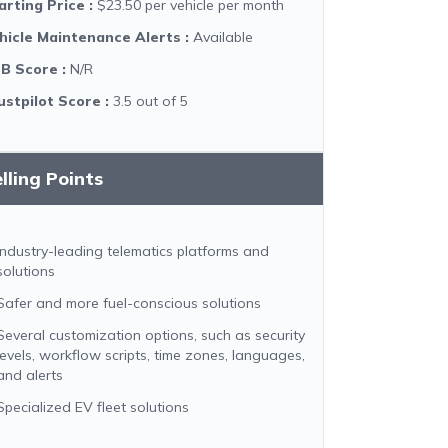
arting Price
:
$23.50 per vehicle per month
hicle Maintenance Alerts
:
Available
B Score
:
N/R
ustpilot Score
:
3.5 out of 5
lling Points
Industry-leading telematics platforms and
solutions
Safer and more fuel-conscious solutions
Several customization options, such as security
levels, workflow scripts, time zones, languages,
and alerts
Specialized EV fleet solutions