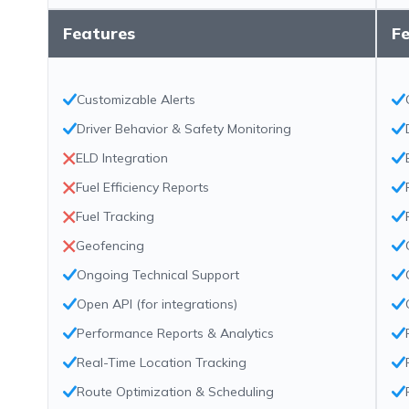
Features
F
Customizable Alerts
Driver Behavior & Safety Monitoring
ELD Integration
Fuel Efficiency Reports
Fuel Tracking
Geofencing
Ongoing Technical Support
Open API (for integrations)
Performance Reports & Analytics
Real-Time Location Tracking
Route Optimization & Scheduling