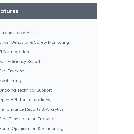
eatures
Customizable Alerts
Driver Behavior & Safety Monitoring
ELD Integration
Fuel Efficiency Reports
Fuel Tracking
Geofencing
Ongoing Technical Support
Open API (for integrations)
Performance Reports & Analytics
Real-Time Location Tracking
Route Optimization & Scheduling