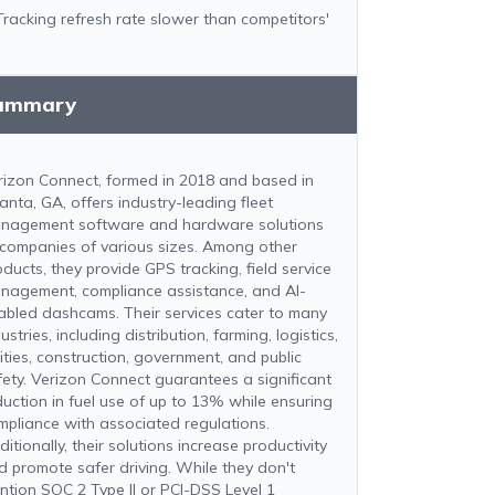
Tracking refresh rate slower than competitors'
ummary
rizon Connect, formed in 2018 and based in
anta, GA, offers industry-leading fleet
nagement software and hardware solutions
 companies of various sizes. Among other
oducts, they provide GPS tracking, field service
nagement, compliance assistance, and AI-
abled dashcams. Their services cater to many
ustries, including distribution, farming, logistics,
lities, construction, government, and public
fety. Verizon Connect guarantees a significant
duction in fuel use of up to 13% while ensuring
mpliance with associated regulations.
itionally, their solutions increase productivity
d promote safer driving. While they don't
ntion SOC 2 Type II or PCI-DSS Level 1