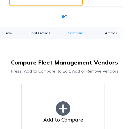
verview
Best Overall
Compare
Articles
Compare Fleet Management Vendors
Press [Add to Compare] to Edit, Add or Remove Vendors
Add to Compare