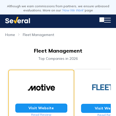
Although we earn commissions from partners, we ensure unbiased
evaluations. More on our
'How We Work'
page
Home
Fleet Management
Fleet Management
Top Companies in 2026
Visit Website
Visit Webs
Read Review
Read Revie