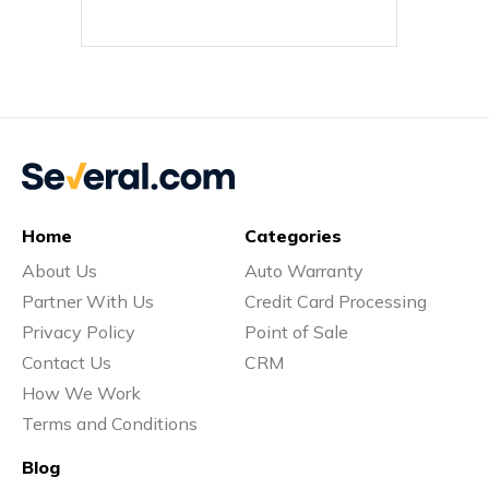
Home
Categories
About Us
Auto Warranty
Partner With Us
Credit Card Processing
Privacy Policy
Point of Sale
Contact Us
CRM
How We Work
Terms and Conditions
Blog