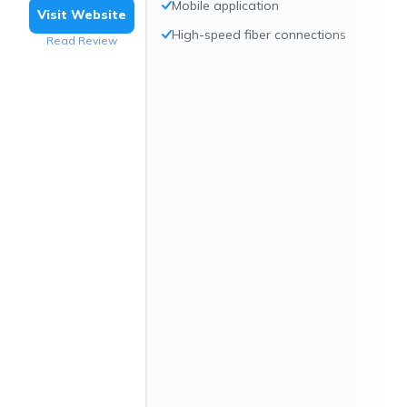
Mobile application
Visit Website
High-speed fiber connections
Read Review