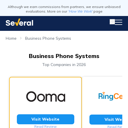
Although we earn commissions from partners, we ensure unbiased
evaluations. More on our
'How We Work'
page
Home
Business Phone Systems
Business Phone Systems
Top Companies in 2026
Visit Website
Visit Webs
Read Review
Read Revie