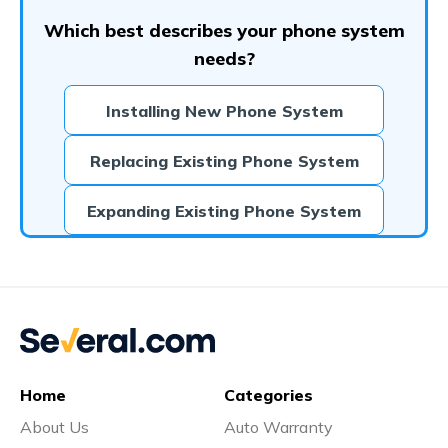
Which best describes your phone system
needs?
Installing New Phone System
Replacing Existing Phone System
Expanding Existing Phone System
Home
Categories
About Us
Auto Warranty