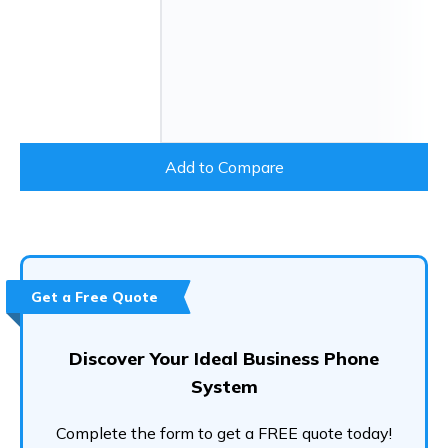
Add to Compare
Get a Free Quote
Discover Your Ideal Business Phone
System
Complete the form to get a FREE quote today!