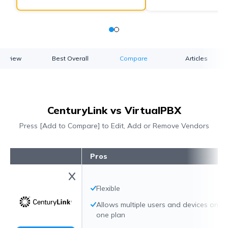
verview
Best Overall
Compare
Articles
CenturyLink vs VirtualPBX
Press [Add to Compare] to Edit, Add or Remove Vendors
Pros
Flexible
Allows multiple users and devices on
one plan