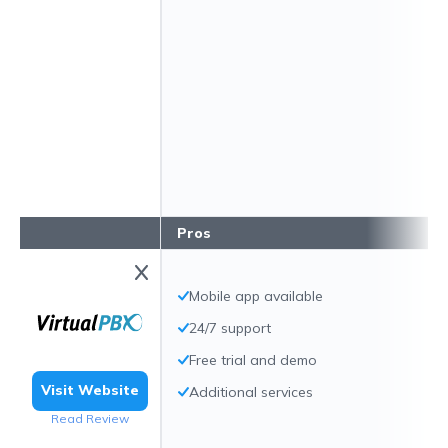
Pros
Mobile app available
24/7 support
Free trial and demo
Visit Website
Additional services
Read Review