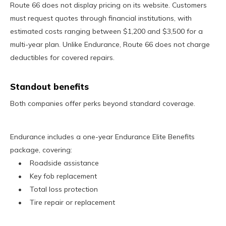
Route 66 does not display pricing on its website. Customers
must request quotes through financial institutions, with
estimated costs ranging between $1,200 and $3,500 for a
multi-year plan. Unlike Endurance, Route 66 does not charge
deductibles for covered repairs.
Standout benefits
Both companies offer perks beyond standard coverage.
Endurance includes a one-year Endurance Elite Benefits
package, covering:
• Roadside assistance
• Key fob replacement
• Total loss protection
• Tire repair or replacement