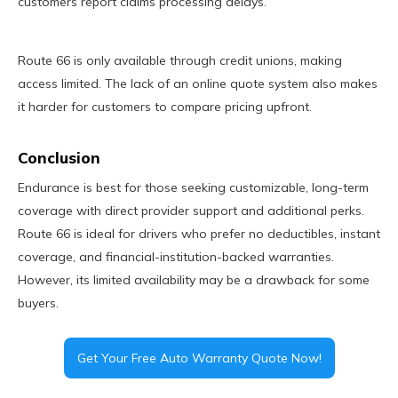
customers report claims processing delays.
Route 66 is only available through credit unions, making
access limited. The lack of an online quote system also makes
it harder for customers to compare pricing upfront.
Conclusion
Endurance is best for those seeking customizable, long-term
coverage with direct provider support and additional perks.
Route 66 is ideal for drivers who prefer no deductibles, instant
coverage, and financial-institution-backed warranties.
However, its limited availability may be a drawback for some
buyers.
Get Your Free Auto Warranty Quote Now!