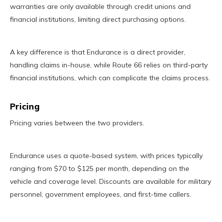
warranties are only available through credit unions and
financial institutions, limiting direct purchasing options.
A key difference is that Endurance is a direct provider,
handling claims in-house, while Route 66 relies on third-party
financial institutions, which can complicate the claims process.
Pricing
Pricing varies between the two providers.
Endurance uses a quote-based system, with prices typically
ranging from $70 to $125 per month, depending on the
vehicle and coverage level. Discounts are available for military
personnel, government employees, and first-time callers.