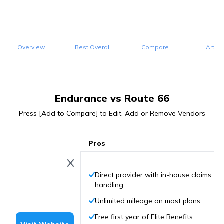
Overview
Best Overall
Compare
Articl
Endurance vs Route 66
Press [Add to Compare] to Edit, Add or Remove Vendors
Pros
Direct provider with in-house claims
handling
Unlimited mileage on most plans
Free first year of Elite Benefits