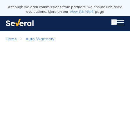
Although we earn commissions from partners, we ensure unbiased
evaluations. More on our
'How We Work'
page
Home
Auto Warranty
Auto Warranty
Top Companies in 2026
Visit Website
Visit Webs
Read Review
Read Revie