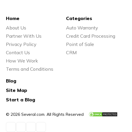
Home
Categories
About Us
Auto Warranty
Partner With Us
Credit Card Processing
Privacy Policy
Point of Sale
Contact Us
CRM
How We Work
Terms and Conditions
Blog
Site Map
Start a Blog
© 2026 Several.com. All Rights Reserved