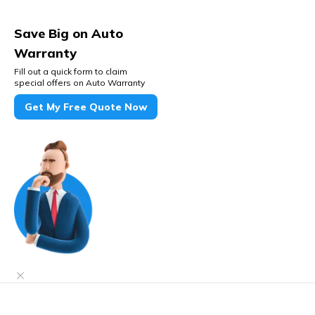
Save Big on Auto
Warranty
Fill out a quick form to claim
special offers on Auto Warranty
Get My Free Quote Now