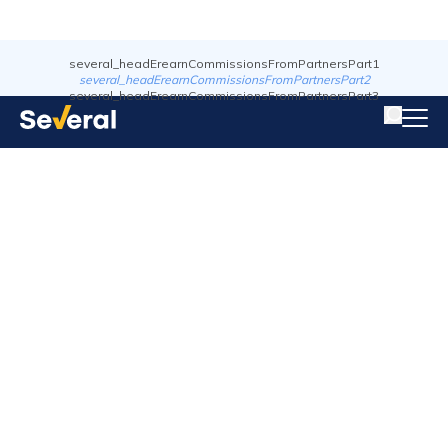
several_headErearnCommissionsFromPartnersPart1
several_headErearnCommissionsFromPartnersPart2
several_headErearnCommissionsFromPartnersPart3