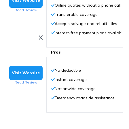
Visit Website
Online quotes without a phone call
Read Review
Transferable coverage
Accepts salvage and rebuilt titles
Interest-free payment plans available
Pros
No deductible
Visit Website
Instant coverage
Read Review
Nationwide coverage
Emergency roadside assistance