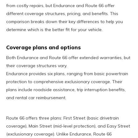
from costly repairs, but Endurance and Route 66 offer
different coverage structures, pricing, and benefits. This
comparison breaks down their key differences to help you
determine which is the better fit for your vehicle.
Coverage plans and options
Both Endurance and Route 66 offer extended warranties, but
their coverage structures vary.
Endurance provides six plans, ranging from basic powertrain
protection to comprehensive exclusionary coverage. Their
plans include roadside assistance, trip interruption benefits,
and rental car reimbursement.
Route 66 offers three plans: First Street (basic drivetrain
coverage), Main Street (mid-level protection), and Easy Street
(exclusionary coverage). Unlike Endurance, Route 66