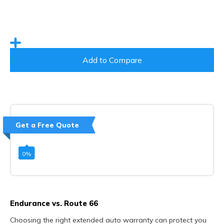
Add to Compare
Get a Free Quote
0
%
Endurance vs. Route 66
Choosing the right extended auto warranty can protect you