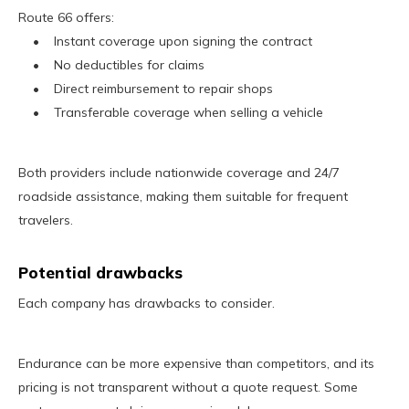
Route 66 offers:
• Instant coverage upon signing the contract
• No deductibles for claims
• Direct reimbursement to repair shops
• Transferable coverage when selling a vehicle
Both providers include nationwide coverage and 24/7
roadside assistance, making them suitable for frequent
travelers.
Potential drawbacks
Each company has drawbacks to consider.
Endurance can be more expensive than competitors, and its
pricing is not transparent without a quote request. Some