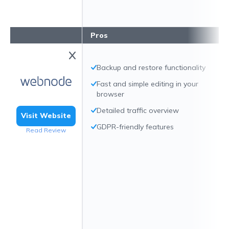
Pros
Backup and restore functionality
Fast and simple editing in your
browser
Detailed traffic overview
Visit Website
GDPR-friendly features
Read Review