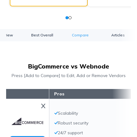
verview
Best Overall
Compare
Articles
BigCommerce vs Webnode
Press [Add to Compare] to Edit, Add or Remove Vendors
Pros
Scalability
Robust security
24/7 support