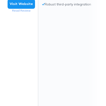
Visit Website
Robust third-party integration
Read Review