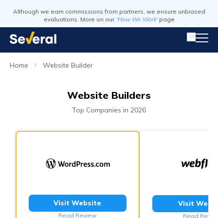
Although we earn commissions from partners, we ensure unbiased
evaluations. More on our
'How We Work'
page
Home
Website Builder
Website Builders
Top Companies in 2026
Visit Website
Visit Webs
Read Review
Read Revie