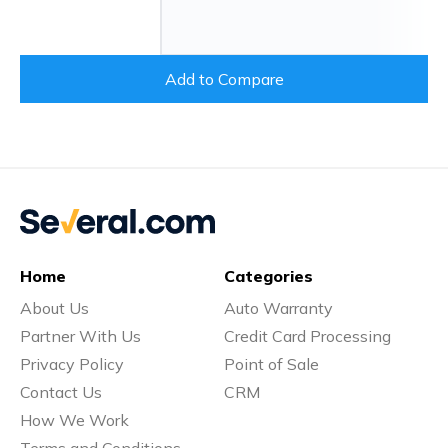
Add to Compare
Home
Categories
About Us
Auto Warranty
Partner With Us
Credit Card Processing
Privacy Policy
Point of Sale
Contact Us
CRM
How We Work