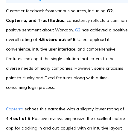
Customer feedback from various sources, including
G2,
Capterra, and TrustRadius,
consistently reflects a common
positive sentiment about Workday.
G2
has achieved a positive
overall rating of
4.5 stars out of 5
. Users applaud its
convenience, intuitive user interface, and comprehensive
features, making it the single solution that caters to the
diverse needs of many companies. However, some criticisms
point to clunky and Fixed features along with a time-
consuming login process.
Capterra
echoes this narrative with a slightly lower rating of
4.4 out of 5
. Positive reviews emphasize the excellent mobile
app for clocking in and out, coupled with an intuitive layout.