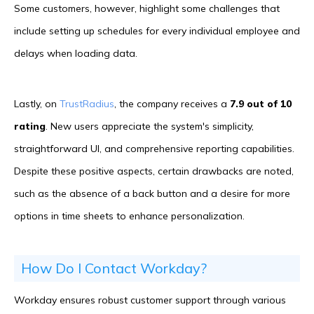
Some customers, however, highlight some challenges that
include setting up schedules for every individual employee and
delays when loading data.
Lastly, on
TrustRadius
, the company receives a
7.9 out of 10
rating
. New users appreciate the system's simplicity,
straightforward UI, and comprehensive reporting capabilities.
Despite these positive aspects, certain drawbacks are noted,
such as the absence of a back button and a desire for more
options in time sheets to enhance personalization.
How Do I Contact Workday?
Workday ensures robust customer support through various