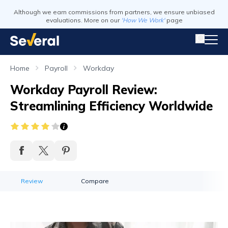
Although we earn commissions from partners, we ensure unbiased
evaluations. More on our
'How We Work'
page
Home
Payroll
Workday
Workday Payroll Review:
Streamlining Efficiency Worldwide
Review
Compare