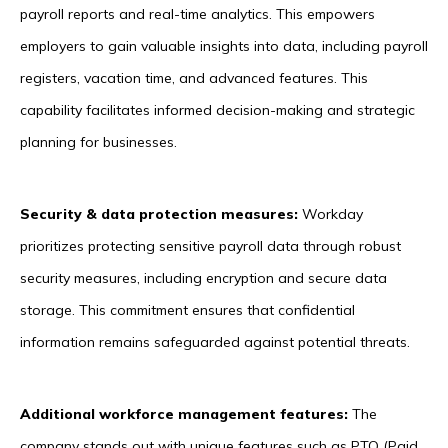
payroll reports and real-time analytics. This empowers
employers to gain valuable insights into data, including payroll
registers, vacation time, and advanced features. This
capability facilitates informed decision-making and strategic
planning for businesses.
Security & data protection measures:
Workday
prioritizes protecting sensitive payroll data through robust
security measures, including encryption and secure data
storage. This commitment ensures that confidential
information remains safeguarded against potential threats.
Additional workforce management features:
The
company stands out with unique features such as PTO (Paid