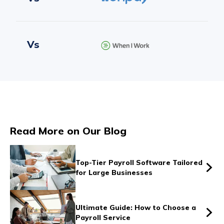
Vs
Vs
Read More on Our Blog
Vs
Top-Tier Payroll Software Tailored
for Large Businesses
Vs
Ultimate Guide: How to Choose a
Payroll Service