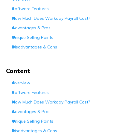
Software Features:
How Much Does Workday Payroll Cost?
Advantages & Pros
Unique Selling Points
Disadvantages & Cons
User Rating
How Do I Contact Workday?
Content
Conclusion
Overview
Frequently Asked Questions (FAQs)
Software Features:
How Much Does Workday Payroll Cost?
Advantages & Pros
Unique Selling Points
Disadvantages & Cons