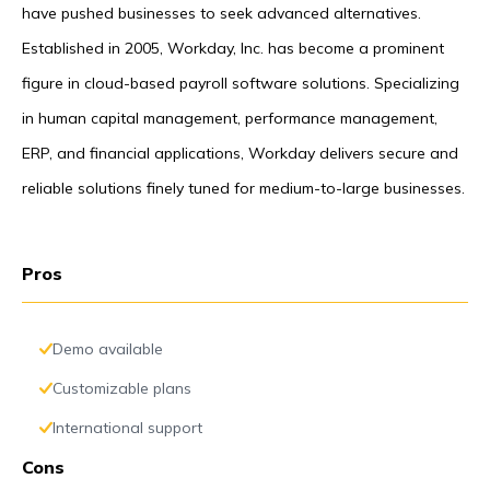
have pushed businesses to seek advanced alternatives.
Established in 2005, Workday, Inc. has become a prominent
figure in cloud-based payroll software solutions. Specializing
in human capital management, performance management,
ERP, and financial applications, Workday delivers secure and
reliable solutions finely tuned for medium-to-large businesses.
Pros
Demo available
Customizable plans
International support
Cons