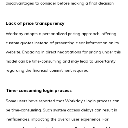
disadvantages to consider before making a final decision.
Lack of price transparency
Workday adopts a personalized pricing approach, offering
custom quotes instead of presenting clear information on its
website. Engaging in direct negotiations for pricing under this
model can be time-consuming and may lead to uncertainty
regarding the financial commitment required.
Time-consuming login process
Some users have reported that Workday's login process can
be time-consuming. Such system access delays can result in
inefficiencies, impacting the overall user experience. For