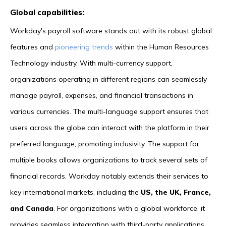
Global capabilities:
Workday's payroll software stands out with its robust global
features and
pioneering trends
within the Human Resources
Technology industry. With multi-currency support,
organizations operating in different regions can seamlessly
manage payroll, expenses, and financial transactions in
various currencies. The multi-language support ensures that
users across the globe can interact with the platform in their
preferred language, promoting inclusivity. The support for
multiple books allows organizations to track several sets of
financial records. Workday notably extends their services to
key international markets, including the
US, the UK, France,
and Canada
. For organizations with a global workforce, it
provides seamless integration with third-party applications,