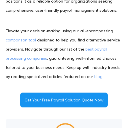
positions it as a reliable option for organizations seeking
comprehensive, user-friendly payroll management solutions.
Elevate your decision-making using our all-encompassing
comparison tool
designed to help you find alternative service
providers. Navigate through our list of the
best payroll
processing companies
, guaranteeing well-informed choices
tailored to your business needs. Keep up with industry trends
by reading specialized articles featured on our
blog
.
Get Your Free Payroll Solution Quote Now