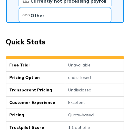
Currently not processing payroll
Other
Quick Stats
Free Trial
Unavailable
Pricing Option
undisclosed
Transparent Pricing
Undisclosed
Customer Experience
Excellent
Pricing
Quote-based
Trustpilot Score
1.1 out of 5