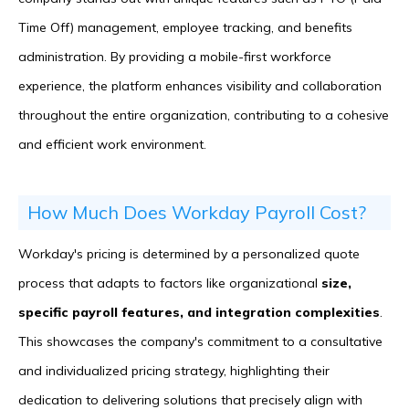
Time Off) management, employee tracking, and benefits
administration. By providing a mobile-first workforce
experience, the platform enhances visibility and collaboration
throughout the entire organization, contributing to a cohesive
and efficient work environment.
How Much Does Workday Payroll Cost?
Workday's pricing is determined by a personalized quote
process that adapts to factors like organizational
size,
specific payroll features, and integration complexities
.
This showcases the company's commitment to a consultative
and individualized pricing strategy, highlighting their
dedication to delivering solutions that precisely align with