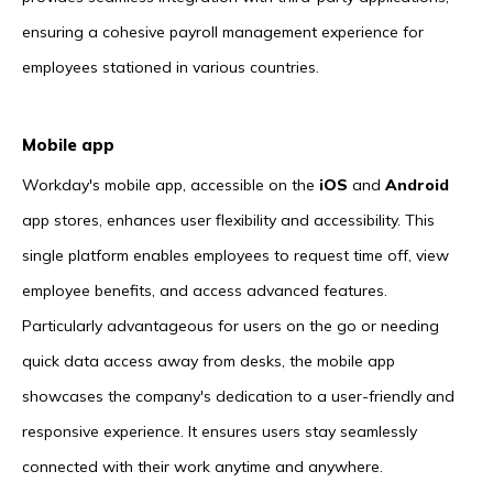
ensuring a cohesive payroll management experience for
employees stationed in various countries.
Mobile app
Workday's mobile app, accessible on the
iOS
and
Android
app stores, enhances user flexibility and accessibility. This
single platform enables employees to request time off, view
employee benefits, and access advanced features.
Particularly advantageous for users on the go or needing
quick data access away from desks, the mobile app
showcases the company's dedication to a user-friendly and
responsive experience. It ensures users stay seamlessly
connected with their work anytime and anywhere.