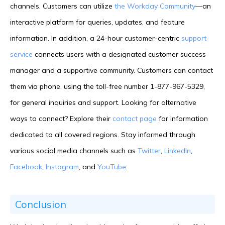
channels. Customers can utilize
the Workday Community
—an
interactive platform for queries, updates, and feature
information. In addition, a 24-hour customer-centric
support
service
connects users with a designated customer success
manager and a supportive community. Customers can contact
them via phone, using the toll-free number 1-877-967-5329,
for general inquiries and support. Looking for alternative
ways to connect? Explore their
contact page
for information
dedicated to all covered regions. Stay informed through
various social media channels such as
Twitter
,
LinkedIn
,
Facebook
,
Instagram
, and
YouTube
.
Conclusion