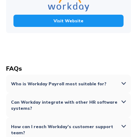
Visit Website
FAQs
Who is Workday Payroll most suitable for?
Can Workday integrate with other HR software
systems?
How can I reach Workday's customer support
team?