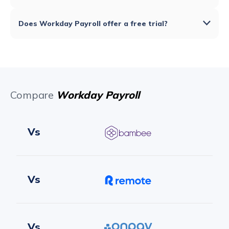
Does Workday Payroll offer a free trial?
Compare
Workday Payroll
Vs
Vs
Vs