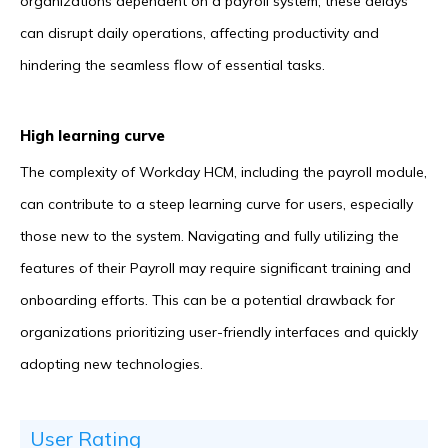
organizations dependent on a payroll system, these delays
can disrupt daily operations, affecting productivity and
hindering the seamless flow of essential tasks.
High learning curve
The complexity of Workday HCM, including the payroll module,
can contribute to a steep learning curve for users, especially
those new to the system. Navigating and fully utilizing the
features of their Payroll may require significant training and
onboarding efforts. This can be a potential drawback for
organizations prioritizing user-friendly interfaces and quickly
adopting new technologies.
User Rating