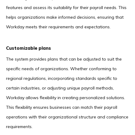
features and assess its suitability for their payroll needs. This
helps organizations make informed decisions, ensuring that
Workday meets their requirements and expectations.
Customizable plans
The system provides plans that can be adjusted to suit the
specific needs of organizations. Whether conforming to
regional regulations, incorporating standards specific to
certain industries, or adjusting unique payroll methods,
Workday allows flexibility in creating personalized solutions.
This flexibility ensures businesses can match their payroll
operations with their organizational structure and compliance
requirements.