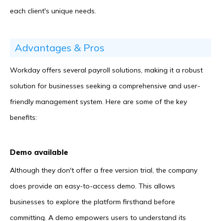
each client's unique needs.
Advantages & Pros
Workday offers several payroll solutions, making it a robust
solution for businesses seeking a comprehensive and user-
friendly management system. Here are some of the key
benefits:
Demo available
Although they don't offer a free version trial, the company
does provide an easy-to-access demo. This allows
businesses to explore the platform firsthand before
committing. A demo empowers users to understand its