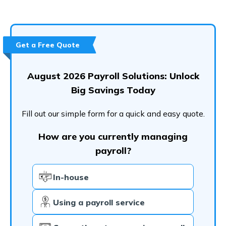
User Rating
How Do I Contact Workday?
Conclusion
Get a Free Quote
Frequently Asked Questions (FAQs)
August 2026 Payroll Solutions: Unlock
Big Savings Today
Fill out our simple form for a quick and easy quote.
How are you currently managing
payroll?
In-house
Using a payroll service