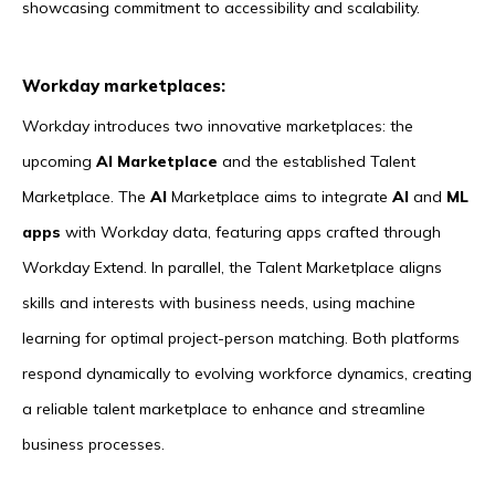
showcasing commitment to accessibility and scalability.
Workday marketplaces:
Workday introduces two innovative marketplaces: the
upcoming
AI Marketplace
and the established Talent
Marketplace. The
AI
Marketplace aims to integrate
AI
and
ML
apps
with Workday data, featuring apps crafted through
Workday Extend. In parallel, the Talent Marketplace aligns
skills and interests with business needs, using machine
learning for optimal project-person matching. Both platforms
respond dynamically to evolving workforce dynamics, creating
a reliable talent marketplace to enhance and streamline
business processes.