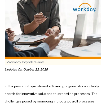
Workday Payroll review
Updated On: October 22, 2025
In the pursuit of operational efficiency, organizations actively
search for innovative solutions to streamline processes. The
challenges posed by managing intricate payroll processes