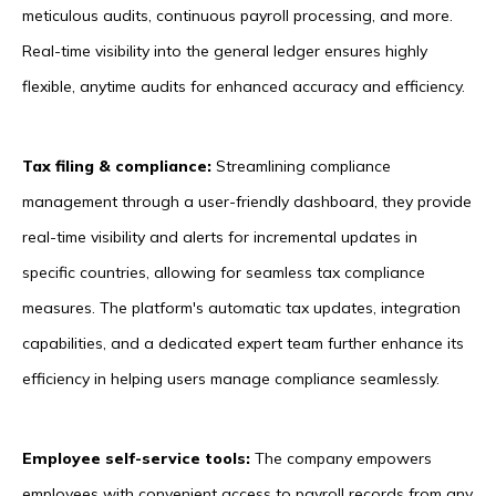
meticulous audits, continuous payroll processing, and more.
Real-time visibility into the general ledger ensures highly
flexible, anytime audits for enhanced accuracy and efficiency.
Tax filing & compliance:
Streamlining compliance
management through a user-friendly dashboard, they provide
real-time visibility and alerts for incremental updates in
specific countries, allowing for seamless tax compliance
measures. The platform's automatic tax updates, integration
capabilities, and a dedicated expert team further enhance its
efficiency in helping users manage compliance seamlessly.
Employee self-service tools:
The company empowers
employees with convenient access to payroll records from any