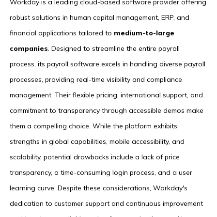
Workday is a leading cloud-based software provider offering
robust solutions in human capital management, ERP, and
financial applications tailored to
medium-to-large
companies
. Designed to streamline the entire payroll
process, its payroll software excels in handling diverse payroll
processes, providing real-time visibility and compliance
management. Their flexible pricing, international support, and
commitment to transparency through accessible demos make
them a compelling choice. While the platform exhibits
strengths in global capabilities, mobile accessibility, and
scalability, potential drawbacks include a lack of price
transparency, a time-consuming login process, and a user
learning curve. Despite these considerations, Workday's
dedication to customer support and continuous improvement