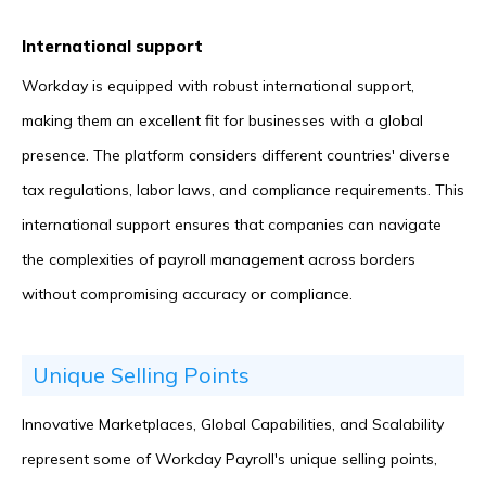
International support
Workday is equipped with robust international support,
making them an excellent fit for businesses with a global
presence. The platform considers different countries' diverse
tax regulations, labor laws, and compliance requirements. This
international support ensures that companies can navigate
the complexities of payroll management across borders
without compromising accuracy or compliance.
Unique Selling Points
Innovative Marketplaces, Global Capabilities, and Scalability
represent some of Workday Payroll's unique selling points,