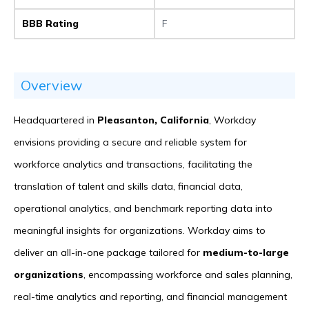
BBB Rating
F
Overview
Headquartered in
Pleasanton, California
, Workday
envisions providing a secure and reliable system for
workforce analytics and transactions, facilitating the
translation of talent and skills data, financial data,
operational analytics, and benchmark reporting data into
meaningful insights for organizations. Workday aims to
deliver an all-in-one package tailored for
medium-to-large
organizations
, encompassing workforce and sales planning,
real-time analytics and reporting, and financial management