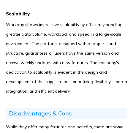
Scalability
Workday shows impressive scalability by efficiently handling
greater data volume, workload, and speed in a large-scale
environment. The platform, designed with a proper cloud
structure, guarantees all users have the same version and
receive weekly updates with new features. The company's
dedication to scalability is evident in the design and
development of their applications, prioritizing flexibility, smooth
integration, and efficient delivery.
Disadvantages & Cons
While they offer many features and benefits, there are some