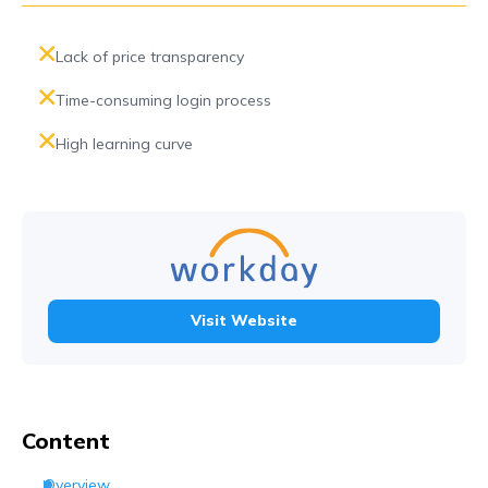
Lack of price transparency
Time-consuming login process
High learning curve
Visit Website
Content
Overview