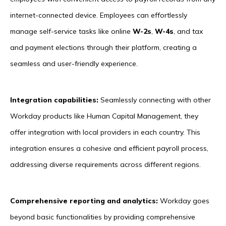
internet-connected device. Employees can effortlessly
manage self-service tasks like online
W-2s
,
W-4s
, and tax
and payment elections through their platform, creating a
seamless and user-friendly experience.
Integration capabilities:
Seamlessly connecting with other
Workday products like Human Capital Management, they
offer integration with local providers in each country. This
integration ensures a cohesive and efficient payroll process,
addressing diverse requirements across different regions.
Comprehensive reporting and analytics:
Workday goes
beyond basic functionalities by providing comprehensive