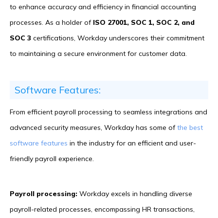
to enhance accuracy and efficiency in financial accounting
processes. As a holder of
ISO 27001, SOC 1, SOC 2, and
SOC 3
certifications, Workday underscores their commitment
to maintaining a secure environment for customer data.
Software Features:
From efficient payroll processing to seamless integrations and
advanced security measures, Workday has some of
the best
software features
in the industry for an efficient and user-
friendly payroll experience.
Payroll processing:
Workday excels in handling diverse
payroll-related processes, encompassing HR transactions,