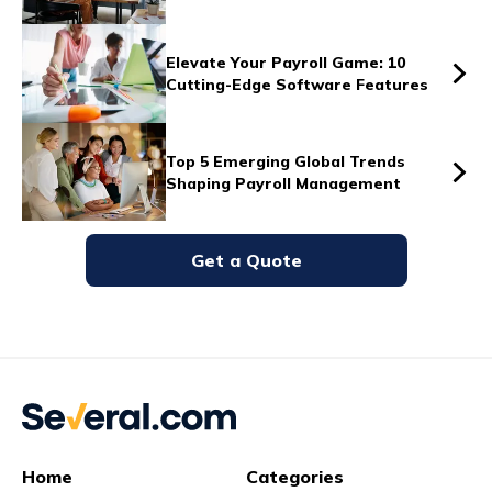
Vs
Elevate Your Payroll Game: 10
Cutting-Edge Software Features
Vs
Top 5 Emerging Global Trends
Shaping Payroll Management
Vs
Get a Quote
Vs
Vs
Home
Categories