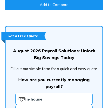
Add to Compare
Get a Free Quote
August 2026 Payroll Solutions: Unlock
Big Savings Today
Fill out our simple form for a quick and easy quote.
How are you currently managing
payroll?
In-house