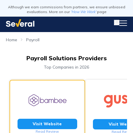
Although we earn commissions from partners, we ensure unbiased
evaluations. More on our
'How We Work'
page
Home
Payroll
Payroll Solutions Providers
Top Companies in 2026
Visit Website
Visit Webs
Read Review
Read Revie