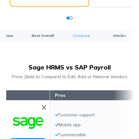
verview
Best Overall
Compare
Articles
Sage HRMS vs SAP Payroll
Press [Add to Compare] to Edit, Add or Remove Vendors
Pros
Customer support
Mobile app
Customizable