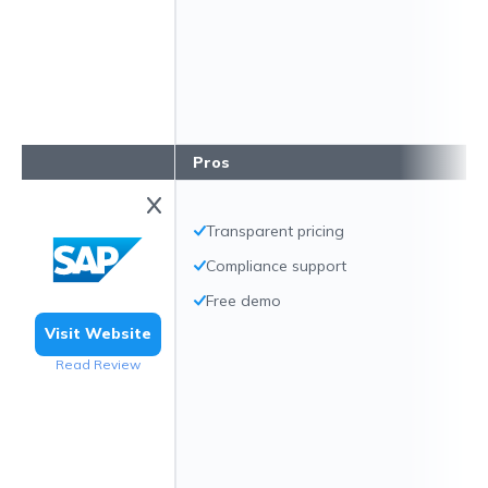
Pros
Transparent pricing
Compliance support
Free demo
Visit Website
Read Review