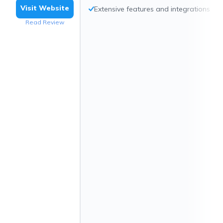
Visit Website
Extensive features and integrations
Read Review