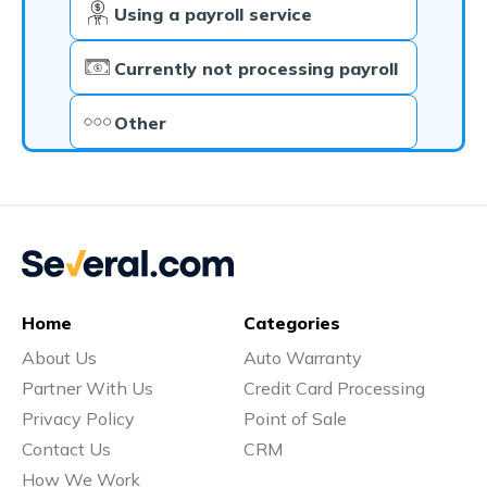
Using a payroll service
Currently not processing payroll
Other
Home
Categories
About Us
Auto Warranty
Partner With Us
Credit Card Processing
Privacy Policy
Point of Sale
Contact Us
CRM
How We Work