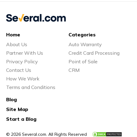
Home
Categories
About Us
Auto Warranty
Partner With Us
Credit Card Processing
Privacy Policy
Point of Sale
Contact Us
CRM
How We Work
Terms and Conditions
Blog
Site Map
Start a Blog
© 2026 Several.com. All Rights Reserved