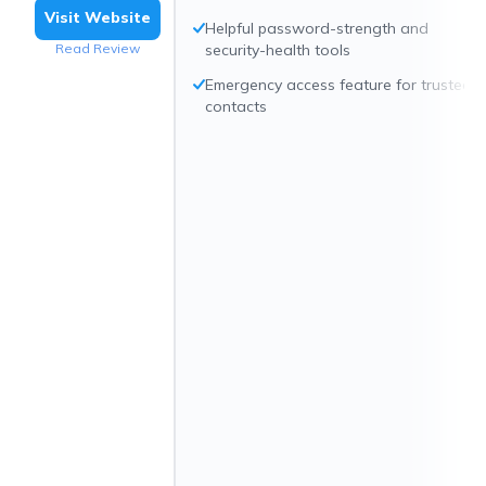
Visit Website
Helpful password-strength and
Read Review
security-health tools
Emergency access feature for trusted
contacts