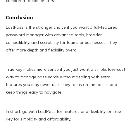
compared to competitors.
Conclusion
LastPass is the stronger choice if you want a full-featured
password manager with advanced tools, broader
compatibility, and scalability for teams or businesses. They
offer more depth and flexibility overall.
True Key makes more sense if you just want a simple, low-cost
way to manage passwords without dealing with extra
features you may never use. They focus on the basics and
keep things easy to navigate.
In short, go with LastPass for features and flexibility, or True
Key for simplicity and affordability.