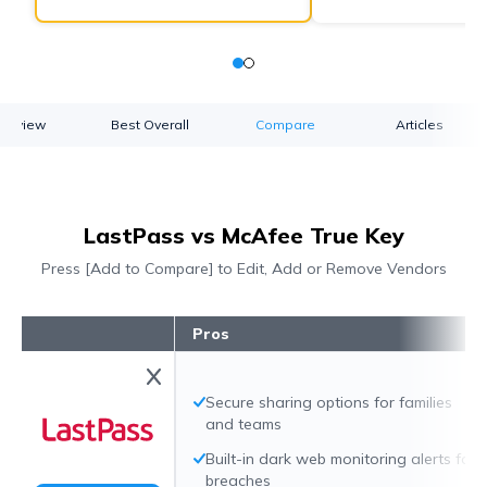
verview
Best Overall
Compare
Articles
LastPass vs McAfee True Key
Press [Add to Compare] to Edit, Add or Remove Vendors
Pros
Secure sharing options for families
and teams
Built-in dark web monitoring alerts for
breaches