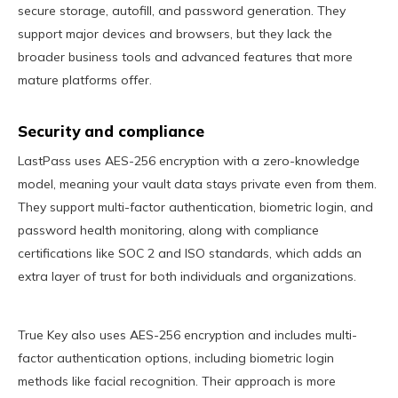
secure storage, autofill, and password generation. They
support major devices and browsers, but they lack the
broader business tools and advanced features that more
mature platforms offer.
Security and compliance
LastPass uses AES-256 encryption with a zero-knowledge
model, meaning your vault data stays private even from them.
They support multi-factor authentication, biometric login, and
password health monitoring, along with compliance
certifications like SOC 2 and ISO standards, which adds an
extra layer of trust for both individuals and organizations.
True Key also uses AES-256 encryption and includes multi-
factor authentication options, including biometric login
methods like facial recognition. Their approach is more