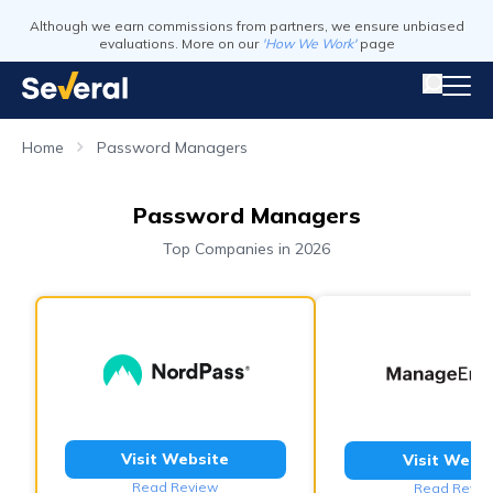
Although we earn commissions from partners, we ensure unbiased
evaluations. More on our
'How We Work'
page
Home
Password Managers
Password Managers
Top Companies in 2026
Visit Website
Visit Webs
Read Review
Read Revie