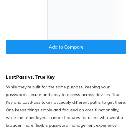
Add to Compare
LastPass vs. True Key
While they’re built for the same purpose, keeping your
passwords secure and easy to access across devices, True
Key and LastPass take noticeably different paths to get there.
One keeps things simple and focused on core functionality,
while the other layers in more features for users who want a
broader, more flexible password management experience.