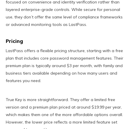
focused on convenience and identity verification rather than
layered enterprise-grade controls. While secure for personal
use, they don’t offer the same level of compliance frameworks
or advanced monitoring tools as LastPass.
Pricing
LastPass offers a flexible pricing structure, starting with a free
plan that includes core password management features. Their
premium plan is typically around $3 per month, with family and
business tiers available depending on how many users and
features you need.
True Key is more straightforward. They offer a limited free
version and a premium plan priced at around $19.99 per year,
which makes them one of the more affordable options overall.
However, the lower price reflects a more limited feature set