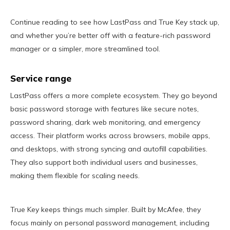
Continue reading to see how LastPass and True Key stack up,
and whether you’re better off with a feature-rich password
manager or a simpler, more streamlined tool.
Service range
LastPass offers a more complete ecosystem. They go beyond
basic password storage with features like secure notes,
password sharing, dark web monitoring, and emergency
access. Their platform works across browsers, mobile apps,
and desktops, with strong syncing and autofill capabilities.
They also support both individual users and businesses,
making them flexible for scaling needs.
True Key keeps things much simpler. Built by McAfee, they
focus mainly on personal password management, including