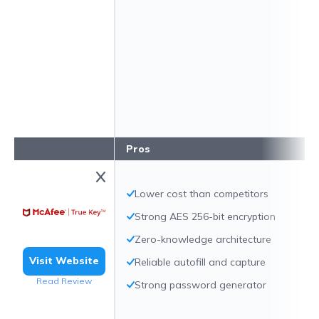
Pros
Lower cost than competitors
Strong AES 256-bit encryption
Zero-knowledge architecture
Visit Website
Reliable autofill and capture
Read Review
Strong password generator