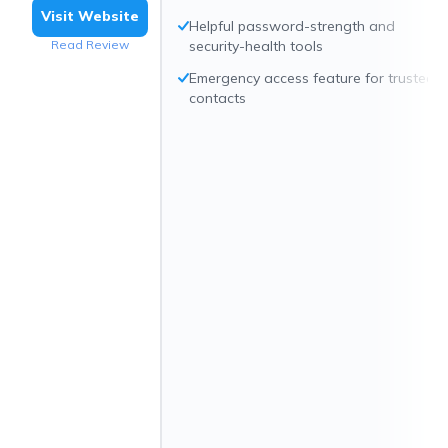
Visit Website
Helpful password-strength and
Read Review
security-health tools
Emergency access feature for trusted
contacts