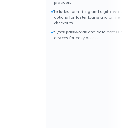
providers
Includes form-filling and digital wallet
options for faster logins and online
checkouts
Syncs passwords and data across all
devices for easy access