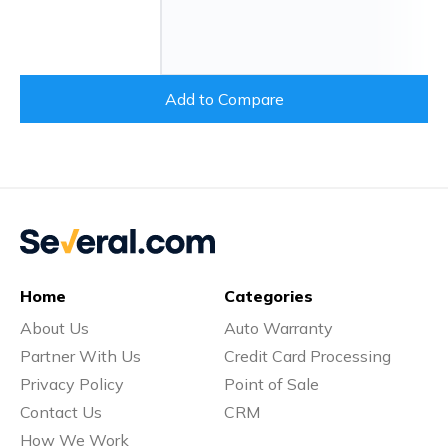
Add to Compare
Home
Categories
About Us
Auto Warranty
Partner With Us
Credit Card Processing
Privacy Policy
Point of Sale
Contact Us
CRM
How We Work