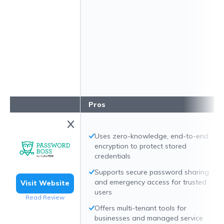
Pros
Uses zero-knowledge, end-to-end
encryption to protect stored
credentials
Supports secure password sharing
and emergency access for trusted
Visit Website
users
Read Review
Offers multi-tenant tools for
businesses and managed service