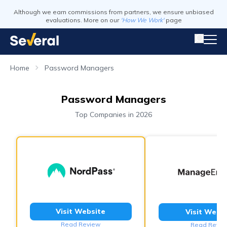
Although we earn commissions from partners, we ensure unbiased
evaluations. More on our
'How We Work'
page
Home
Password Managers
Password Managers
Top Companies in 2026
Visit Website
Visit Webs
Read Review
Read Revie