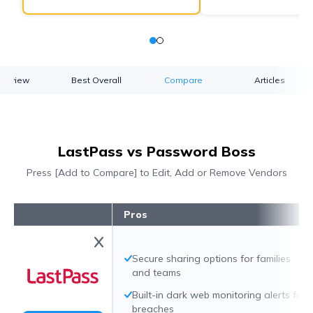
verview
Best Overall
Compare
Articles
LastPass vs Password Boss
Press [Add to Compare] to Edit, Add or Remove Vendors
Pros
Secure sharing options for families
and teams
Built-in dark web monitoring alerts for
breaches