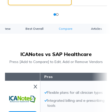
verview
Best Overall
Compare
Articles
ICANotes vs SAP Healthcare
Press [Add to Compare] to Edit, Add or Remove Vendors
Pros
Flexible plans for all clinician types
Integrated billing and e-prescribing
tools