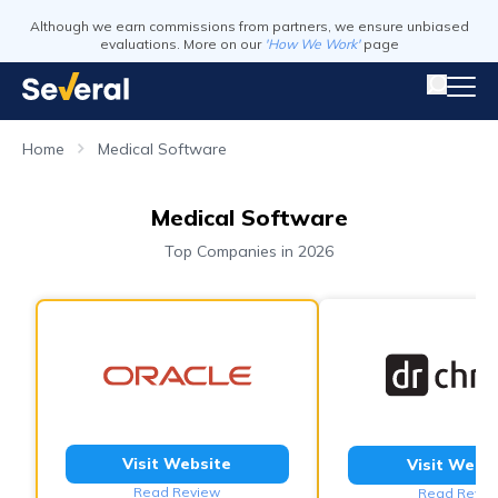
Although we earn commissions from partners, we ensure unbiased
evaluations. More on our
'How We Work'
page
Home
Medical Software
Medical Software
Top Companies in 2026
Visit Website
Visit Webs
Read Review
Read Revie