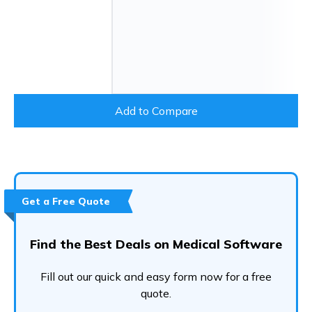
Add to Compare
Get a Free Quote
Find the Best Deals on Medical Software
Fill out our quick and easy form now for a free
quote.