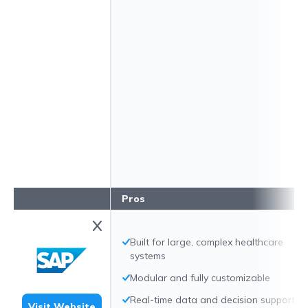
Pros
Built for large, complex healthcare
systems
Modular and fully customizable
Real-time data and decision support
Visit Website