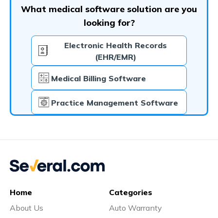
What medical software solution are you
looking for?
Electronic Health Records
(EHR/EMR)
Medical Billing Software
Practice Management Software
Home
Categories
About Us
Auto Warranty