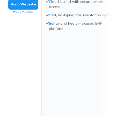
Cloud-based with secure remote
Visit Website
access
Read Review
Fast, no-typing documentation system
Behavioral health–focused EHR
platform