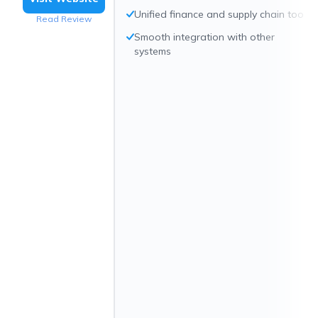
Unified finance and supply chain tools
Read Review
Smooth integration with other
systems