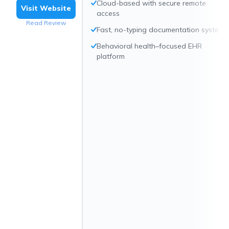
Cloud-based with secure remote
Visit Website
access
Read Review
Fast, no-typing documentation system
Behavioral health–focused EHR
platform