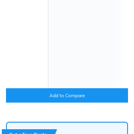
Add to Compare