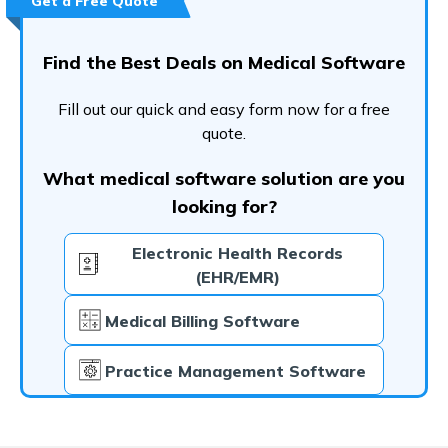
Get a Free Quote
Find the Best Deals on Medical Software
Fill out our quick and easy form now for a free
quote.
What medical software solution are you
looking for?
Electronic Health Records
(EHR/EMR)
Medical Billing Software
Practice Management Software