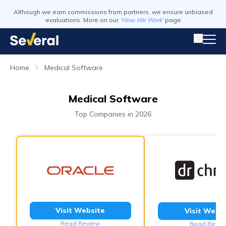
Although we earn commissions from partners, we ensure unbiased
evaluations. More on our
'How We Work'
page
Home
Medical Software
Medical Software
Top Companies in 2026
Visit Website
Visit Webs
Read Review
Read Revie