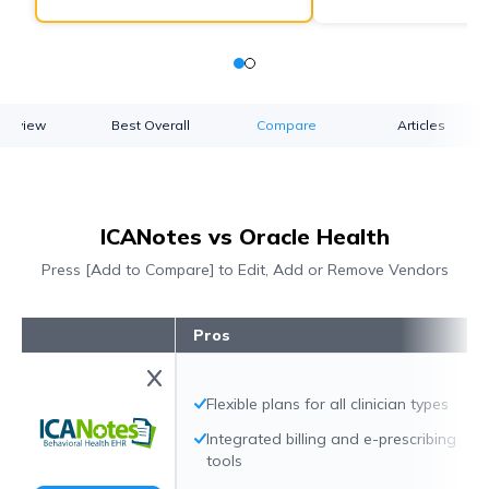
verview
Best Overall
Compare
Articles
ICANotes vs Oracle Health
Press [Add to Compare] to Edit, Add or Remove Vendors
Pros
Flexible plans for all clinician types
Integrated billing and e-prescribing
tools