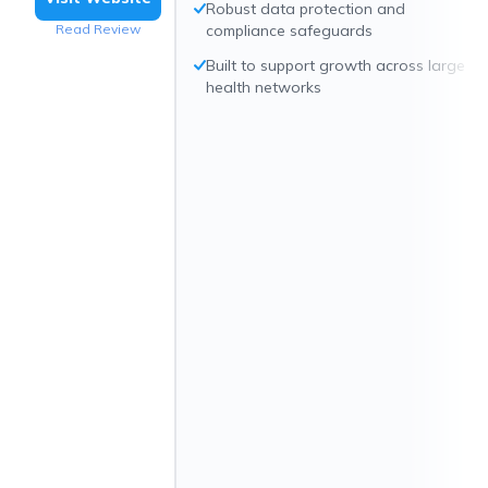
Robust data protection and
Read Review
compliance safeguards
Built to support growth across large
health networks