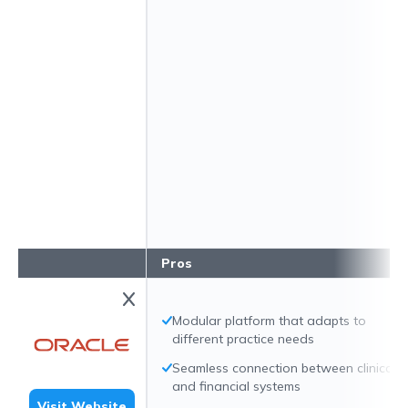
Pros
Modular platform that adapts to
different practice needs
Seamless connection between clinical
and financial systems
Visit Website