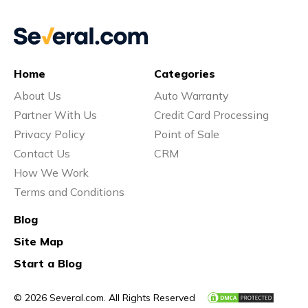
Home
Categories
About Us
Auto Warranty
Partner With Us
Credit Card Processing
Privacy Policy
Point of Sale
Contact Us
CRM
How We Work
Terms and Conditions
Blog
Site Map
Start a Blog
© 2026 Several.com. All Rights Reserved