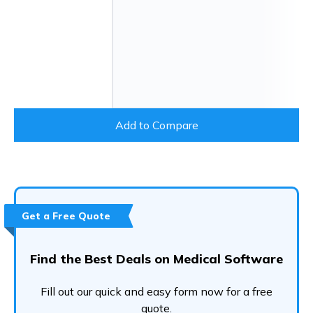
Add to Compare
Get a Free Quote
Find the Best Deals on Medical Software
Fill out our quick and easy form now for a free
quote.