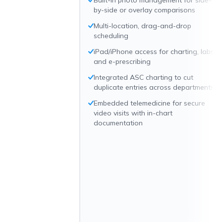
Built-in photo management for side-
by-side or overlay comparisons
Multi-location, drag-and-drop
scheduling
iPad/iPhone access for charting, labs,
and e-prescribing
Integrated ASC charting to cut
duplicate entries across departments
Embedded telemedicine for secure
video visits with in-chart
documentation