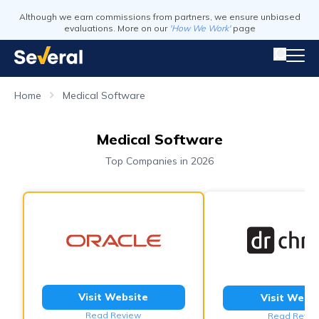
Although we earn commissions from partners, we ensure unbiased
evaluations. More on our
'How We Work'
page
Home
Medical Software
Medical Software
Top Companies in 2026
Visit Website
Visit Webs
Read Review
Read Revie