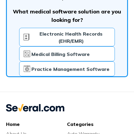
What medical software solution are you
looking for?
Electronic Health Records
(EHR/EMR)
Medical Billing Software
Practice Management Software
Home
Categories
About Us
Auto Warranty