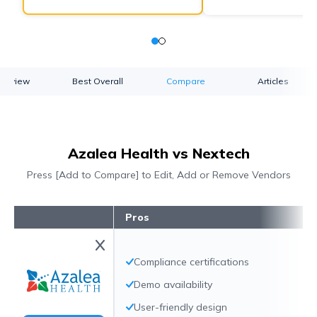
verview
Best Overall
Compare
Articles
Azalea Health vs Nextech
Press [Add to Compare] to Edit, Add or Remove Vendors
Pros
Compliance certifications
Demo availability
User-friendly design