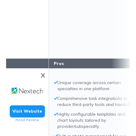
Pros
Unique coverage across certain
specialties in one platform
Comprehensive task integrations to
reduce third-party tools and handoffs
Visit Website
Highly configurable templates and
Read Review
chart layouts tailored by
provider/subspecialty