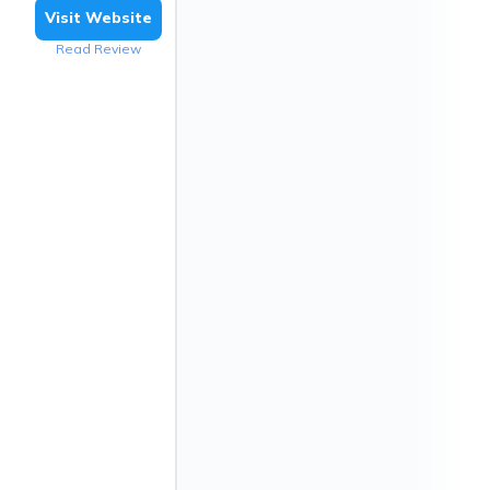
Visit Website
Read Review