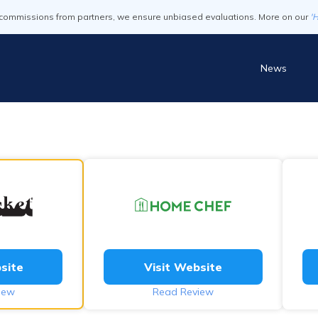
commissions from partners, we ensure unbiased evaluations. More on our
'
News
site
Visit Website
iew
Read Review