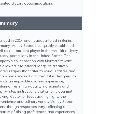
Limited dietary accommodations
ummary
unded in 2014 and headquartered in Berlin,
rmany, Marley Spoon has quickly established
elf as a prominent player in the meal kit delivery
ustry, particularly in the United States. The
mpany’s collaboration with Martha Stewart
s allowed it to offer a range of creatively
rated recipes that cater to various tastes and
etary preferences. Each meal kit is designed to
ovide an enjoyable cooking experience,
aturing fresh, high-quality ingredients and
ep-by-step instructions that simplify gourmet
oking. Customer feedback highlights the
nvenience and culinary variety Marley Spoon
fers, though responses vary, reflecting a
ectrum of dining preferences and experiences.