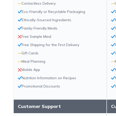
—
Contactless Delivery
—
Eco-Friendly or Recyclable Packaging
Ethically-Sourced Ingredients
Family-Friendly Meals
Free Sample Meal
Free Shipping for the First Delivery
—
Gift Cards
—
Meal Planning
—
Mobile App
Nutrition Information on Recipes
Promotional Discounts
Customer Support
C