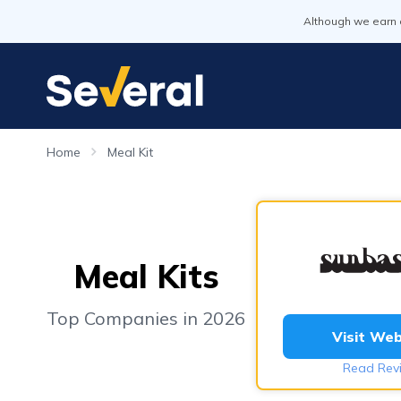
Although we earn 
Home
Meal Kit
Meal Kits
Top Companies in 2026
Visit Web
Read Rev