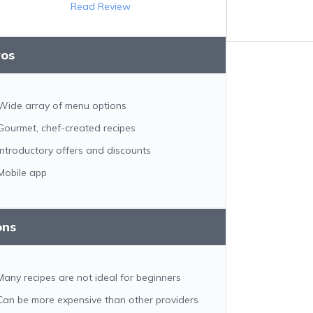
Read Review
ros
Wide array of menu options
Gourmet, chef-created recipes
Introductory offers and discounts
Mobile app
ons
Many recipes are not ideal for beginners
Can be more expensive than other providers