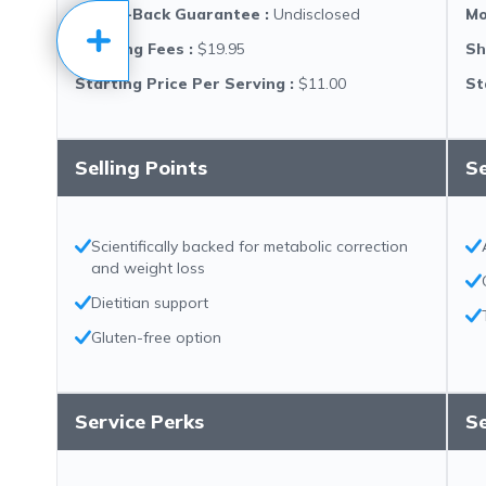
Money-Back Guarantee
:
Undisclosed
Mo
Shipping Fees
:
$19.95
Sh
Starting Price Per Serving
:
$11.00
St
Selling Points
Se
Scientifically backed for metabolic correction
and weight loss
Dietitian support
Gluten-free option
Service Perks
Se