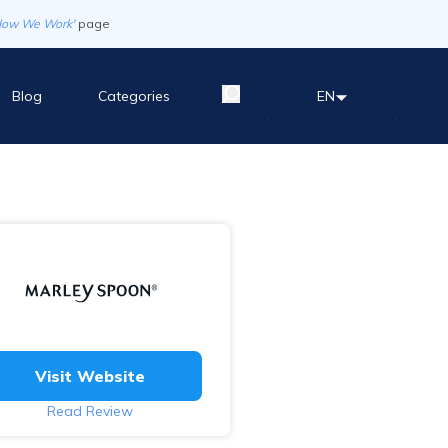
How We Work'
page
Blog
Categories
EN
Visit Website
Read Review