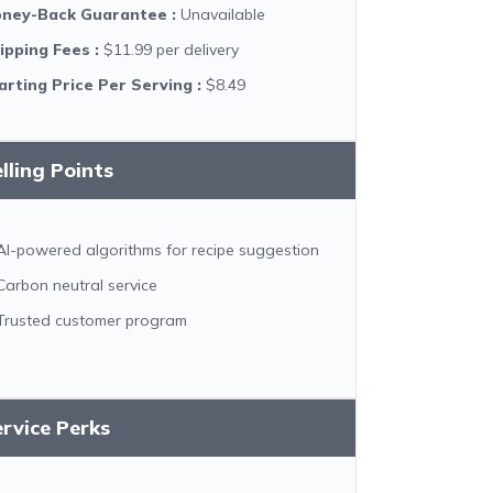
ney-Back Guarantee
:
Unavailable
ipping Fees
:
$11.99 per delivery
arting Price Per Serving
:
$8.49
lling Points
AI-powered algorithms for recipe suggestion
Carbon neutral service
Trusted customer program
rvice Perks