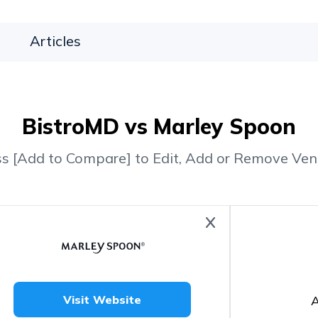
Articles
BistroMD vs Marley Spoon
ss [Add to Compare] to Edit, Add or Remove Ven
A
Visit Website