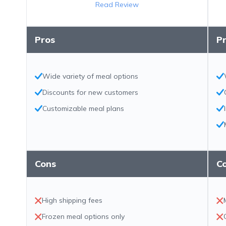
Read Review
Pros
P
Wide variety of meal options
Discounts for new customers
Customizable meal plans
Cons
C
High shipping fees
Frozen meal options only