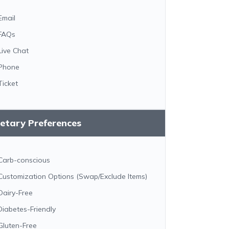
Email
FAQs
Live Chat
Phone
Ticket
etary Preferences
Carb-conscious
Customization Options (Swap/Exclude Items)
Dairy-Free
Diabetes-Friendly
Gluten-Free