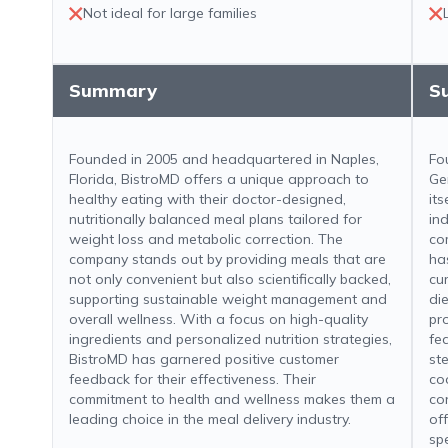
Not ideal for large families
Summary
S
Founded in 2005 and headquartered in Naples,
Fo
Florida, BistroMD offers a unique approach to
Ge
healthy eating with their doctor-designed,
its
nutritionally balanced meal plans tailored for
ind
weight loss and metabolic correction. The
co
company stands out by providing meals that are
ha
not only convenient but also scientifically backed,
cu
supporting sustainable weight management and
di
overall wellness. With a focus on high-quality
pr
ingredients and personalized nutrition strategies,
fe
BistroMD has garnered positive customer
st
feedback for their effectiveness. Their
co
commitment to health and wellness makes them a
co
leading choice in the meal delivery industry.
of
sp