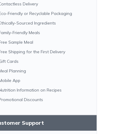
Contactless Delivery
Eco-Friendly or Recyclable Packaging
Ethically-Sourced Ingredients
Family-Friendly Meals
Free Sample Meal
Free Shipping for the First Delivery
Gift Cards
Meal Planning
Mobile App
Nutrition Information on Recipes
Promotional Discounts
ustomer Support