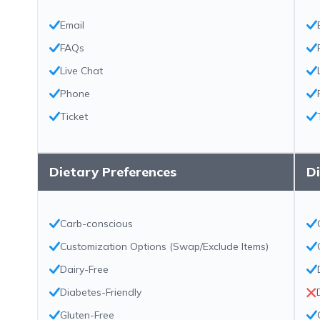
Email
FAQs
Live Chat
Phone
Ticket
Dietary Preferences
Di
Carb-conscious
Customization Options (Swap/Exclude Items)
Dairy-Free
Diabetes-Friendly
Gluten-Free