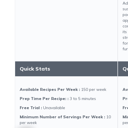
Ad
sus
pa
ap
co
it
st
for
fur
Quick Stats
Q
Available Recipes Per Week
:
150 per week
Av
Prep Time Per Recipe:
:
3 to 5 minutes
Pr
Free Trial
:
Unavailable
Fr
Minimum Number of Servings Per Week
:
10
Mi
per week
pe