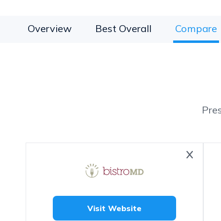
Overview
Best Overall
Compare
Pre
Visit Website