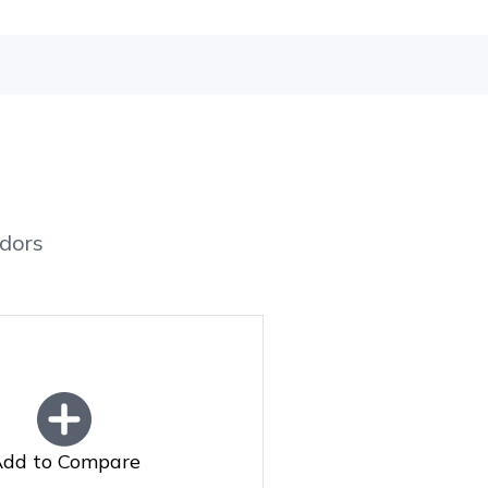
dors
dd to Compare