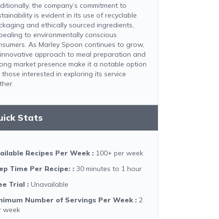
ditionally, the company’s commitment to
tainability is evident in its use of recyclable
ckaging and ethically sourced ingredients,
pealing to environmentally conscious
nsumers. As Marley Spoon continues to grow,
s innovative approach to meal preparation and
rong market presence make it a notable option
 those interested in exploring its service
ther.​
uick Stats
ailable Recipes Per Week
:
100+ per week
ep Time Per Recipe:
:
30 minutes to 1 hour
ee Trial
:
Unavailable
nimum Number of Servings Per Week
:
2
r week