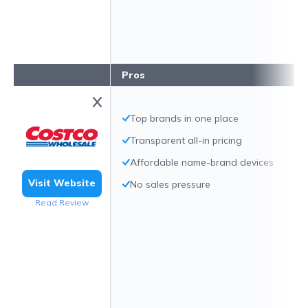
Pros
Top brands in one place
Transparent all-in pricing
Affordable name-brand devices
Visit Website
No sales pressure
Read Review