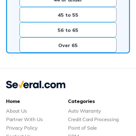
45 to 55
56 to 65
Over 65
Home
Categories
About Us
Auto Warranty
Partner With Us
Credit Card Processing
Privacy Policy
Point of Sale