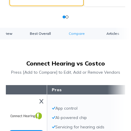
verview
Best Overall
Compare
Articles
Connect Hearing vs Costco
Press [Add to Compare] to Edit, Add or Remove Vendors
Pros
App control
AI-powered chip
Servicing for hearing aids