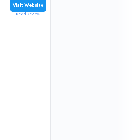
Visit Website
Read Review