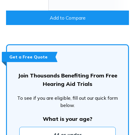
Add to Compare
Get a Free Quote
Join Thousands Benefiting From Free
Hearing Aid Trials
To see if you are eligible, fill out our quick form
below.
What is your age?
44 or under