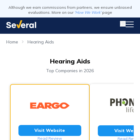
Although we earn commissions from partners, we ensure unbiased
evaluations. More on our
'How We Work'
page
Home
Hearing Aids
Hearing Aids
Top Companies in 2026
Visit Website
Visit Webs
Read Review
Read Revie