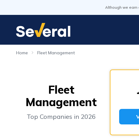
Although we earn 
Home
Fleet Management
Fleet
Management
Top Companies in 2026
V