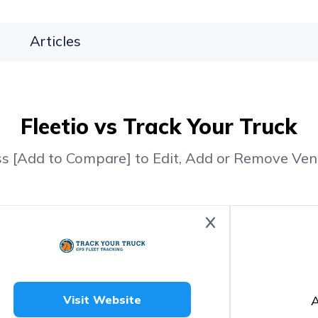
Articles
Fleetio vs Track Your Truck
ss [Add to Compare] to Edit, Add or Remove Ven
A
Visit Website