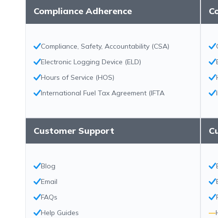
Compliance Adherence
C
Compliance, Safety, Accountability (CSA)
Electronic Logging Device (ELD)
Hours of Service (HOS)
International Fuel Tax Agreement (IFTA
Customer Support
C
Blog
Email
FAQs
Help Guides
—