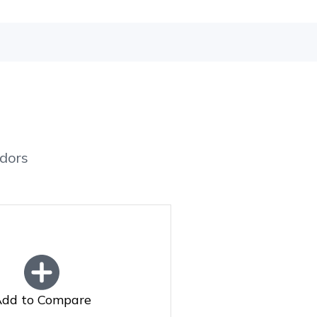
dors
dd to Compare