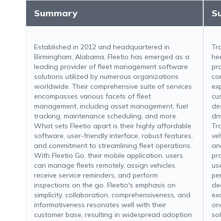
Summary
S
Established in 2012 and headquartered in
Tr
Birmingham, Alabama, Fleetio has emerged as a
he
leading provider of fleet management software
pr
solutions utilized by numerous organizations
co
worldwide. Their comprehensive suite of services
ex
encompasses various facets of fleet
cu
management, including asset management, fuel
de
tracking, maintenance scheduling, and more.
dr
What sets Fleetio apart is their highly affordable
Tr
software, user-friendly interface, robust features,
ve
and commitment to streamlining fleet operations.
an
With Fleetio Go, their mobile application, users
pr
can manage fleets remotely, assign vehicles,
us
receive service reminders, and perform
pe
inspections on the go. Fleetio's emphasis on
de
simplicity, collaboration, comprehensiveness, and
ex
informativeness resonates well with their
on
customer base, resulting in widespread adoption
so