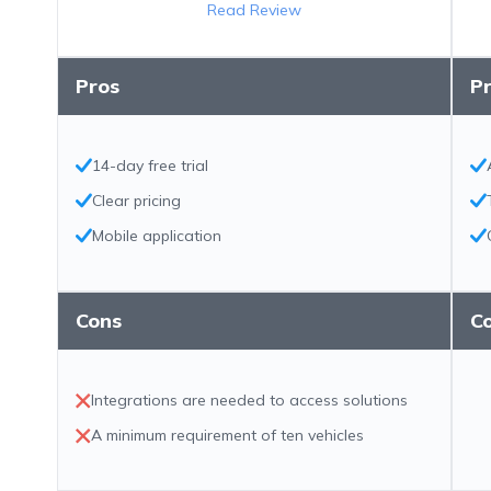
Read Review
Pros
P
14-day free trial
Clear pricing
Mobile application
Cons
C
Integrations are needed to access solutions
A minimum requirement of ten vehicles