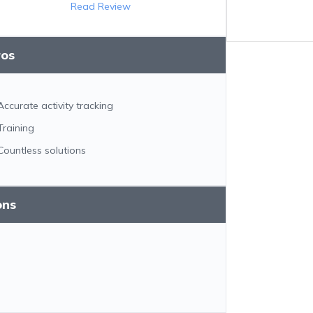
Read Review
ros
Accurate activity tracking
Training
Countless solutions
ons