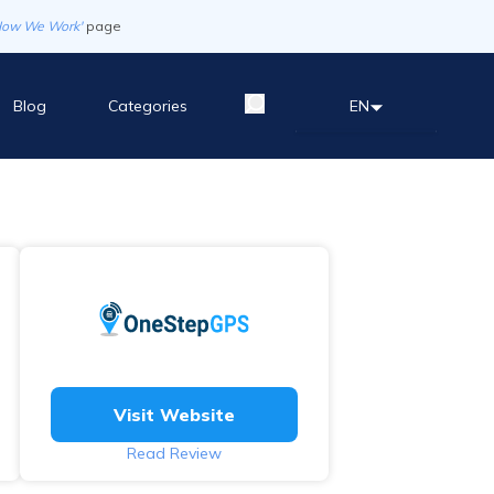
How We Work'
page
Blog
Categories
EN
Visit Website
Read Review