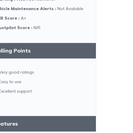
hicle Maintenance Alerts
:
Not Available
B Score
:
A+
ustpilot Score
:
N/R
lling Points
Very good ratings
Easy to use
Excellent support
eatures