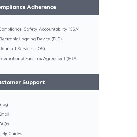
ompliance Adherence
Compliance, Safety, Accountability (CSA)
Electronic Logging Device (ELD)
Hours of Service (HOS)
International Fuel Tax Agreement (IFTA
ustomer Support
Blog
Email
FAQs
Help Guides