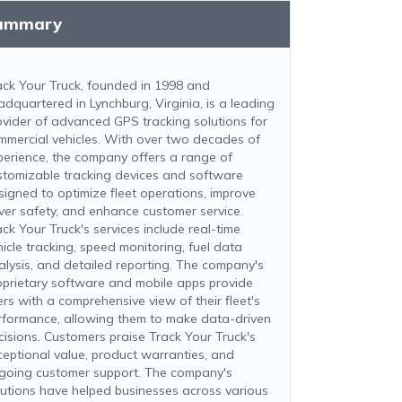
ummary
ack Your Truck, founded in 1998 and
adquartered in Lynchburg, Virginia, is a leading
ovider of advanced GPS tracking solutions for
mmercial vehicles. With over two decades of
perience, the company offers a range of
stomizable tracking devices and software
signed to optimize fleet operations, improve
iver safety, and enhance customer service.
ack Your Truck's services include real-time
hicle tracking, speed monitoring, fuel data
alysis, and detailed reporting. The company's
oprietary software and mobile apps provide
ers with a comprehensive view of their fleet's
rformance, allowing them to make data-driven
cisions. Customers praise Track Your Truck's
ceptional value, product warranties, and
going customer support. The company's
lutions have helped businesses across various