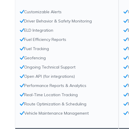
Customizable Alerts
Driver Behavior & Safety Monitoring
ELD Integration
Fuel Efficiency Reports
Fuel Tracking
Geofencing
Ongoing Technical Support
Open API (for integrations)
Performance Reports & Analytics
Real-Time Location Tracking
Route Optimization & Scheduling
Vehicle Maintenance Management