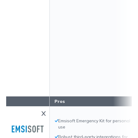
Pros
Emsisoft Emergency Kit for personal
use
Robust third-party integrations for