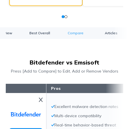
verview
Best Overall
Compare
Articles
Bitdefender vs Emsisoft
Press [Add to Compare] to Edit, Add or Remove Vendors
Pros
Excellent malware detection rates
Multi-device compatibility
Real-time behavior-based threat