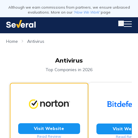
Although we earn commissions from partners, we ensure unbiased
evaluations. More on our
'How We Work'
page
Home
Antivirus
Antivirus
Top Companies in 2026
Visit Website
Visit Webs
Read Review
Read Revie