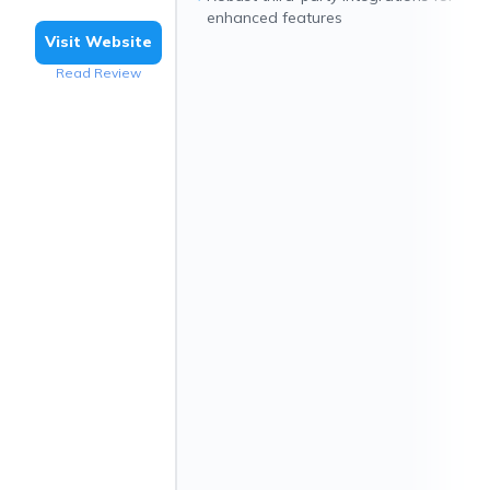
enhanced features
Visit Website
Read Review