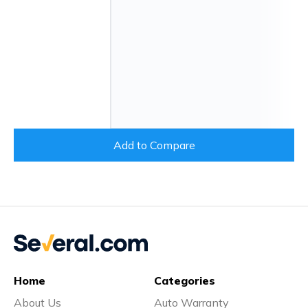
Add to Compare
Home
Categories
About Us
Auto Warranty