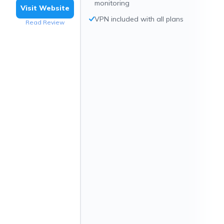
monitoring
Visit Website
VPN included with all plans
Read Review