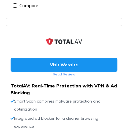
Compare
Visit Website
Read Review
TotalAV: Real-Time Protection with VPN & Ad
Blocking
Smart Scan combines malware protection and
optimization
Integrated ad blocker for a cleaner browsing
experience