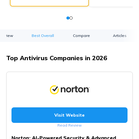
verview
Best Overall
Compare
Articles
Top Antivirus Companies in 2026
Visit Website
Read Review
Norton: AI-Powered Security & Advanced