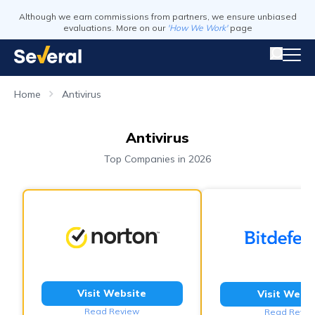
Although we earn commissions from partners, we ensure unbiased
evaluations. More on our
'How We Work'
page
Home
Antivirus
Antivirus
Top Companies in 2026
Visit Website
Visit Webs
Read Review
Read Revie