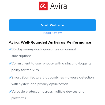
Visit Website
Read Review
Avira: Well-Rounded Antivirus Performance
60-day money-back guarantee on annual
subscriptions
Commitment to user privacy with a strict no-logging
policy for the VPN
Smart Scan feature that combines malware detection
with system and privacy optimization
Versatile protection across multiple devices and
platforms