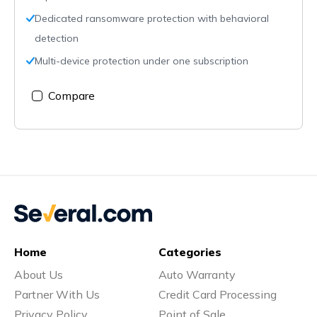
Dedicated ransomware protection with behavioral
detection
Multi-device protection under one subscription
Compare
Home
Categories
About Us
Auto Warranty
Partner With Us
Credit Card Processing
Privacy Policy
Point of Sale