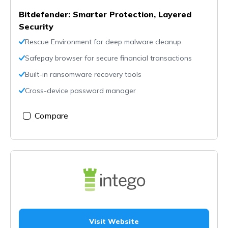
Bitdefender: Smarter Protection, Layered
Security
Rescue Environment for deep malware cleanup
Safepay browser for secure financial transactions
Built-in ransomware recovery tools
Cross-device password manager
Compare
Visit Website