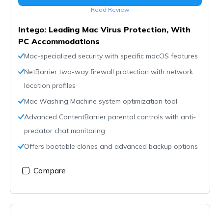
Read Review
Intego: Leading Mac Virus Protection, With
PC Accommodations
Mac-specialized security with specific macOS features
NetBarrier two-way firewall protection with network
location profiles
Mac Washing Machine system optimization tool
Advanced ContentBarrier parental controls with anti-
predator chat monitoring
Offers bootable clones and advanced backup options
Compare