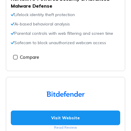
Malware Defense
Lifelock identity theft protection
Ai-based behavioral analysis
Parental controls with web filtering and screen time
Safecam to block unauthorized webcam access
Compare
Visit Website
Read Review